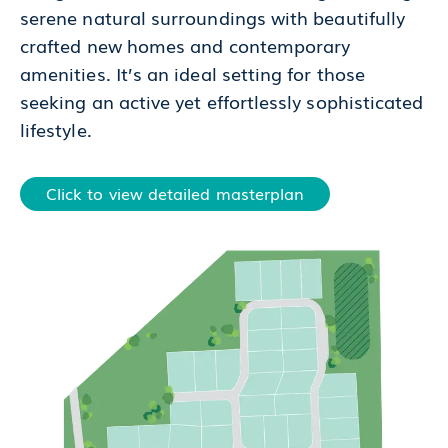
serene natural surroundings with beautifully
crafted new homes and contemporary
amenities. It’s an ideal setting for those
seeking an active yet effortlessly sophisticated
lifestyle.
Click to view detailed masterplan