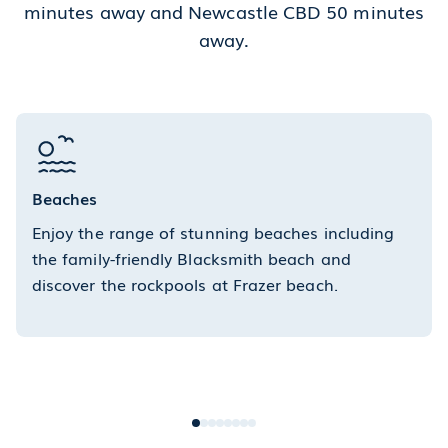
minutes away and Newcastle CBD 50 minutes
away.
Beaches
Enjoy the range of stunning beaches including
the family-friendly Blacksmith beach and
discover the rockpools at Frazer beach.