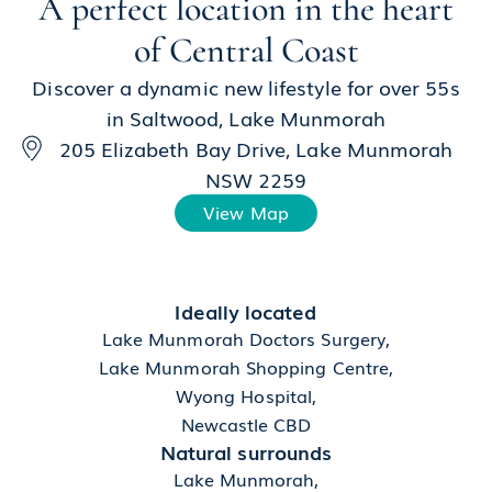
A perfect location in the heart
of Central Coast
Discover a dynamic new lifestyle for over 55s
in Saltwood, Lake Munmorah
205 Elizabeth Bay Drive, Lake Munmorah
NSW 2259
View Map
Ideally located
Lake Munmorah Doctors Surgery,
Lake Munmorah Shopping Centre,
Wyong Hospital,
Newcastle CBD
Natural surrounds
Lake Munmorah,