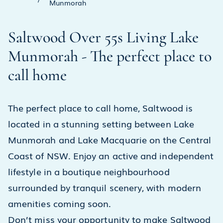
Munmorah
Saltwood Over 55s Living Lake
Munmorah - The perfect place to
call home
The perfect place to call home, Saltwood is
located in a stunning setting between Lake
Munmorah and Lake Macquarie on the Central
Coast of NSW. Enjoy an active and independent
lifestyle in a boutique neighbourhood
surrounded by tranquil scenery, with modern
amenities coming soon.
Don’t miss your opportunity to make Saltwood