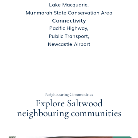
Lake Macquarie,
Munmorah State Conservation Area
Connectivity
Pacific Highway,
Public Transport,
Newcastle Airport
Neighbouring Communities
Explore Saltwood
neighbouring communities