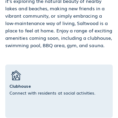
it’s exploring the natural beauty of nearby
lakes and beaches, making new friends in a
vibrant community, or simply embracing a
low-maintenance way of living, Saltwood is a
place to feel at home. Enjoy a range of exciting
amenities coming soon, including a clubhouse,
swimming pool, BBQ area, gym, and sauna.
Clubhouse
Connect with residents at social activities.