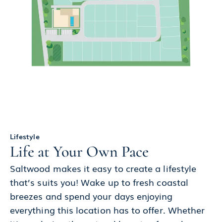
Lifestyle
Life at Your Own Pace
Saltwood makes it easy to create a lifestyle
that’s suits you! Wake up to fresh coastal
breezes and spend your days enjoying
everything this location has to offer. Whether