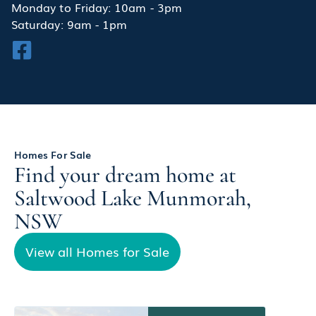
Monday to Friday: 10am - 3pm
Saturday: 9am - 1pm
Homes For Sale
Find your dream home at
Saltwood Lake Munmorah,
NSW
View all Homes for Sale