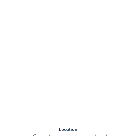
Location