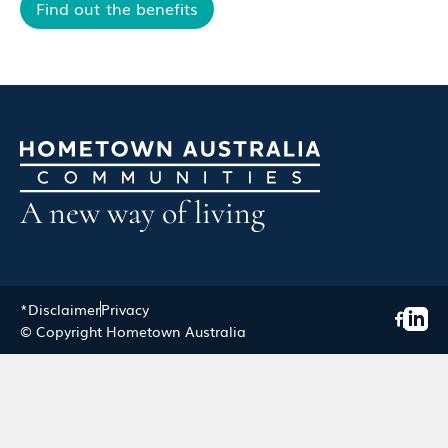
Find out the benefits
A new way of living
*Disclaimer
Privacy
© Copyright Hometown Australia