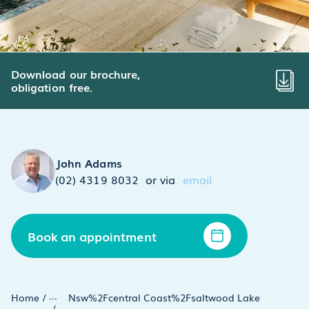
Download our brochure,
obligation free.
John Adams
(02) 4319 8032
or via
email
Book an appointment
...
Home
/
Nsw%2Fcentral Coast%2Fsaltwood Lake
/