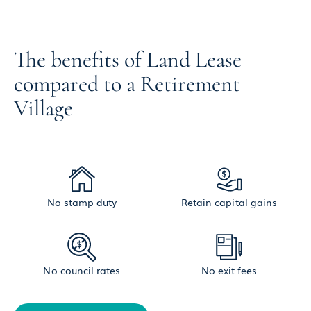
The benefits of Land Lease
compared to a Retirement
Village
No stamp duty
Retain capital gains
No council rates
No exit fees