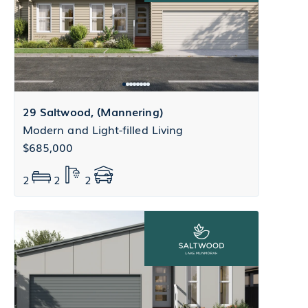
29 Saltwood, (Mannering)
Modern and Light-filled Living
$685,000
2
2
2