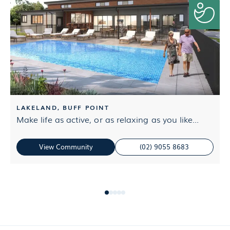
LAKELAND, BUFF POINT
Make life as active, or as relaxing as you like...
G
e
View Community
(02) 9055 8683