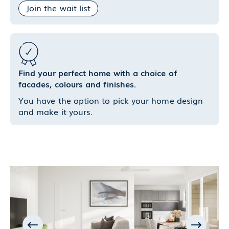
Join the wait list
Find your perfect home with a choice of
facades, colours and finishes.
You have the option to pick your home design
and make it yours.