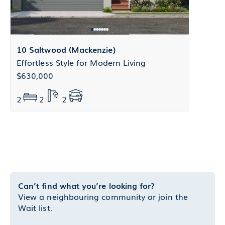
10 Saltwood (Mackenzie)
Effortless Style for Modern Living
$630,000
2
2
2
Can’t find what you’re looking for?
View a neighbouring community or join the
Wait list.