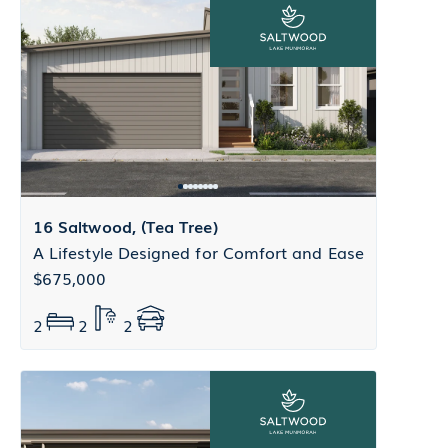
16 Saltwood, (Tea Tree)
A Lifestyle Designed for Comfort and Ease
$675,000
2
2
2