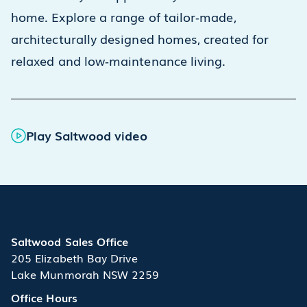
home. Explore a range of tailor‑made,
architecturally designed homes, created for
relaxed and low‑maintenance living.
Play Saltwood video
Saltwood Sales Office
205 Elizabeth Bay Drive
Lake Munmorah NSW 2259
Office Hours