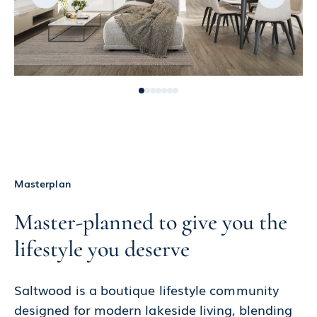
Masterplan
Master-planned to give you the
lifestyle you deserve
Saltwood is a boutique lifestyle community
designed for modern lakeside living, blending