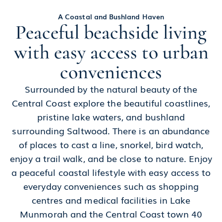
A Coastal and Bushland Haven
Peaceful beachside living
with easy access to urban
conveniences
Surrounded by the natural beauty of the
Central Coast explore the beautiful coastlines,
pristine lake waters, and bushland
surrounding Saltwood. There is an abundance
of places to cast a line, snorkel, bird watch,
enjoy a trail walk, and be close to nature. Enjoy
a peaceful coastal lifestyle with easy access to
everyday conveniences such as shopping
centres and medical facilities in Lake
Munmorah and the Central Coast town 40