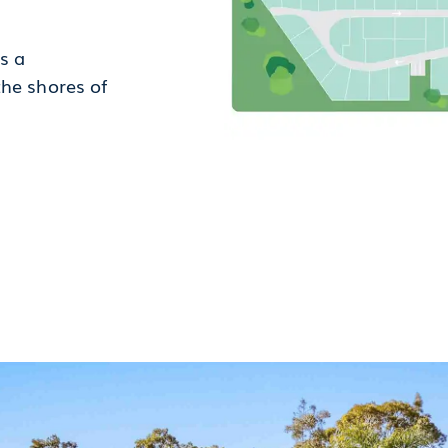
s a
the shores of