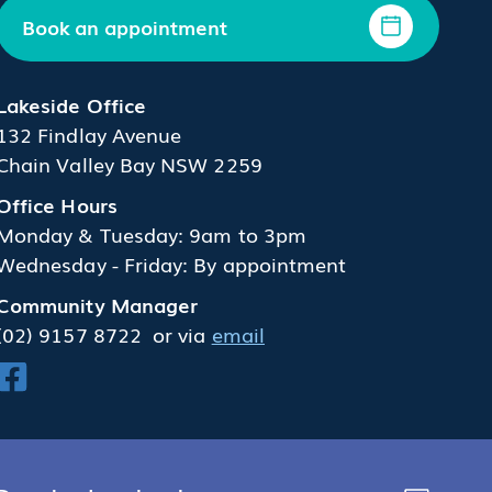
Book an appointment
Lakeside Office
132 Findlay Avenue
Chain Valley Bay NSW 2259
Office Hours
Monday & Tuesday: 9am to 3pm
Wednesday - Friday: By appointment
Community Manager
(02) 9157 8722
or via
email