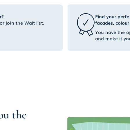
r?
Find your perfe
 join the Wait list.
facades, colour
You have the o
and make it yo
ou the