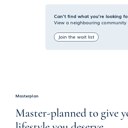
Can’t find what you’re looking fo
View a neighbouring community or
Join the wait list
Masterplan
Master-planned to give y
lifestyle you deserve