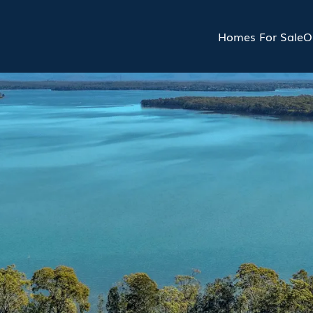
Homes For Sale
O