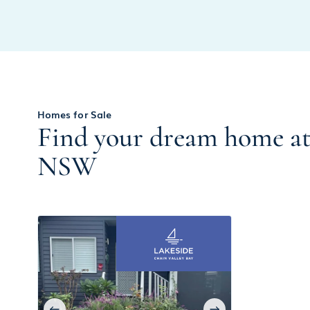
Homes for Sale
Find your dream home at 
NSW