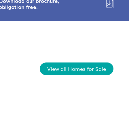
Download our brochure,
obligation free.
View all Homes for Sale