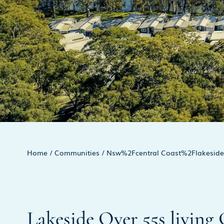
Home
/
Communities
/
Nsw%2Fcentral Coast%2Flakeside 
Lakeside Over 55s living