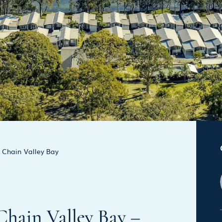
Chain Valley Bay
 Chain Valley Bay –