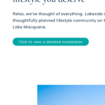
Relax, we’ve thought of everything. Lakeside i
thoughtfully planned lifestyle community on 
Lake Macquarie.
Click to view a detailed masterplan