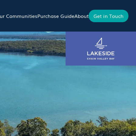
ur Communities
Purchase Guide
About
Get in Touch