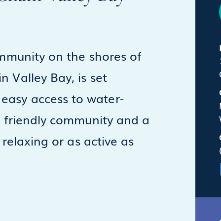
ommunity on the shores of
 Valley Bay, is set
easy access to water-
 a friendly community and a
 relaxing or as active as