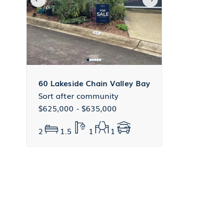
60 Lakeside Chain Valley Bay
Sort after community
$625,000 - $635,000
2
1.5
1
1