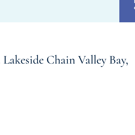
Lakeside Chain Valley Bay,