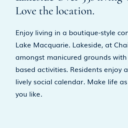
Love the location.
Enjoy living in a boutique-style c
Lake Macquarie. Lakeside, at Chain
amongst manicured grounds with 
based activities. Residents enjoy
lively social calendar. Make life as
you like.