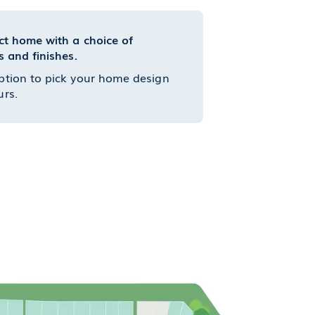
ct home with a choice of
s and finishes.
ption to pick your home design
urs.