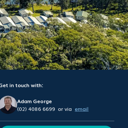
Get in touch with:
Adam George
(02) 4086 6699
or via
email