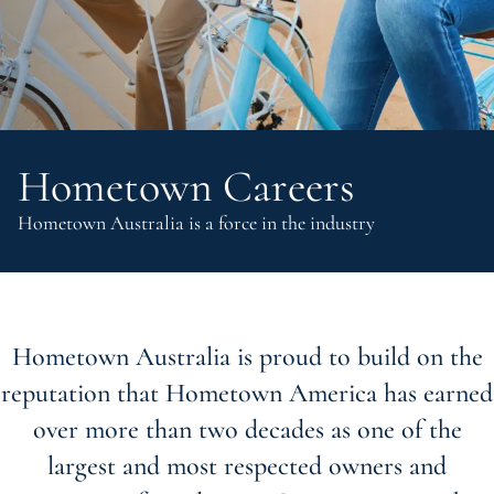
Hometown Careers
Hometown Australia is a force in the industry
Hometown Australia is proud to build on the
reputation that Hometown America has earned
over more than two decades as one of the
largest and most respected owners and