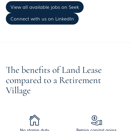
View all available jobs on Seek
Connect with us on LinkedIn
The benefits of Land Lease
compared to a Retirement
Village
No stamp duty
Retain capital gains