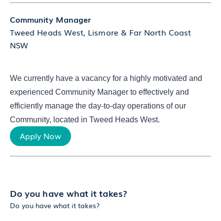
Community Manager
Tweed Heads West, Lismore & Far North Coast
NSW
We currently have a vacancy for a highly motivated and
experienced Community Manager to effectively and
efficiently manage the day-to-day operations of our
Community, located in Tweed Heads West.
Apply Now
Do you have what it takes?
Do you have what it takes?