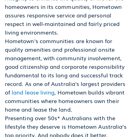
homeowners in its communities, Hometown
assures responsive service and personal
respect in well-maintained and fairly priced
living environments.
Hometown's communities are known for
quality amenities and professional onsite
management, with community involvement,
good citizenship and corporate responsibility
fundamental to its long and successful track
record. As one of Australia's largest providers
of
land lease living
, Hometown builds vibrant
communities where homeowners own their
home and lease the land.
Presenting over 50s* Australians with the
lifestyle they deserve is Hometown Australia’s
top priority. And nobody does it better.