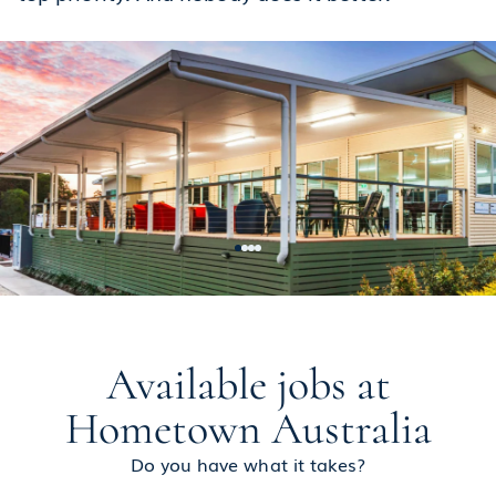
Available jobs at
Hometown Australia
Do you have what it takes?