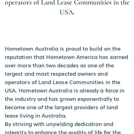
operators of Land Lease Communities in the
USA.
Hometown Australia is proud to build on the
reputation that Hometown America has earned
over more than two decades as one of the
largest and most respected owners and
operators of Land Lease Communities in the
USA. Hometown Australia is already a force in
the industry and has grown exponentially to
become one of the largest providers of land
lease living in Australia.
By striving with unyielding dedication and
integrity to enhance the quality of life for the