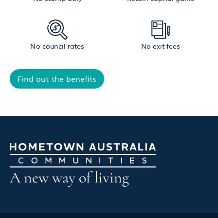
No council rates
No exit fees
Find out the benefits
A new way of living