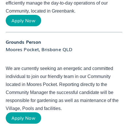
efficiently manage the day-to-day operations of our
Community, located in Greenbank.
Apply Now
Grounds Person
Moores Pocket, Brisbane QLD
We are currently seeking an energetic and committed
individual to join our friendly team in our Community
located in Moores Pocket. Reporting directly to the
Community Manager the successful candidate will be
responsible for gardening as well as maintenance of the
Village, Pools and facilities.
Apply Now