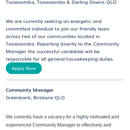
Toowoomba, Toowoomba & Darling Downs QLD
We are currently seeking an energetic and
committed individual to join our friendly team
across two of our communities located in
Toowoomba. Reporting directly to the Community
Manager the successful candidate will be
responsible for all general housekeeping duties.
Apply Now
Community Manager
Greenbank, Brisbane QLD
We currently have a vacancy for a highly motivated and
experienced Community Manager to effectively and