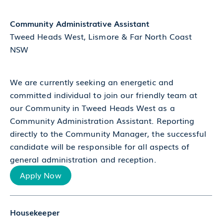
Community Administrative Assistant
Tweed Heads West, Lismore & Far North Coast
NSW
We are currently seeking an energetic and
committed individual to join our friendly team at
our Community in Tweed Heads West as a
Community Administration Assistant. Reporting
directly to the Community Manager, the successful
candidate will be responsible for all aspects of
general administration and reception.
Apply Now
Housekeeper