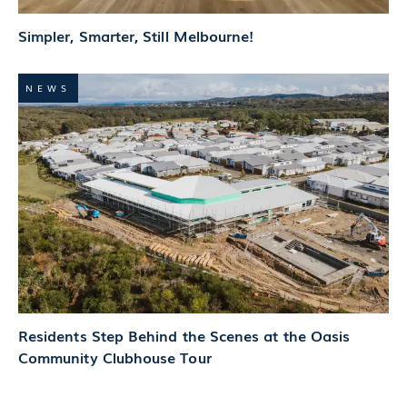
Simpler, Smarter, Still Melbourne!
NEWS
Residents Step Behind the Scenes at the Oasis
Community Clubhouse Tour