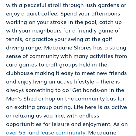
with a peaceful stroll through lush gardens or
enjoy a quiet coffee. Spend your afternoons
working on your stroke in the pool, catch up
with your neighbours for a friendly game of
tennis, or practice your swing at the golf
driving range. Macquarie Shores has a strong
sense of community with many activities from
card games to craft groups held in the
clubhouse making it easy to meet new friends
and enjoy living an active lifestyle – there is
always something to do! Get hands-on in the
Men’s Shed or hop on the community bus for
an exciting group outing. Life here is as active
or relaxing as you like, with endless
opportunities for leisure and enjoyment. As an
over 55 land lease community
, Macquarie