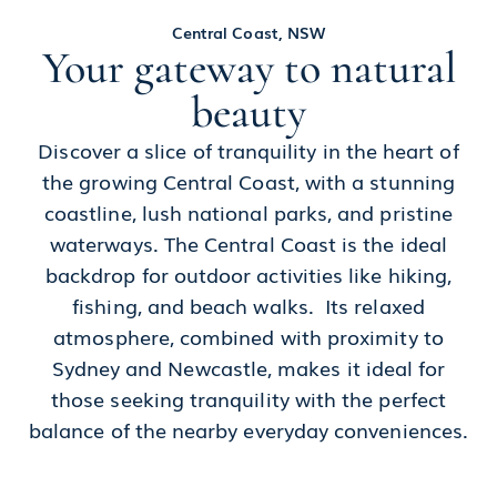
Central Coast, NSW
Your gateway to natural
beauty
Discover a slice of tranquility in the heart of
the growing Central Coast, with a stunning
coastline, lush national parks, and pristine
waterways. The Central Coast is the ideal
backdrop for outdoor activities like hiking,
fishing, and beach walks. Its relaxed
atmosphere, combined with proximity to
Sydney and Newcastle, makes it ideal for
those seeking tranquility with the perfect
balance of the nearby everyday conveniences.