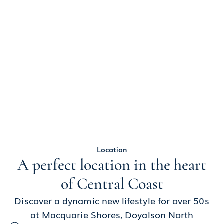
Location
A perfect location in the heart
of Central Coast
Discover a dynamic new lifestyle for over 50s
at Macquarie Shores, Doyalson North