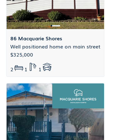
86 Macquarie Shores
Well positioned home on main street
$325,000
2
1
1