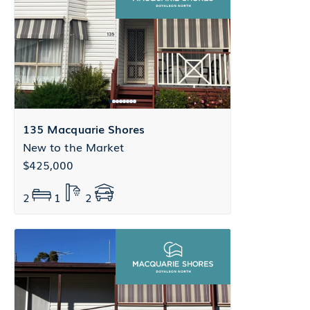
135 Macquarie Shores
New to the Market
$425,000
2
1
2