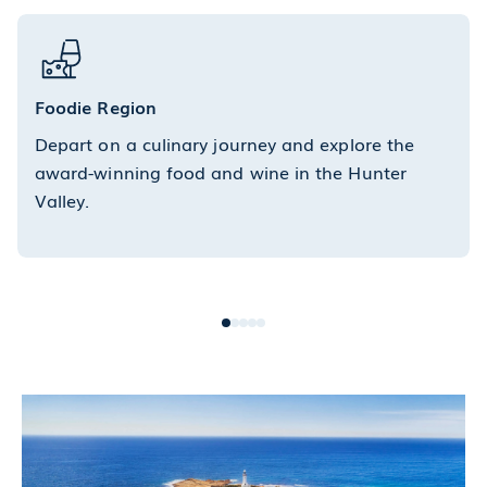
Foodie Region
Depart on a culinary journey and explore the
award-winning food and wine in the Hunter
Valley.