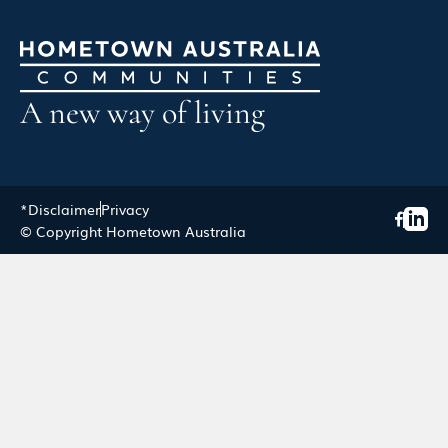
A new way of living
*Disclaimer
Privacy
© Copyright Hometown Australia