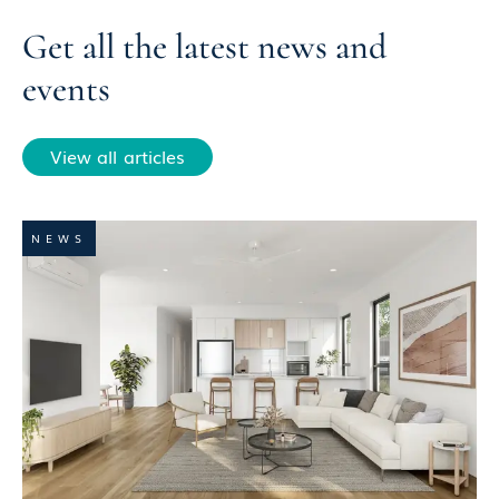
Get all the latest news and
events
View all articles
NEWS