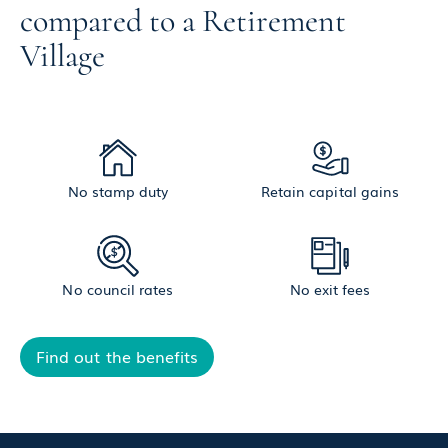
compared to a Retirement
Village
No stamp duty
Retain capital gains
No council rates
No exit fees
Find out the benefits