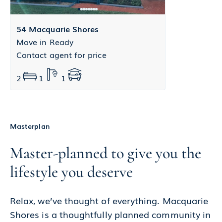
54 Macquarie Shores
Move in Ready
Contact agent for price
2
1
1
Masterplan
Master-planned to give you the
lifestyle you deserve
Relax, we’ve thought of everything. Macquarie
Shores is a thoughtfully planned community in