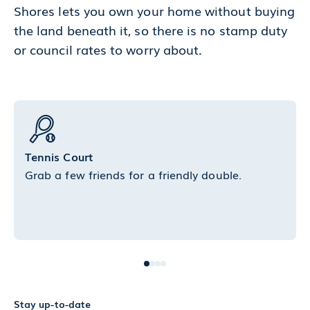
Shores lets you own your home without buying
the land beneath it, so there is no stamp duty
or council rates to worry about.
Tennis Court
Grab a few friends for a friendly double.
Stay up-to-date