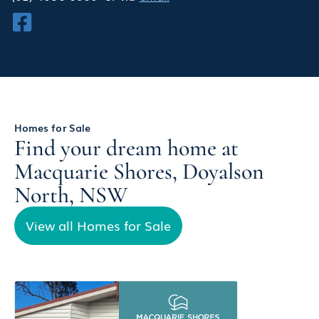
Homes for Sale
Find your dream home at
Macquarie Shores, Doyalson
North, NSW
View all Homes for Sale