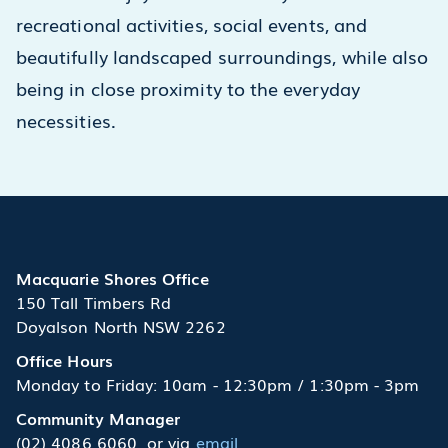
recreational activities, social events, and
beautifully landscaped surroundings, while also
being in close proximity to the everyday
necessities.
Macquarie Shores Office
150 Tall Timbers Rd
Doyalson North NSW 2262
Office Hours
Monday to Friday: 10am - 12:30pm / 1:30pm - 3pm
Community Manager
(02) 4086 6060
or via
email