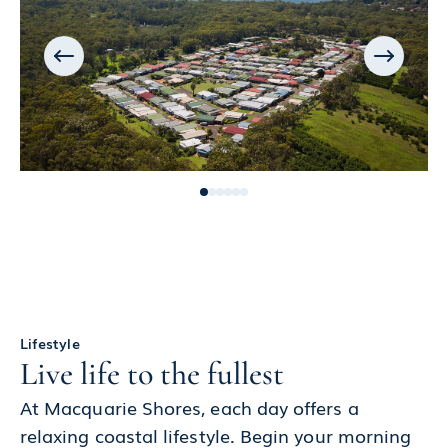
Lifestyle
Live life to the fullest
At Macquarie Shores, each day offers a
relaxing coastal lifestyle. Begin your morning