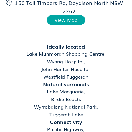
150 Tall Timbers Rd, Doyalson North NSW
2262
View Map
Ideally located
Lake Munmorah Shopping Centre,
Wyong Hospital,
John Hunter Hospital,
Westfield Tuggerah
Natural surrounds
Lake Macquarie,
Birdie Beach,
Wyrrabalong National Park,
Tuggerah Lake
Connectivity
Pacific Highway,