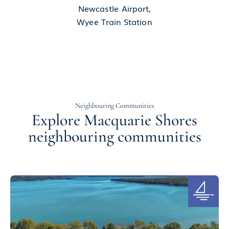
Newcastle Airport,
Wyee Train Station
Neighbouring Communities
Explore Macquarie Shores
neighbouring communities