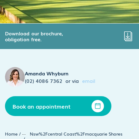
Download our brochure,
obligation free.
Amanda Whyburn
(02) 4086 7362
or via
email
Book an appointment
...
Home
/
Nsw%2Fcentral Coast%2Fmacquarie Shores
/