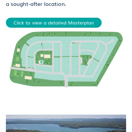
a sought-after location.
Click to view a detailed Masterplan