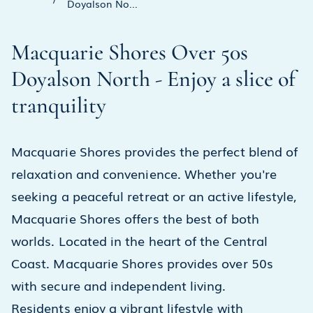
Doyalson No...
Macquarie Shores Over 50s
Doyalson North - Enjoy a slice of
tranquility
Macquarie Shores provides the perfect blend of
relaxation and convenience. Whether you're
seeking a peaceful retreat or an active lifestyle,
Macquarie Shores offers the best of both
worlds. Located in the heart of the Central
Coast. Macquarie Shores provides over 50s
with secure and independent living.
Residents enjoy a vibrant lifestyle with