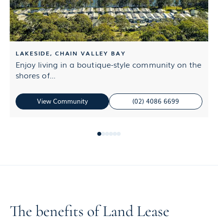
LAKESIDE, CHAIN VALLEY BAY
Enjoy living in a boutique-style community on the
L
shores of...
M
View Community
(02) 4086 6699
The benefits of Land Lease