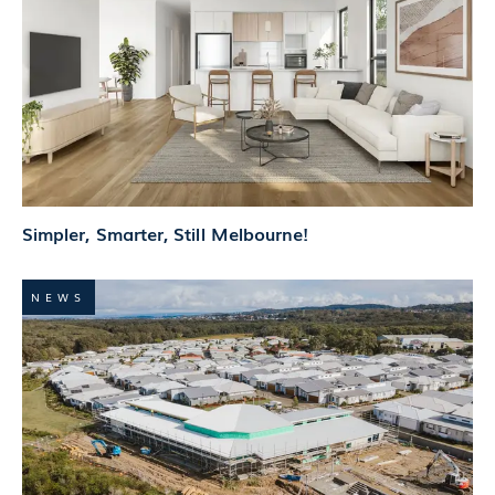
Simpler, Smarter, Still Melbourne!
NEWS