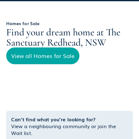
Homes for Sale
Find your dream home at The
Sanctuary Redhead, NSW
View all Homes for Sale
Can’t find what you’re looking for?
View a neighbouring community or join the
Wait list.