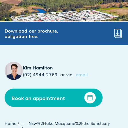
Download our brochure,
obligation free.
Kim Hamilton
(02) 4944 2769
or via
email
Book an appointment
...
Home
/
Nsw%2Flake Macquarie%2Fthe Sanctuary
/