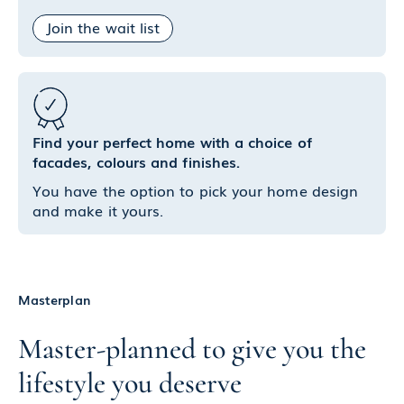
Join the wait list
Find your perfect home with a choice of
facades, colours and finishes.
You have the option to pick your home design
and make it yours.
Masterplan
Master-planned to give you the
lifestyle you deserve