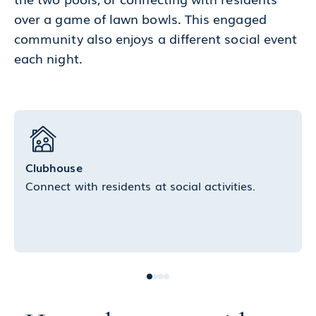
over a game of lawn bowls. This engaged
community also enjoys a different social event
each night.
Clubhouse
Connect with residents at social activities.