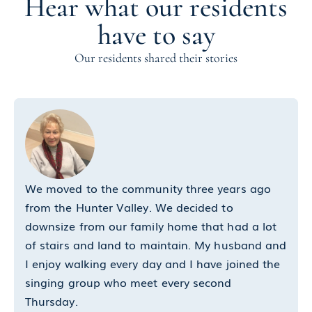
Hear what our residents
have to say
Our residents shared their stories
We moved to the community three years ago
from the Hunter Valley. We decided to
downsize from our family home that had a lot
of stairs and land to maintain. My husband and
I enjoy walking every day and I have joined the
singing group who meet every second
Thursday.