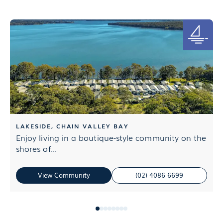
LAKESIDE, CHAIN VALLEY BAY
Enjoy living in a boutique-style community on the
L
shores of...
M
View Community
(02) 4086 6699