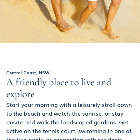
Central Coast, NSW
A friendly place to live and
explore
Start your morning with a leisurely stroll down
to the beach and watch the sunrise, or stay
onsite and walk the landscaped gardens. Get
active on the tennis court, swimming in one of
the two pools, or connecting with residents