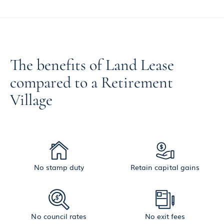
The benefits of Land Lease
compared to a Retirement
Village
No stamp duty
Retain capital gains
No council rates
No exit fees