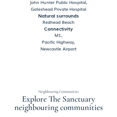
John Hunter Public Hospital,
Gateshead Private Hospital
Natural surrounds
Redhead Beach
Connectivity
M1,
Pacific Highway,
Newcastle Airport
Neighbouring Communities
Explore The Sanctuary
neighbouring communities