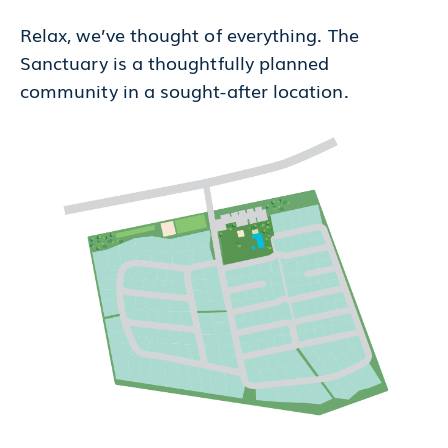
Relax, we’ve thought of everything. The
Sanctuary is a thoughtfully planned
community in a sought-after location.