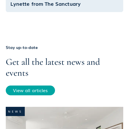
Lynette from The Sanctuary
Stay up-to-date
Get all the latest news and
events
View all articles
NEWS