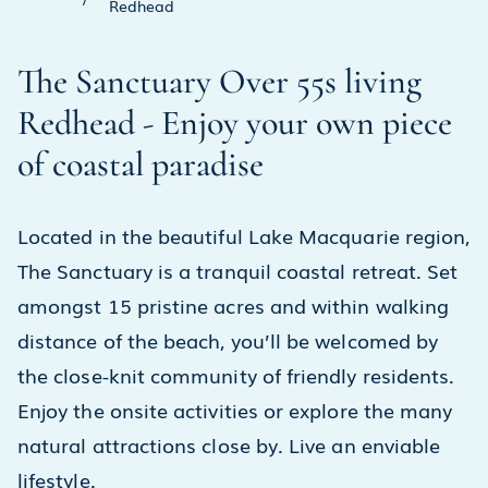
Redhead
The Sanctuary Over 55s living
Redhead - Enjoy your own piece
of coastal paradise
Located in the beautiful Lake Macquarie region,
The Sanctuary is a tranquil coastal retreat. Set
amongst 15 pristine acres and within walking
distance of the beach, you’ll be welcomed by
the close-knit community of friendly residents.
Enjoy the onsite activities or explore the many
natural attractions close by. Live an enviable
lifestyle.