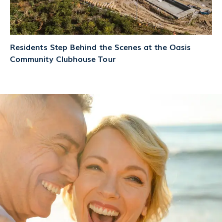
Residents Step Behind the Scenes at the Oasis
Community Clubhouse Tour