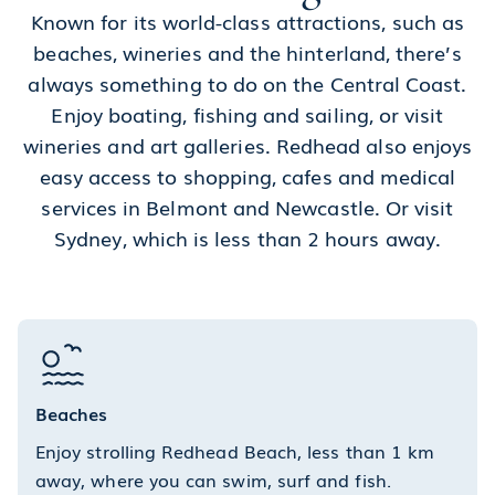
Known for its world-class attractions, such as
beaches, wineries and the hinterland, there’s
always something to do on the Central Coast.
Enjoy boating, fishing and sailing, or visit
wineries and art galleries. Redhead also enjoys
easy access to shopping, cafes and medical
services in Belmont and Newcastle. Or visit
Sydney, which is less than 2 hours away.
Beaches
Enjoy strolling Redhead Beach, less than 1 km
away, where you can swim, surf and fish.