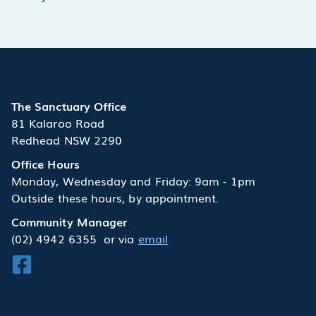
The Sanctuary Office
81 Kalaroo Road
Redhead NSW 2290
Office Hours
Monday, Wednesday and Friday: 9am - 1pm
Outside these hours, by appointment.
Community Manager
(02) 4942 6355
or via
email