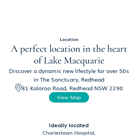
Location
A perfect location in the heart
of Lake Macquarie
Discover a dynamic new lifestyle for over 50s
in The Sanctuary, Redhead
81 Kalaroo Road, Redhead NSW 2290
View Map
Ideally located
Charlestown Hospital,