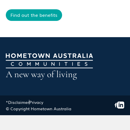
Find out the benefits
A new way of living
*Disclaimer
Privacy
© Copyright Hometown Australia