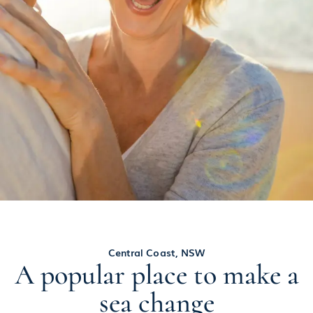
Central Coast, NSW
A popular place to make a
sea change