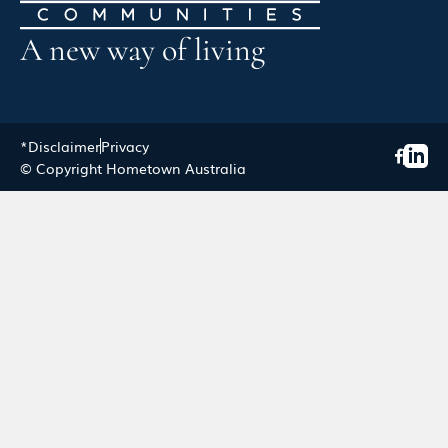
A new way of living
*Disclaimer
Privacy
© Copyright Hometown Australia