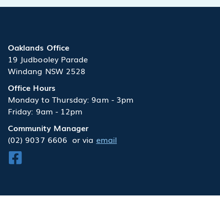
Oaklands Office
19 Judbooley Parade
Windang NSW 2528
Office Hours
Monday to Thursday: 9am - 3pm
Friday: 9am - 12pm
Community Manager
(02) 9037 6606
or via
email