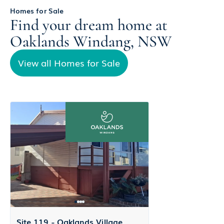
Homes for Sale
Find your dream home at
Oaklands Windang, NSW
View all Homes for Sale
Site 119 - Oaklands Village