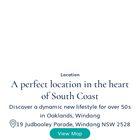
Location
A perfect location in the heart
of South Coast
Discover a dynamic new lifestyle for over 50s
in Oaklands, Windang
19 Judbooley Parade, Windang NSW 2528
View Map