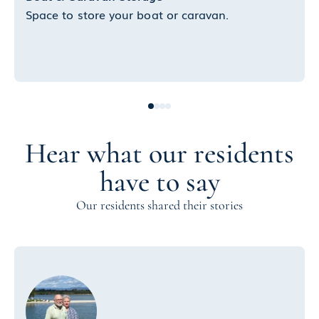
Space to store your boat or caravan.
Hear what our residents
have to say
Our residents shared their stories