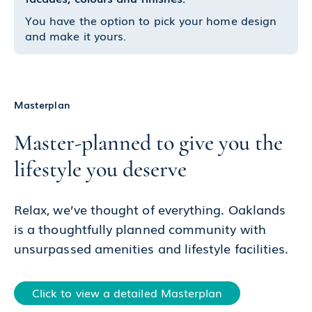
You have the option to pick your home design
and make it yours.
Masterplan
Master-planned to give you the
lifestyle you deserve
Relax, we’ve thought of everything. Oaklands
is a thoughtfully planned community with
unsurpassed amenities and lifestyle facilities.
Click to view a detailed Masterplan