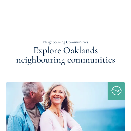
Neighbouring Communities
Explore Oaklands
neighbouring communities