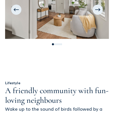
Lifestyle
A friendly community with fun-
loving neighbours
Wake up to the sound of birds followed by a