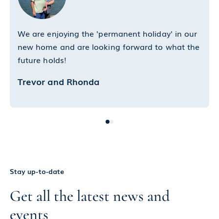
We are enjoying the 'permanent holiday' in our
new home and are looking forward to what the
future holds!
Trevor and Rhonda
Stay up-to-date
Get all the latest news and
events