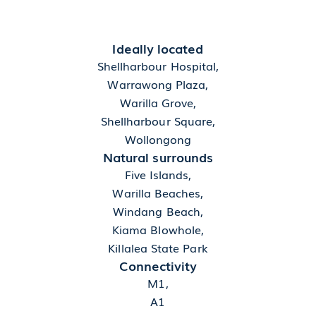
Ideally located
Shellharbour Hospital,
Warrawong Plaza,
Warilla Grove,
Shellharbour Square,
Wollongong
Natural surrounds
Five Islands,
Warilla Beaches,
Windang Beach,
Kiama Blowhole,
Killalea State Park
Connectivity
M1,
A1