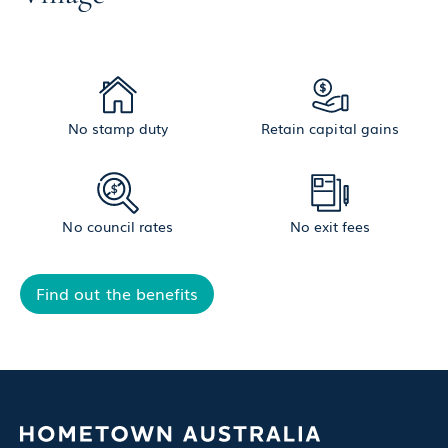
No stamp duty
Retain capital gains
No council rates
No exit fees
Find out the benefits