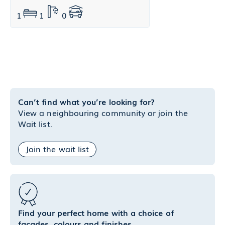
1
1
0
Can’t find what you’re looking for?
View a neighbouring community or join the
Wait list.
Join the wait list
Find your perfect home with a choice of
facades, colours and finishes.