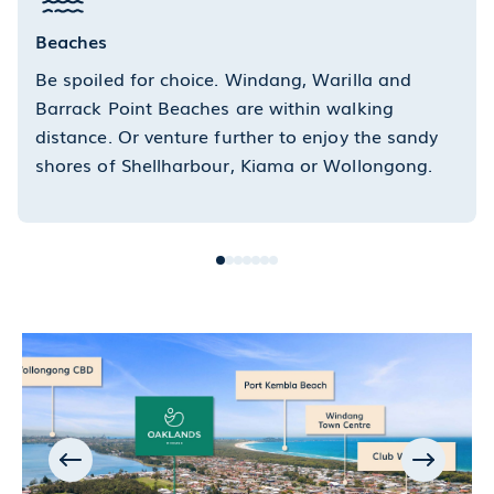
Beaches
Be spoiled for choice. Windang, Warilla and
Barrack Point Beaches are within walking
distance. Or venture further to enjoy the sandy
shores of Shellharbour, Kiama or Wollongong.