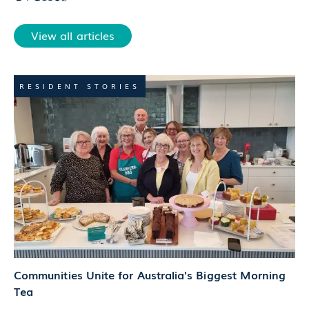
View all articles
RESIDENT STORIES
Communities Unite for Australia's Biggest Morning
Tea