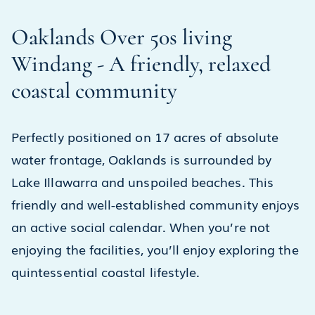
Oaklands Over 50s living
Windang - A friendly, relaxed
coastal community
Perfectly positioned on 17 acres of absolute
water frontage, Oaklands is surrounded by
Lake Illawarra and unspoiled beaches. This
friendly and well-established community enjoys
an active social calendar. When you’re not
enjoying the facilities, you’ll enjoy exploring the
quintessential coastal lifestyle.