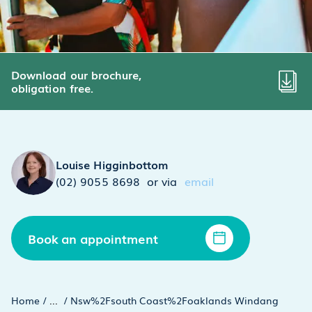
Download our brochure,
obligation free.
Louise Higginbottom
(02) 9055 8698
or via
email
Book an appointment
Home
/
...
/
Nsw%2Fsouth Coast%2Foaklands Windang