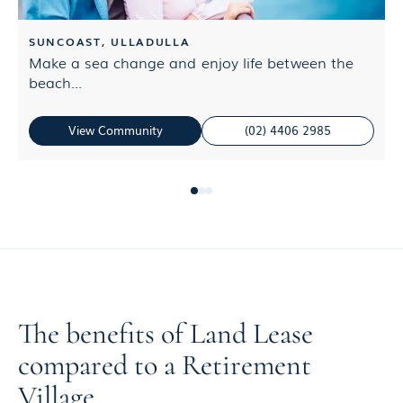
SUNCOAST, ULLADULLA
Make a sea change and enjoy life between the
S
beach...
b
View Community
(02) 4406 2985
The benefits of Land Lease
compared to a Retirement
Village