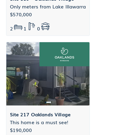
Only meters from Lake Illawarra
$570,000
2
1
0
Site 217 Oaklands Village
This home is a must see!
$190,000