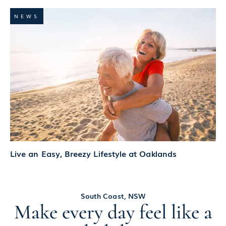
NEWS
Live an Easy, Breezy Lifestyle at Oaklands
South Coast, NSW
Make every day feel like a