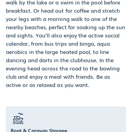
walk by the lake or a swim in the pool before
breakfast. Or head out for coffee and stretch
your legs with a morning walk to one of the
nearby beaches, perfect for soaking up the sun
and sights. You’ll also enjoy the active social
calendar, from bus trips and bingo, aqua
aerobics in the large heated pool, to line
dancing and darts in the clubhouse. In the
evening head across the road to the bowling
club and enjoy a meal with friends. Be as
active or as relaxed as you want.
Boat & Caravan Storage