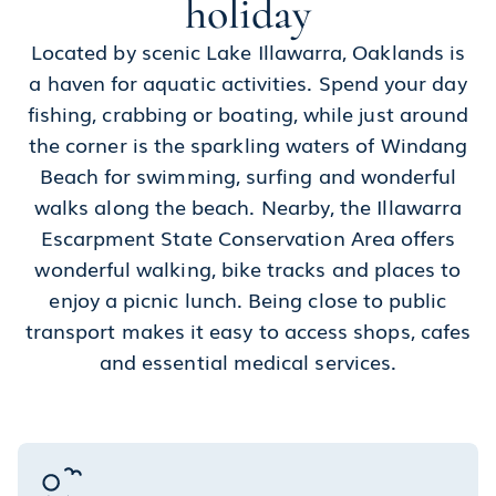
holiday
Located by scenic Lake Illawarra, Oaklands is
a haven for aquatic activities. Spend your day
fishing, crabbing or boating, while just around
the corner is the sparkling waters of Windang
Beach for swimming, surfing and wonderful
walks along the beach. Nearby, the Illawarra
Escarpment State Conservation Area offers
wonderful walking, bike tracks and places to
enjoy a picnic lunch. Being close to public
transport makes it easy to access shops, cafes
and essential medical services.