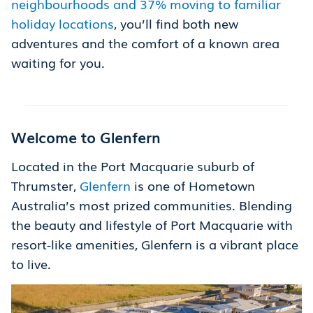
neighbourhoods and 37% moving to familiar
holiday locations
, you’ll find both new
adventures and the comfort of a known area
waiting for you.
Welcome to Glenfern
Located in the Port Macquarie suburb of
Thrumster,
Glenfern
is one of Hometown
Australia’s most prized communities. Blending
the beauty and lifestyle of Port Macquarie with
resort-like amenities, Glenfern is a vibrant place
to live.