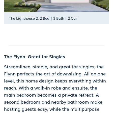
The Lighthouse 2: 2 Bed | 3 Bath | 2 Car
The Flynn: Great for Singles
Streamlined, simple, and great for singles, the
Flynn perfects the art of downsizing. All on one
level, this home design keeps everything within
reach. With a walk-in robe and ensuite, the
main bedroom becomes a private retreat. A
second bedroom and nearby bathroom make
hosting guests easy, while the multipurpose