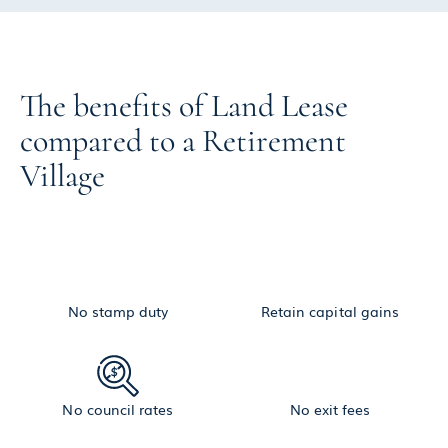
The benefits of Land Lease
compared to a Retirement
Village
No stamp duty
Retain capital gains
No council rates
No exit fees