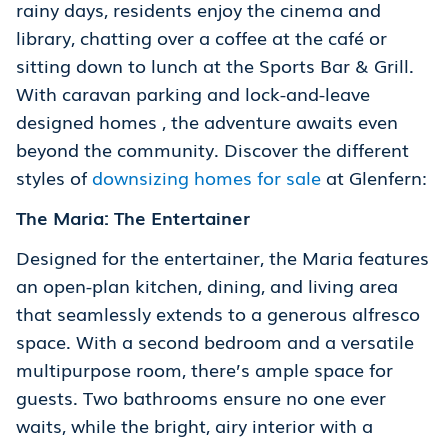
rainy days, residents enjoy the cinema and
library, chatting over a coffee at the café or
sitting down to lunch at the Sports Bar & Grill.
With caravan parking and lock-and-leave
designed homes , the adventure awaits even
beyond the community. Discover the different
styles of
downsizing homes for sale
at Glenfern:
The Maria: The Entertainer
Designed for the entertainer, the Maria features
an open-plan kitchen, dining, and living area
that seamlessly extends to a generous alfresco
space. With a second bedroom and a versatile
multipurpose room, there’s ample space for
guests. Two bathrooms ensure no one ever
waits, while the bright, airy interior with a