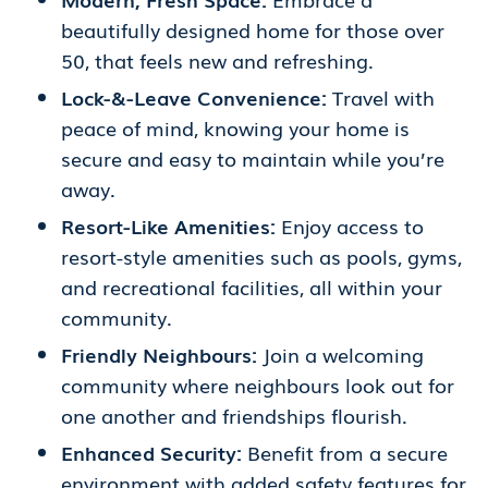
beautifully designed home for those over
50, that feels new and refreshing.
Lock-&-Leave Convenience:
Travel with
peace of mind, knowing your home is
secure and easy to maintain while you’re
away.
Resort-Like Amenities:
Enjoy access to
resort-style amenities such as pools, gyms,
and recreational facilities, all within your
community.
Friendly Neighbours:
Join a welcoming
community where neighbours look out for
one another and friendships flourish.
Enhanced Security:
Benefit from a secure
environment with added safety features for