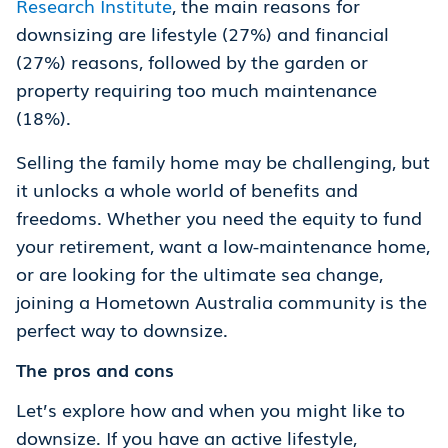
Research Institute
, the main reasons for
downsizing are lifestyle (27%) and financial
(27%) reasons, followed by the garden or
property requiring too much maintenance
(18%).
Selling the family home may be challenging, but
it unlocks a whole world of benefits and
freedoms. Whether you need the equity to fund
your retirement, want a low-maintenance home,
or are looking for the ultimate sea change,
joining a Hometown Australia community is the
perfect way to downsize.
The pros and cons
Let’s explore how and when you might like to
downsize. If you have an active lifestyle,