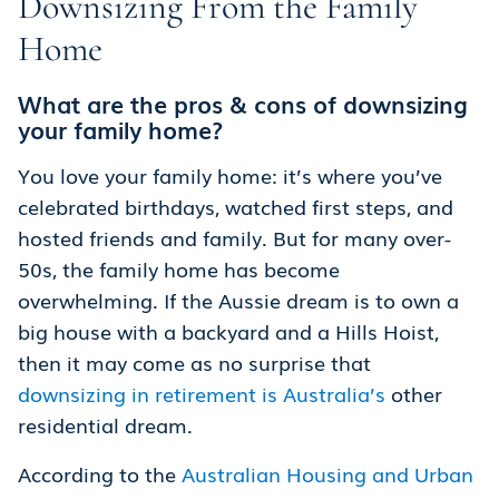
Downsizing From the Family
Home
What are the pros & cons of downsizing
your family home?
You love your family home: it’s where you’ve
celebrated birthdays, watched first steps, and
hosted friends and family. But for many over-
50s, the family home has become
overwhelming. If the Aussie dream is to own a
big house with a backyard and a Hills Hoist,
then it may come as no surprise that
downsizing in retirement is Australia’s
other
residential dream.
According to the
Australian Housing and Urban