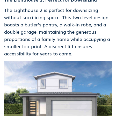
The Lighthouse 2 is perfect for downsizing
without sacrificing space. This two-level design
boasts a butler’s pantry, a walk-in robe, and a
double garage, maintaining the generous
proportions of a family home while occupying a
smaller footprint. A discreet lift ensures
accessibility for years to come.