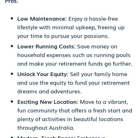
Pros:
Low Maintenance:
Enjoy a hassle-free
lifestyle with minimal upkeep, freeing up
your time to pursue your passions.
Lower Running Costs:
Save money on
household expenses such as running pools
and make your retirement funds go further.
Unlock Your Equity:
Sell your family home
and use the equity to fund your retirement
dreams and adventures.
Exciting New Location:
Move to a vibrant,
fun community that offers a fresh start and
plenty of activities in beautiful locations
throughout Australia.
Modern, Fresh Space:
Embrace a