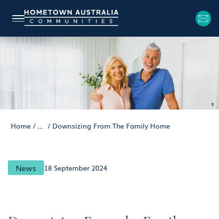
Home
/
...
/
Downsizing From The Family Home
News
18 September 2024