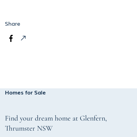
Share
Homes for Sale
Find your dream home at
Glenfern
,
Thrumster
NSW