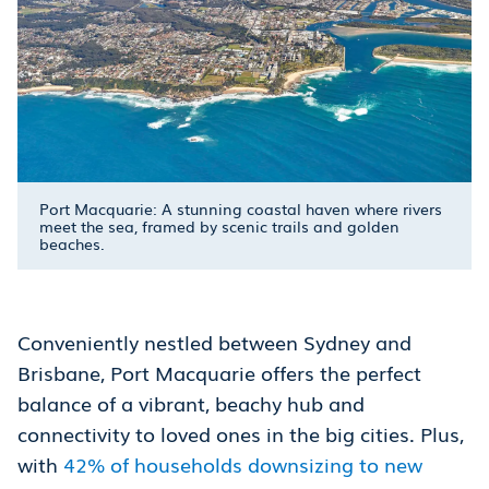
Port Macquarie: A stunning coastal haven where rivers
meet the sea, framed by scenic trails and golden
beaches.
Conveniently nestled between Sydney and
Brisbane, Port Macquarie offers the perfect
balance of a vibrant, beachy hub and
connectivity to loved ones in the big cities. Plus,
with
42% of households downsizing to new