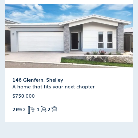
146 Glenfern, Shelley
A home that fits your next chapter
$750,000
2
2
1
2