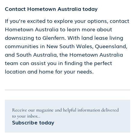
Contact Hometown Australia today
If you’re excited to explore your options, contact
Hometown Australia to learn more about
downsizing to Glenfern. With land lease living
communities in New South Wales, Queensland,
and South Australia, the Hometown Australia
team can assist you in finding the perfect
location and home for your needs.
Receive our magazine and helpful information delivered
to your inbox..
Subscribe today