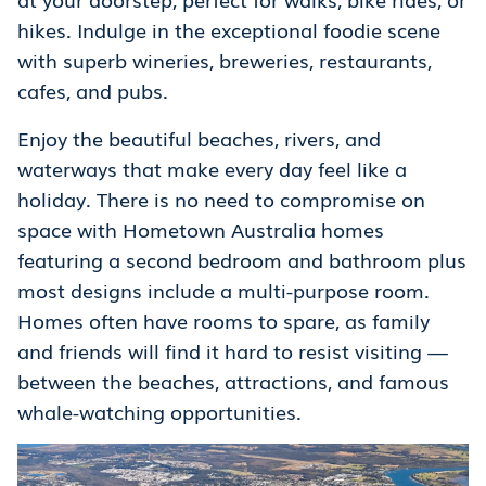
hikes. Indulge in the exceptional foodie scene
with superb wineries, breweries, restaurants,
cafes, and pubs.
Enjoy the beautiful beaches, rivers, and
waterways that make every day feel like a
holiday. There is no need to compromise on
space with Hometown Australia homes
featuring a second bedroom and bathroom plus
most designs include a multi-purpose room.
Homes often have rooms to spare, as family
and friends will find it hard to resist visiting —
between the beaches, attractions, and famous
whale-watching opportunities.