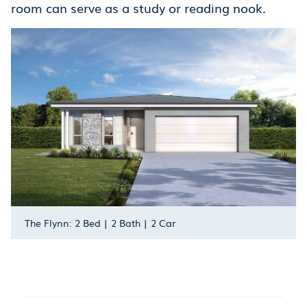
room can serve as a study or reading nook.
The Flynn: 2 Bed | 2 Bath | 2 Car