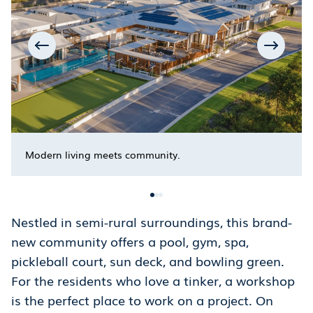
Modern living meets community.
Nestled in semi-rural surroundings, this brand-
new community offers a pool, gym, spa,
pickleball court, sun deck, and bowling green.
For the residents who love a tinker, a workshop
is the perfect place to work on a project. On