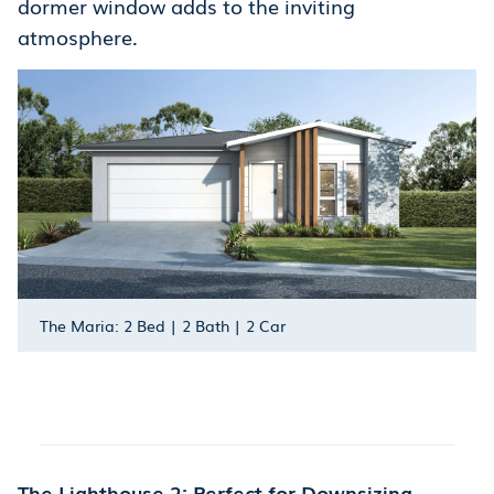
dormer window adds to the inviting
atmosphere.
The Maria: 2 Bed | 2 Bath | 2 Car
The Lighthouse 2: Perfect for Downsizing