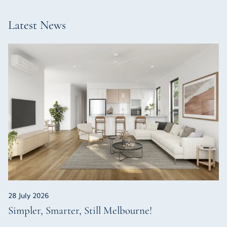
Latest News
28 July 2026
Simpler, Smarter, Still Melbourne!