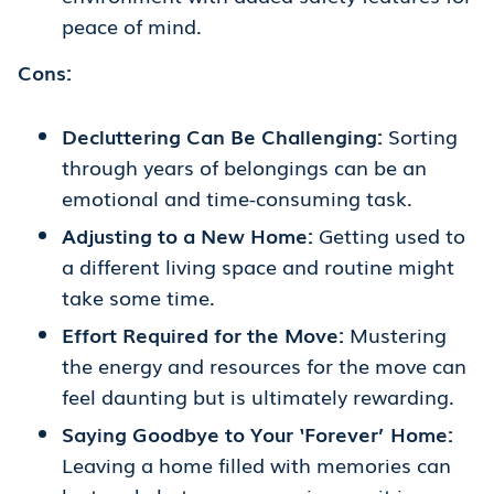
peace of mind.
Cons:
Decluttering Can Be Challenging:
Sorting
through years of belongings can be an
emotional and time-consuming task.
Adjusting to a New Home:
Getting used to
a different living space and routine might
take some time.
Effort Required for the Move:
Mustering
the energy and resources for the move can
feel daunting but is ultimately rewarding.
Saying Goodbye to Your ‘Forever’ Home:
Leaving a home filled with memories can