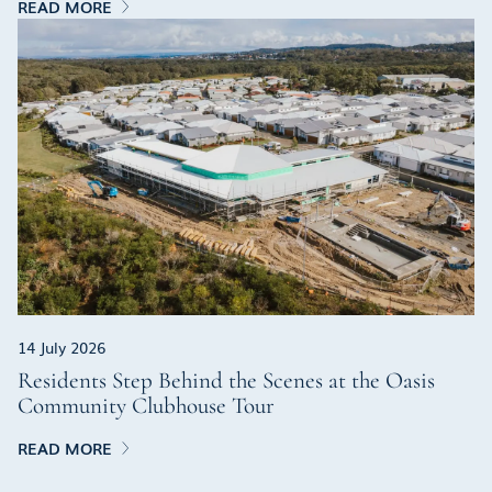
READ MORE
14 July 2026
Residents Step Behind the Scenes at the Oasis
Community Clubhouse Tour
READ MORE