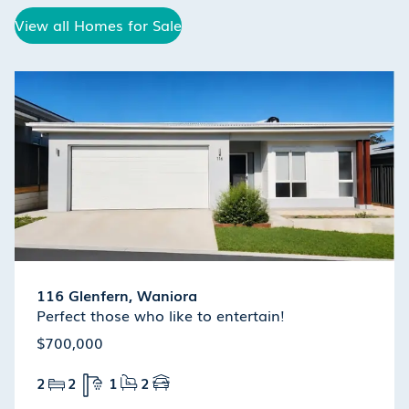
View all Homes for Sale
116 Glenfern, Waniora
Perfect those who like to entertain!
$700,000
2
2
1
2