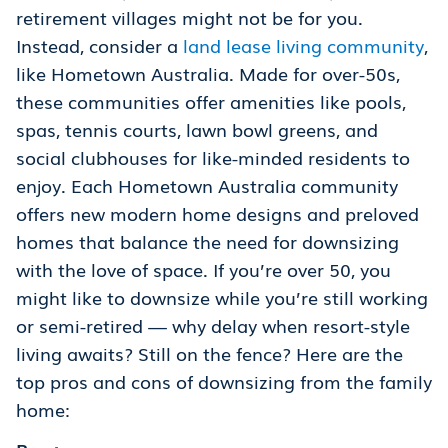
retirement villages might not be for you.
Instead, consider a
land lease living community
,
like Hometown Australia. Made for over-50s,
these communities offer amenities like pools,
spas, tennis courts, lawn bowl greens, and
social clubhouses for like-minded residents to
enjoy. Each Hometown Australia community
offers new modern home designs and preloved
homes that balance the need for downsizing
with the love of space. If you’re over 50, you
might like to downsize while you’re still working
or semi-retired — why delay when resort-style
living awaits? Still on the fence? Here are the
top pros and cons of downsizing from the family
home: