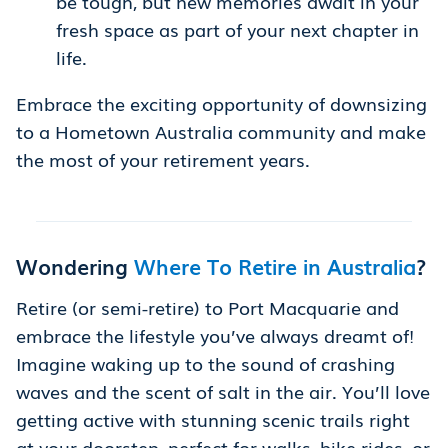
be tough, but new memories await in your
fresh space as part of your next chapter in
life.
Embrace the exciting opportunity of downsizing
to a Hometown Australia community and make
the most of your retirement years.
Wondering
Where To Retire in Australia
?
Retire (or semi-retire) to Port Macquarie and
embrace the lifestyle you’ve always dreamt of!
Imagine waking up to the sound of crashing
waves and the scent of salt in the air. You’ll love
getting active with stunning scenic trails right
at your doorstep, perfect for walks, bike rides, or