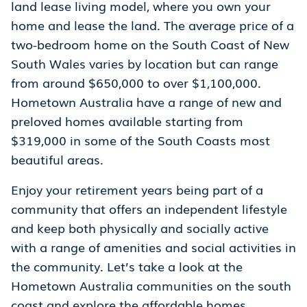
land lease living model, where you own your
home and lease the land. The average price of a
two-bedroom home on the South Coast of New
South Wales varies by location but can range
from around $650,000 to over $1,100,000.
Hometown Australia have a range of new and
preloved homes available starting from
$319,000 in some of the South Coasts most
beautiful areas.
Enjoy your retirement years being part of a
community that offers an independent lifestyle
and keep both physically and socially active
with a range of amenities and social activities in
the community. Let’s take a look at the
Hometown Australia communities on the south
coast and explore the affordable homes