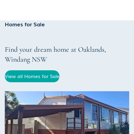
Homes for Sale
Find your dream home at
Oaklands
,
Windang
NSW
View all Homes for Sale