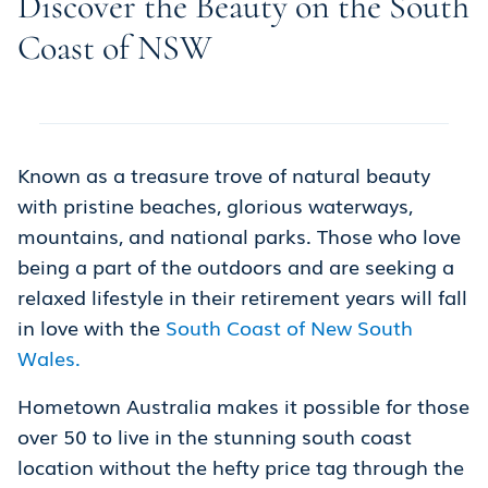
Discover the Beauty on the South
Coast of NSW
Known as a treasure trove of natural beauty
with pristine beaches, glorious waterways,
mountains, and national parks. Those who love
being a part of the outdoors and are seeking a
relaxed lifestyle in their retirement years will fall
in love with the
South Coast of New South
Wales.
Hometown Australia makes it possible for those
over 50 to live in the stunning south coast
location without the hefty price tag through the