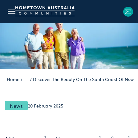
Home
/
...
/
Discover The Beauty On The South Coast Of Nsw
News
20 February 2025