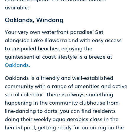
available:
Oaklands, Windang
Your very own waterfront paradise! Set
alongside Lake Illawarra and with easy access
to unspoiled beaches, enjoying the
quintessential coast lifestyle is a breeze at
Oaklands.
Oaklands is a friendly and well-established
community with a range of amenities and active
social calendar. There is always something
happening in the community clubhouse from
line-dancing to darts, you can find residents
doing their weekly aqua aerobics class in the
heated pool, getting ready for an outing on the