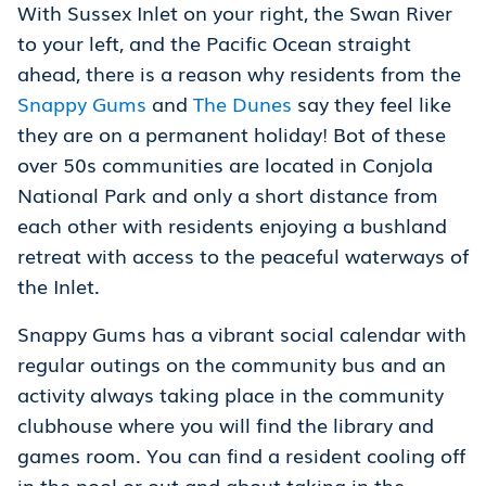
With Sussex Inlet on your right, the Swan River
to your left, and the Pacific Ocean straight
ahead, there is a reason why residents from the
Snappy Gums
and
The Dunes
say they feel like
they are on a permanent holiday! Bot of these
over 50s communities are located in Conjola
National Park and only a short distance from
each other with residents enjoying a bushland
retreat with access to the peaceful waterways of
the Inlet.
Snappy Gums has a vibrant social calendar with
regular outings on the community bus and an
activity always taking place in the community
clubhouse where you will find the library and
games room. You can find a resident cooling off
in the pool or out and about taking in the