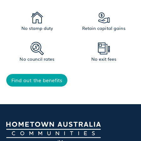
No stamp duty
Retain capital gains
No council rates
No exit fees
Find out the benefits