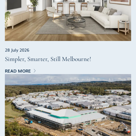
28 July 2026
Simpler, Smarter, Still Melbourne!
READ MORE