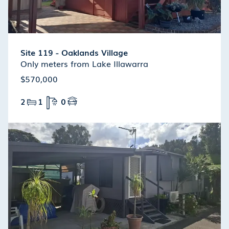
Site 119 - Oaklands Village
Only meters from Lake Illawarra
$570,000
2
1
0