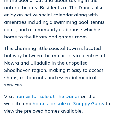
natural beauty. Residents at The Dunes also
enjoy an active social calendar along with
amenities including a swimming pool, tennis
court, and a community clubhouse which is
home to the library and games room.
This charming little coastal town is located
halfway between the major service centres of
Nowra and Ulladulla in the unspoiled
Shoalhaven region, making it easy to access
shops, restaurants and essential medical
services.
Visit
homes for sale at The Dunes
on the
website and
homes for sale at Snappy Gums
to
view the preloved homes available.