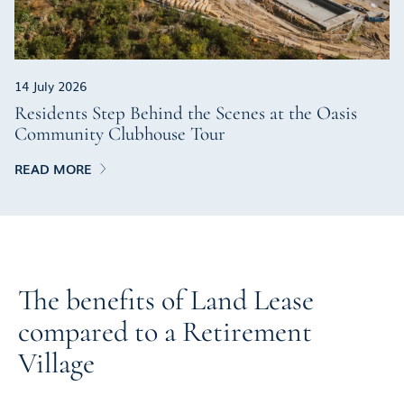
14 July 2026
Residents Step Behind the Scenes at the Oasis
Community Clubhouse Tour
READ MORE
The benefits of Land Lease
compared to a Retirement
Village