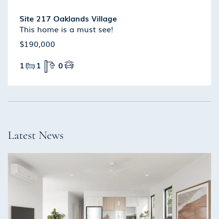
Site 217 Oaklands Village
This home is a must see!
$190,000
1
1
0
Latest News