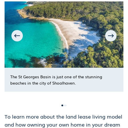
The St Georges Basin is just one of the stunning
beaches in the city of Shoalhaven.
To learn more about the land lease living model
and how owning your own home in your dream