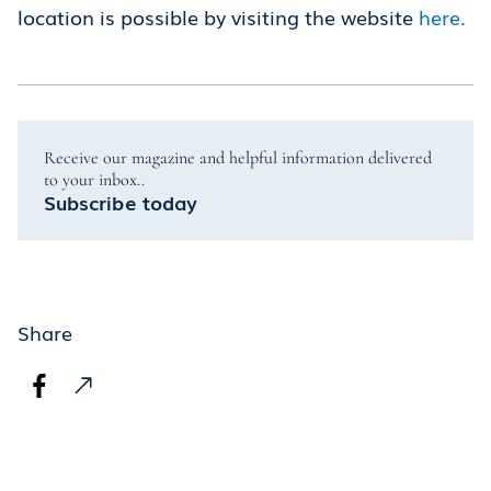
location is possible by visiting the website
here.
Receive our magazine and helpful information delivered
to your inbox..
Subscribe today
Share