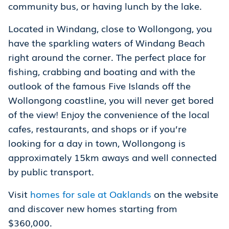
community bus, or having lunch by the lake.
Located in Windang, close to Wollongong, you
have the sparkling waters of Windang Beach
right around the corner. The perfect place for
fishing, crabbing and boating and with the
outlook of the famous Five Islands off the
Wollongong coastline, you will never get bored
of the view! Enjoy the convenience of the local
cafes, restaurants, and shops or if you’re
looking for a day in town, Wollongong is
approximately 15km aways and well connected
by public transport.
Visit
homes for sale at Oaklands
on the website
and discover new homes starting from
$360,000.