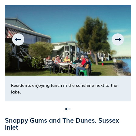
Residents enjoying lunch in the sunshine next to the
lake.
Snappy Gums and The Dunes, Sussex
Inlet