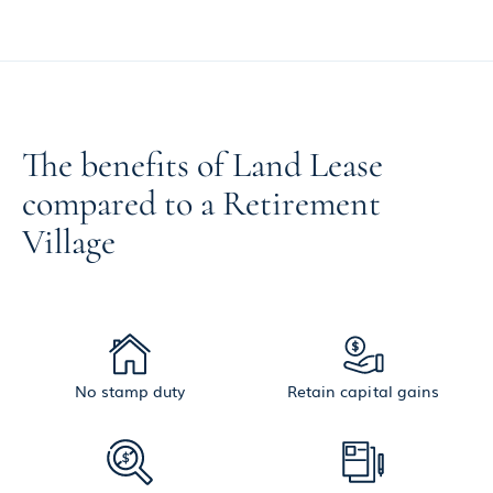
The benefits of Land Lease
compared to a Retirement
Village
No stamp duty
Retain capital gains