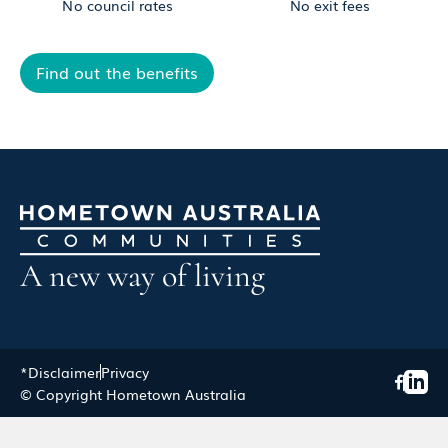
No council rates
No exit fees
Find out the benefits
A new way of living
*Disclaimer
Privacy
© Copyright Hometown Australia