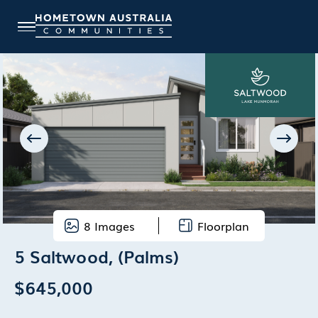
8
Images
Floorplan
5 Saltwood, (Palms)
$645,000