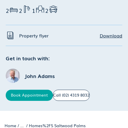
2
2
1
2
Property flyer
Download
Get in touch with:
John Adams
Book
Appointment
Call
(02) 4319 8032
Home
/
...
/
Homes%2F5 Saltwood Palms