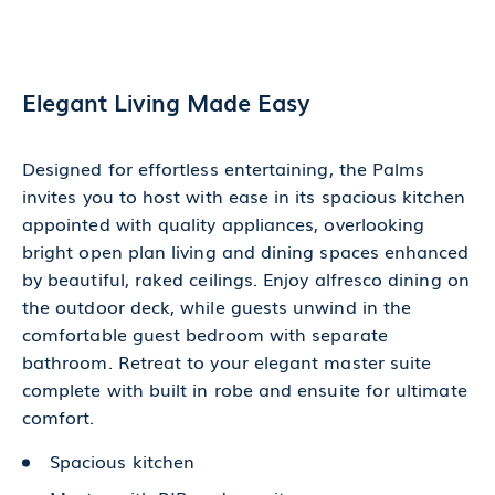
Elegant Living Made Easy
Designed for effortless entertaining, the Palms
invites you to host with ease in its spacious kitchen
appointed with quality appliances, overlooking
bright open plan living and dining spaces enhanced
by beautiful, raked ceilings. Enjoy alfresco dining on
the outdoor deck, while guests unwind in the
comfortable guest bedroom with separate
bathroom. Retreat to your elegant master suite
complete with built in robe and ensuite for ultimate
comfort.
Spacious kitchen