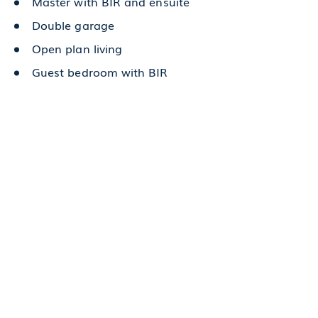
Master with BIR and ensuite
Double garage
Open plan living
Guest bedroom with BIR