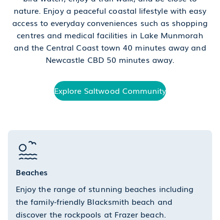
nature. Enjoy a peaceful coastal lifestyle with easy
access to everyday conveniences such as shopping
centres and medical facilities in Lake Munmorah
and the Central Coast town 40 minutes away and
Newcastle CBD 50 minutes away.
Explore Saltwood Community
Beaches
Enjoy the range of stunning beaches including
the family-friendly Blacksmith beach and
discover the rockpools at Frazer beach.