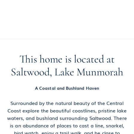
This home is located at
Saltwood, Lake Munmorah
A Coastal and Bushland Haven
Surrounded by the natural beauty of the Central
Coast explore the beautiful coastlines, pristine lake
waters, and bushland surrounding Saltwood. There
is an abundance of places to cast a line, snorkel,
bird watch, enjoy a trail walk, and be close to