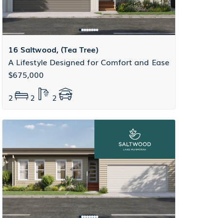
16 Saltwood, (Tea Tree)
A Lifestyle Designed for Comfort and Ease
$675,000
2
2
2