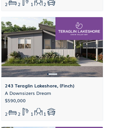
2
2
1
2
243 Teraglin Lakeshore, (Finch)
A Downsizers Dream
$590,000
2
2
1
1