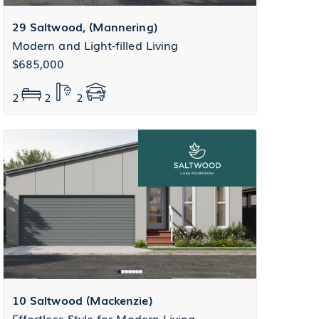
29 Saltwood, (Mannering)
Modern and Light-filled Living
$685,000
2
2
2
10 Saltwood (Mackenzie)
Effortless Style for Modern Living