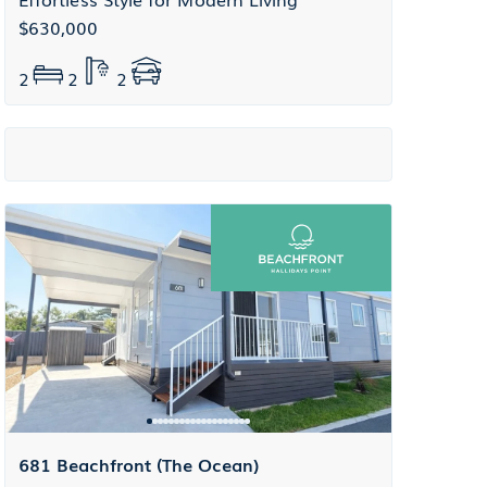
$630,000
2
2
2
681 Beachfront (The Ocean)