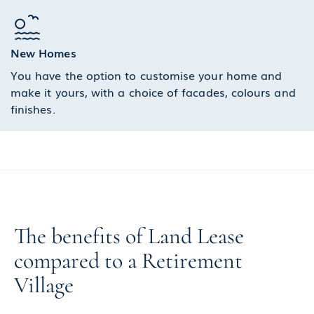
New Homes
You have the option to customise your home and
make it yours, with a choice of facades, colours and
finishes.
The benefits of Land Lease
compared to a Retirement
Village