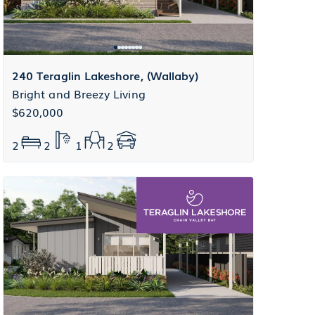
240 Teraglin Lakeshore, (Wallaby)
Bright and Breezy Living
$620,000
2
2
1
2