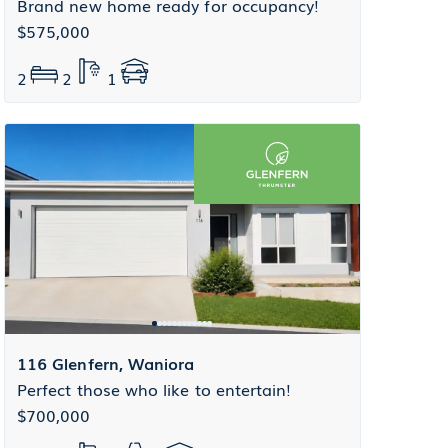
Brand new home ready for occupancy!
$575,000
2
2
1
116 Glenfern, Waniora
Perfect those who like to entertain!
$700,000