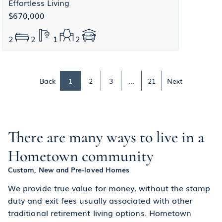
Effortless Living
$670,000
2
2
1
2
Back
1
2
3
...
21
Next
There are many ways to live in a
Hometown community
Custom, New and Pre-loved Homes
We provide true value for money, without the stamp
duty and exit fees usually associated with other
traditional retirement living options. Hometown