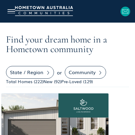
Find your dream home in a
Hometown community
State / Region
Community
or
Total Homes (
222
)
New (
92
)
Pre-Loved (
129
)