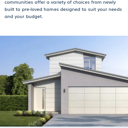
communities offer a variety of choices from newly
built to pre-loved homes designed to suit your needs
and your budget.