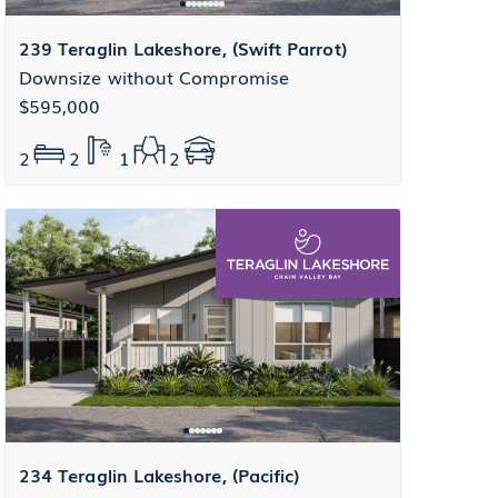
239 Teraglin Lakeshore, (Swift Parrot)
Downsize without Compromise
$595,000
2
2
1
2
234 Teraglin Lakeshore, (Pacific)