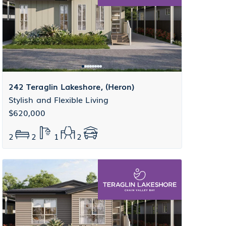
242 Teraglin Lakeshore, (Heron)
Stylish and Flexible Living
$620,000
2
2
1
2