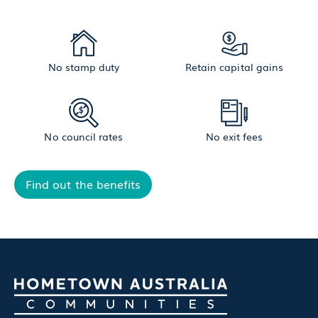
No stamp duty
Retain capital gains
No council rates
No exit fees
Find out the benefits