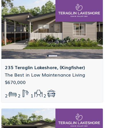
235 Teraglin Lakeshore, (Kingfisher)
The Best in Low Maintenance Living
$670,000
2
2
1
2