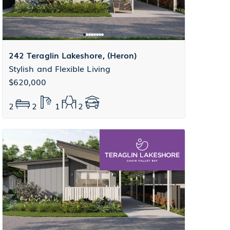
242 Teraglin Lakeshore, (Heron)
Stylish and Flexible Living
$620,000
2
2
1
2