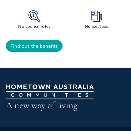
No council rates
No exit fees
Find out the benefits
A new way of living