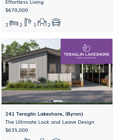
Effortless Living
$670,000
2
2
1
2
241 Teraglin Lakeshore, (Byron)
The Ultimate Lock and Leave Design
$635,000