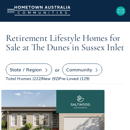
Retirement Lifestyle Homes for
Sale at The Dunes in Sussex Inlet
State / Region
Community
or
Total Homes (
222
)
New (
92
)
Pre-Loved (
129
)