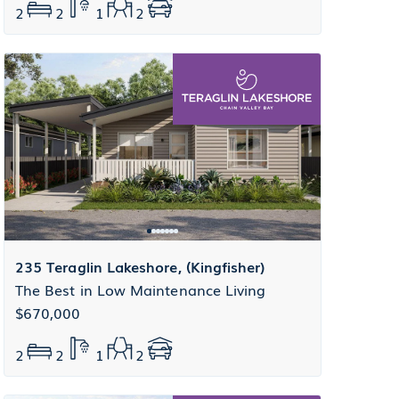
2
2
1
2
235 Teraglin Lakeshore, (Kingfisher)
The Best in Low Maintenance Living
$670,000
2
2
1
2