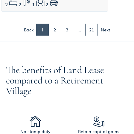
2
2
1
2
Back
1
2
3
...
21
Next
The benefits of Land Lease
compared to a Retirement
Village
No stamp duty
Retain capital gains