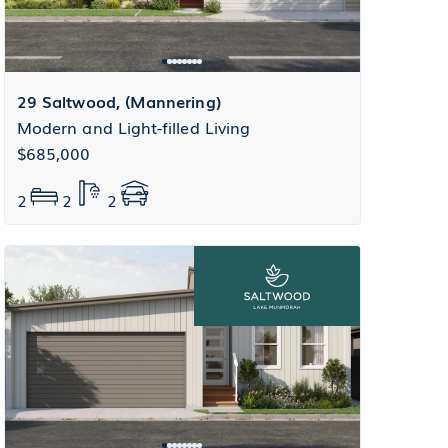
29 Saltwood, (Mannering)
Modern and Light-filled Living
$685,000
2
2
2