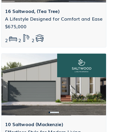
16 Saltwood, (Tea Tree)
A Lifestyle Designed for Comfort and Ease
$675,000
2
2
2
10 Saltwood (Mackenzie)
Effortless Style for Modern Living