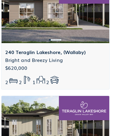
240 Teraglin Lakeshore, (Wallaby)
Bright and Breezy Living
$620,000
2
2
1
2