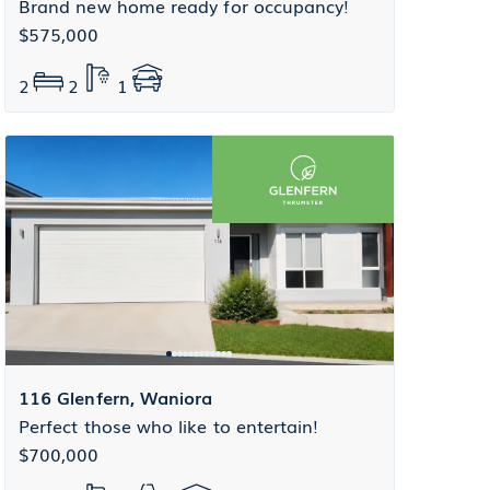
Brand new home ready for occupancy!
$575,000
2
2
1
116 Glenfern, Waniora
Perfect those who like to entertain!
$700,000