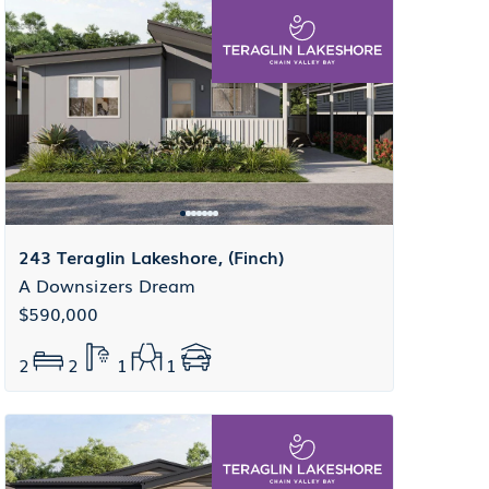
243 Teraglin Lakeshore, (Finch)
A Downsizers Dream
$590,000
2
2
1
1