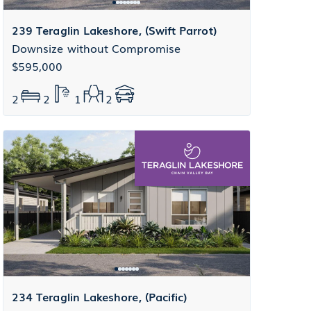
239 Teraglin Lakeshore, (Swift Parrot)
Downsize without Compromise
$595,000
2
2
1
2
234 Teraglin Lakeshore, (Pacific)