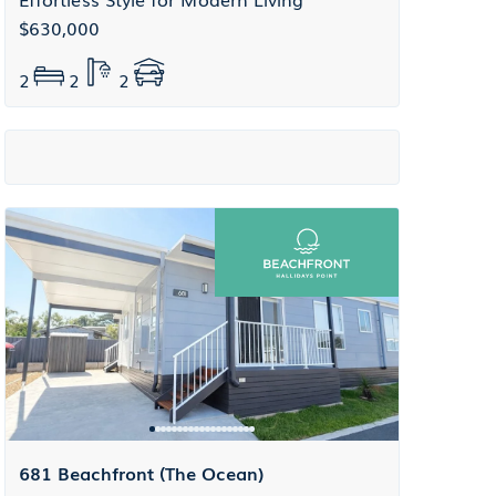
$630,000
2
2
2
681 Beachfront (The Ocean)