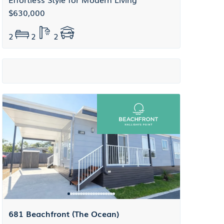
$630,000
2
2
2
681 Beachfront (The Ocean)