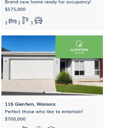
Brand new home ready for occupancy!
$575,000
2
2
1
116 Glenfern, Waniora
Perfect those who like to entertain!
$700,000