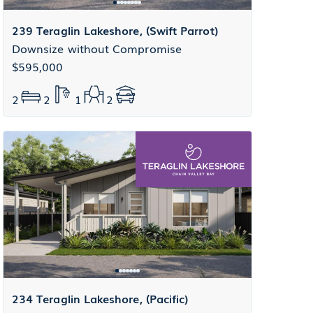
239 Teraglin Lakeshore, (Swift Parrot)
Downsize without Compromise
$595,000
2
2
1
2
234 Teraglin Lakeshore, (Pacific)