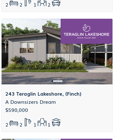
2
2
1
2
243 Teraglin Lakeshore, (Finch)
A Downsizers Dream
$590,000
2
2
1
1