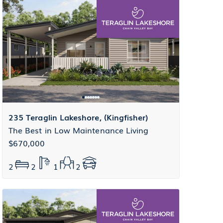
235 Teraglin Lakeshore, (Kingfisher)
The Best in Low Maintenance Living
$670,000
2
2
1
2