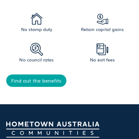
No stamp duty
Retain capital gains
No council rates
No exit fees
Find out the benefits