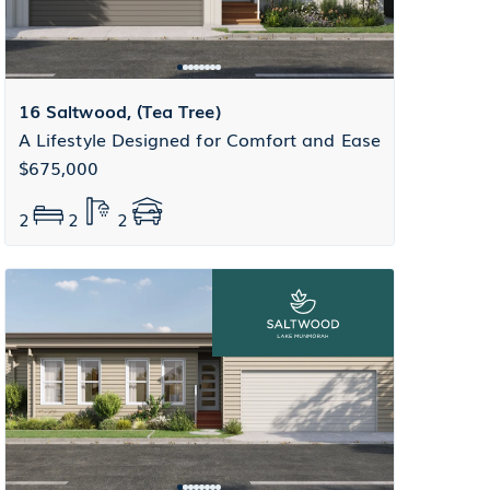
16 Saltwood, (Tea Tree)
A Lifestyle Designed for Comfort and Ease
$675,000
2
2
2