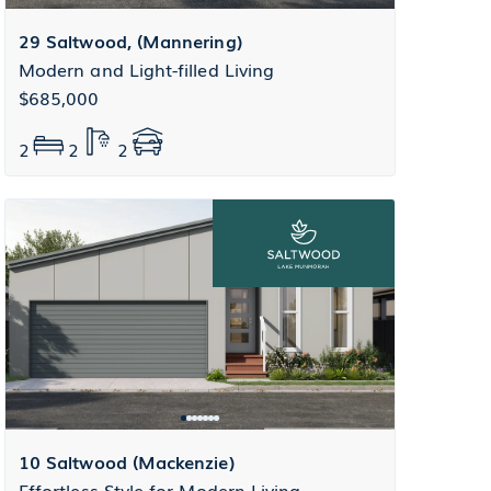
29 Saltwood, (Mannering)
Modern and Light-filled Living
$685,000
2
2
2
10 Saltwood (Mackenzie)
Effortless Style for Modern Living