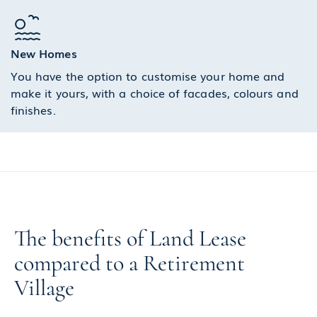
New Homes
You have the option to customise your home and
make it yours, with a choice of facades, colours and
finishes.
The benefits of Land Lease
compared to a Retirement
Village