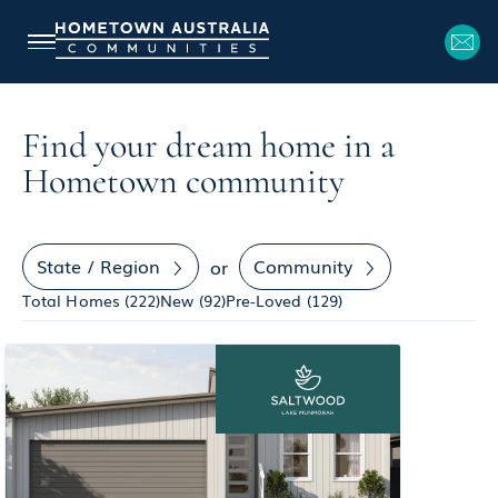
Find your dream home in a
Hometown community
State / Region
Community
or
Total Homes (
222
)
New (
92
)
Pre-Loved (
129
)