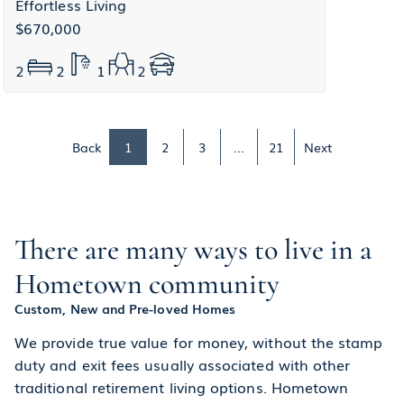
Effortless Living
$670,000
2
2
1
2
Back
1
2
3
...
21
Next
There are many ways to live in a
Hometown community
Custom, New and Pre-loved Homes
We provide true value for money, without the stamp
duty and exit fees usually associated with other
traditional retirement living options. Hometown