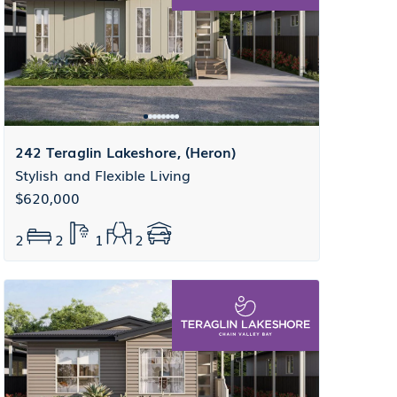
242 Teraglin Lakeshore, (Heron)
Stylish and Flexible Living
$620,000
2
2
1
2