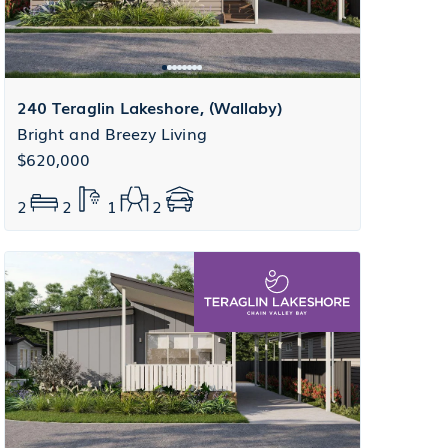
240 Teraglin Lakeshore, (Wallaby)
Bright and Breezy Living
$620,000
2
2
1
2