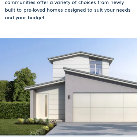
communities offer a variety of choices from newly
built to pre-loved homes designed to suit your needs
and your budget.