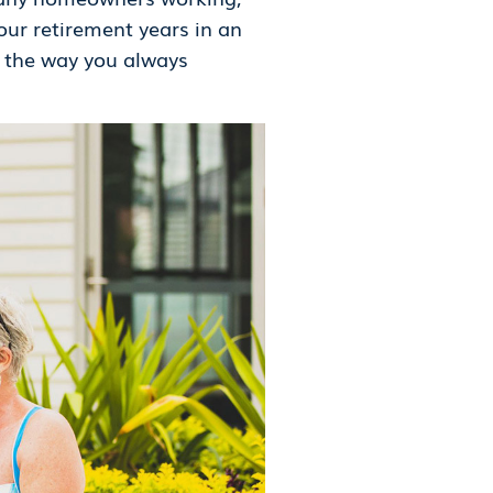
our retirement years in an
s the way you always