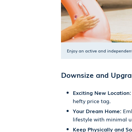
Enjoy an active and independent 
Downsize and Upgrad
Exciting New Location
hefty price tag.
Your Dream Home:
Emb
lifestyle with minimal 
Keep Physically and Soc