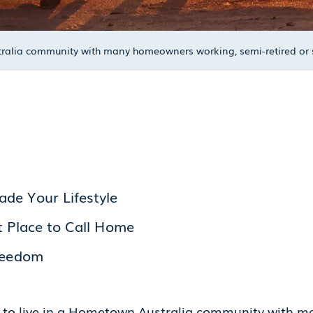
ustralia community with many homeowners working, semi-retired o
de Your Lifestyle
t Place to Call Home
Freedom
ed to live in a Hometown Australia community with