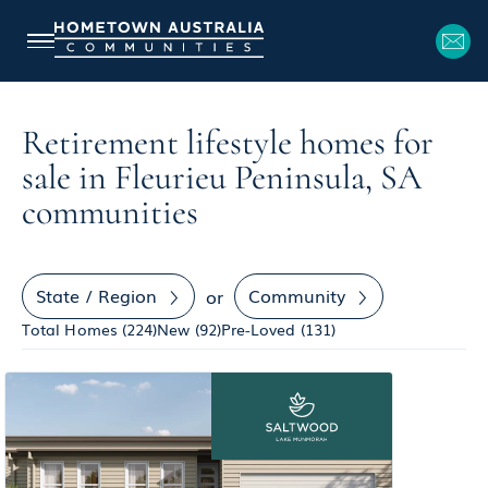
Retirement lifestyle homes for
sale in Fleurieu Peninsula, SA
communities
State / Region
Community
or
Total Homes (
224
)
New (
92
)
Pre-Loved (
131
)