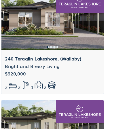
240 Teraglin Lakeshore, (Wallaby)
Bright and Breezy Living
$620,000
2
2
1
2