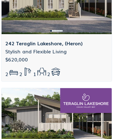
242 Teraglin Lakeshore, (Heron)
Stylish and Flexible Living
$620,000
2
2
1
2