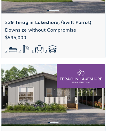
239 Teraglin Lakeshore, (Swift Parrot)
Downsize without Compromise
$595,000
2
2
1
2