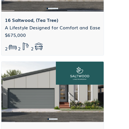
16 Saltwood, (Tea Tree)
A Lifestyle Designed for Comfort and Ease
$675,000
2
2
2