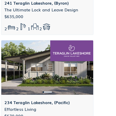
241 Teraglin Lakeshore, (Byron)
The Ultimate Lock and Leave Design
$635,000
2
2
1
2
234 Teraglin Lakeshore, (Pacific)
Effortless Living
$670,000