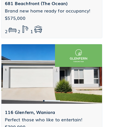
681 Beachfront (The Ocean)
Brand new home ready for occupancy!
$575,000
2
2
1
116 Glenfern, Waniora
Perfect those who like to entertain!
$700,000