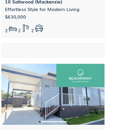
10 Saltwood (Mackenzie)
Effortless Style for Modern Living
$630,000
2
2
2