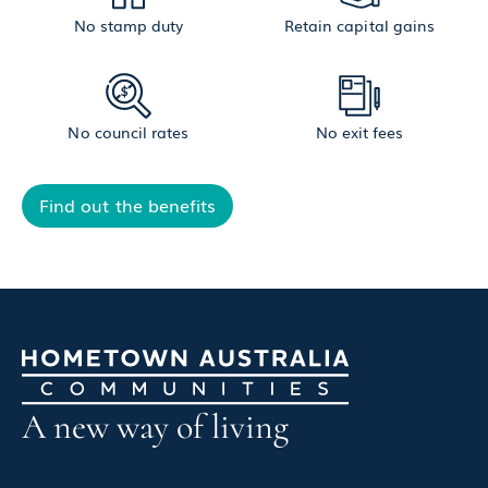
No stamp duty
Retain capital gains
No council rates
No exit fees
Find out the benefits
A new way of living