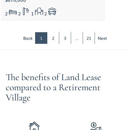
2
2
1
2
Back
1
2
3
...
21
Next
The benefits of Land Lease
compared to a Retirement
Village