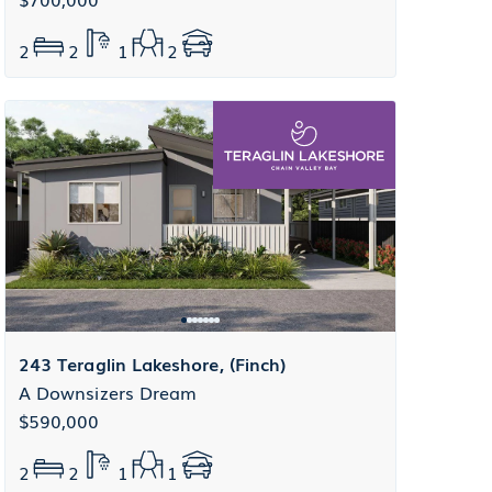
2
2
1
2
243 Teraglin Lakeshore, (Finch)
A Downsizers Dream
$590,000
2
2
1
1