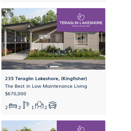
235 Teraglin Lakeshore, (Kingfisher)
The Best in Low Maintenance Living
$670,000
2
2
1
2