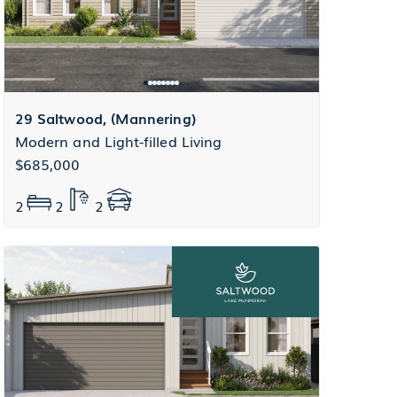
29 Saltwood, (Mannering)
Modern and Light-filled Living
$685,000
2
2
2