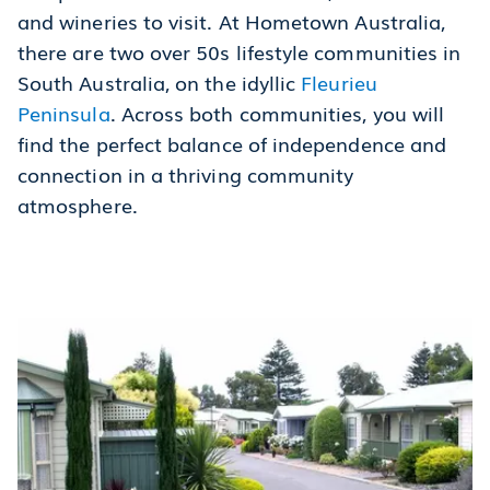
and wineries to visit. At Hometown Australia,
there are two over 50s lifestyle communities in
South Australia, on the idyllic
Fleurieu
Peninsula
. Across both communities, you will
find the perfect balance of independence and
connection in a thriving community
atmosphere.