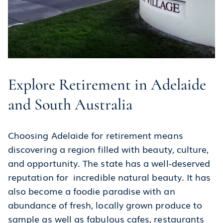
Explore Retirement in Adelaide
and South Australia
Choosing Adelaide for retirement means
discovering a region filled with beauty, culture,
and opportunity. The state has a well-deserved
reputation for incredible natural beauty. It has
also become a foodie paradise with an
abundance of fresh, locally grown produce to
sample as well as fabulous cafes, restaurants