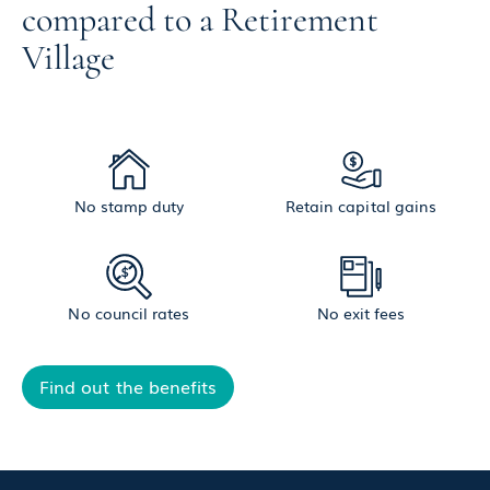
compared to a Retirement
Village
No stamp duty
Retain capital gains
No council rates
No exit fees
Find out the benefits