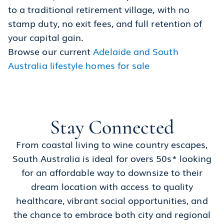
to a traditional retirement village, with no
stamp duty, no exit fees, and full retention of
your capital gain.
Browse our current
Adelaide and South
Australia lifestyle homes for sale
Stay Connected
From coastal living to wine country escapes,
South Australia is ideal for overs 50s* looking
for an affordable way to downsize to their
dream location with access to quality
healthcare, vibrant social opportunities, and
the chance to embrace both city and regional