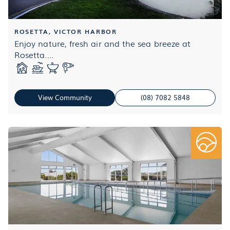
ROSETTA, VICTOR HARBOR
Enjoy nature, fresh air and the sea breeze at
Rosetta....
View Community
(08) 7082 5848