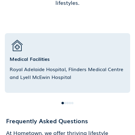
lifestyles.
Medical Facilities
Royal Adelaide Hospital, Flinders Medical Centre
and Lyell McEwin Hospital
Frequently Asked Questions
At Hometown, we offer thriving lifestyle