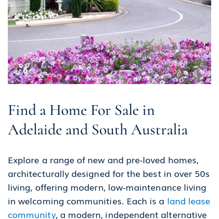
Find a Home For Sale in
Adelaide and South Australia
Explore a range of new and pre-loved homes,
architecturally designed for the best in over 50s
living, offering modern, low-maintenance living
in welcoming communities. Each is a
land lease
community
, a modern, independent alternative