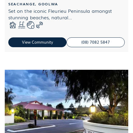
SEACHANGE, GOOLWA
Set on the iconic Fleurieu Peninsula amongst
stunning beaches, natural...
View Community
(08) 7082 5847