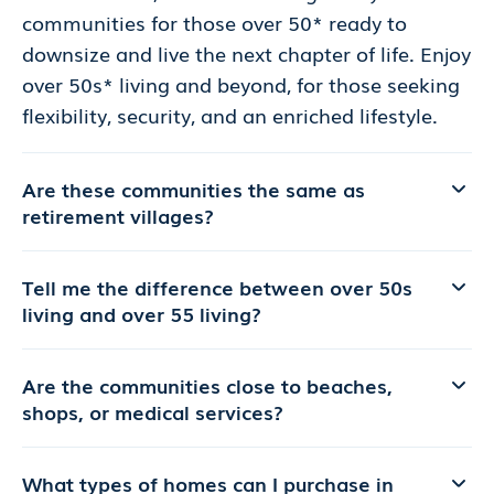
communities for those over 50* ready to
downsize and live the next chapter of life. Enjoy
over 50s* living and beyond, for those seeking
flexibility, security, and an enriched lifestyle.
Are these communities the same as
retirement villages?
Tell me the difference between over 50s
living and over 55 living?
Are the communities close to beaches,
shops, or medical services?
What types of homes can I purchase in