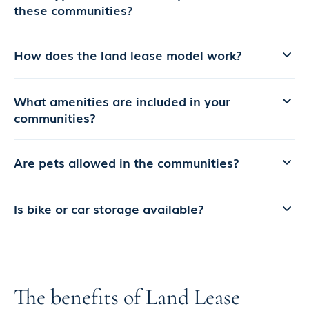
these communities?
How does the land lease model work?
What amenities are included in your
communities?
Are pets allowed in the communities?
Is bike or car storage available?
The benefits of Land Lease