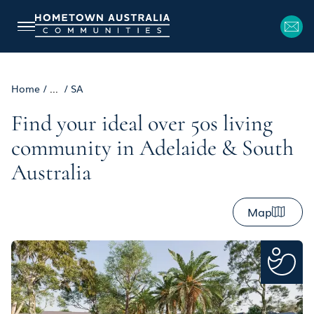
Home
/
...
/
SA
Find your ideal over 50s living
community in Adelaide & South
Australia
Map