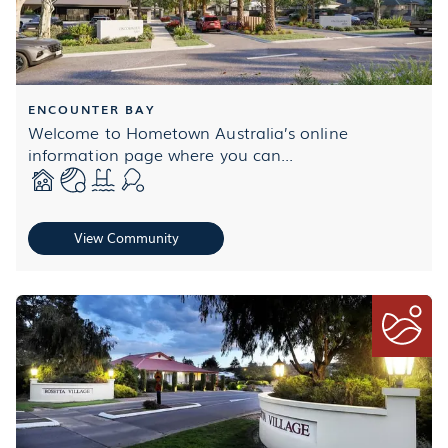
ENCOUNTER BAY
Welcome to Hometown Australia’s online
information page where you can...
View Community