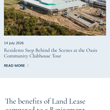
14 July 2026
Residents Step Behind the Scenes at the Oasis
Community Clubhouse Tour
READ MORE
The benefits of Land Lease
compared to a Retirement