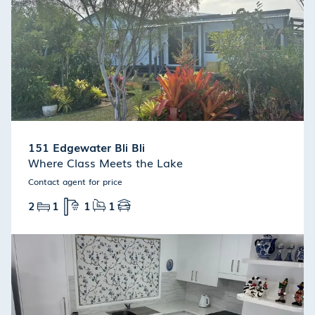
151 Edgewater Bli Bli
Where Class Meets the Lake
Contact agent for price
2
1
1
1