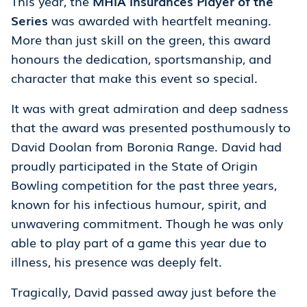
This year, the
MHIA Insurances Player of the
Series
was awarded with heartfelt meaning.
More than just skill on the green, this award
honours the dedication, sportsmanship, and
character that make this event so special.
It was with great admiration and deep sadness
that the award was presented posthumously to
David Doolan from Boronia Range. David had
proudly participated in the State of Origin
Bowling competition for the past three years,
known for his infectious humour, spirit, and
unwavering commitment. Though he was only
able to play part of a game this year due to
illness, his presence was deeply felt.
Tragically, David passed away just before the