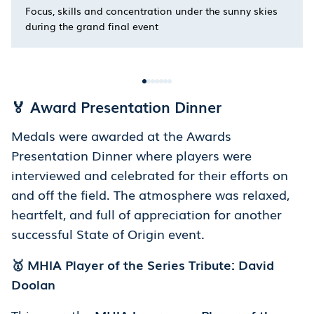
Focus, skills and concentration under the sunny skies
during the grand final event
🏅 Award Presentation Dinner
Medals were awarded at the Awards
Presentation Dinner where players were
interviewed and celebrated for their efforts on
and off the field. The atmosphere was relaxed,
heartfelt, and full of appreciation for another
successful State of Origin event.
🥇 MHIA Player of the Series Tribute: David
Doolan