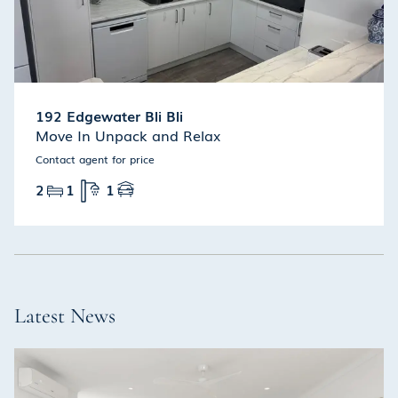
192 Edgewater Bli Bli
Move In Unpack and Relax
Contact agent for price
2
1
1
Latest News