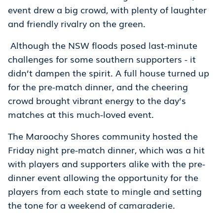
event drew a big crowd, with plenty of laughter
and friendly rivalry on the green.
Although the NSW floods posed last-minute
challenges for some southern supporters - it
didn’t dampen the spirit. A full house turned up
for the pre-match dinner, and the cheering
crowd brought vibrant energy to the day’s
matches at this much-loved event.
The Maroochy Shores community hosted the
Friday night pre-match dinner, which was a hit
with players and supporters alike with the pre-
dinner event allowing the opportunity for the
players from each state to mingle and setting
the tone for a weekend of camaraderie.