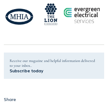
Receive our magazine and helpful information delivered
to your inbox..
Subscribe today
Share