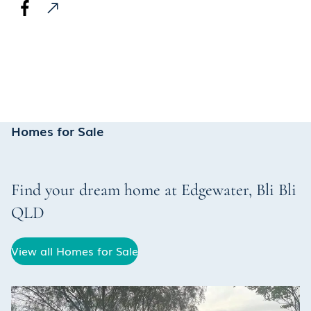
Homes for Sale
Find your dream home at
Edgewater
,
Bli Bli
QLD
View all Homes for Sale