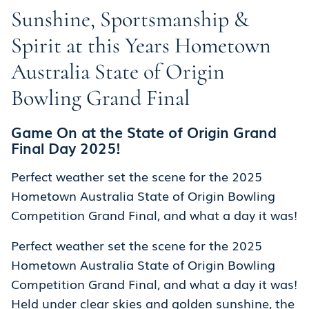
Sunshine, Sportsmanship &
Spirit at this Years Hometown
Australia State of Origin
Bowling Grand Final
Game On at the State of Origin Grand
Final Day 2025!
Perfect weather set the scene for the 2025
Hometown Australia State of Origin Bowling
Competition Grand Final, and what a day it was!
Perfect weather set the scene for the 2025
Hometown Australia State of Origin Bowling
Competition Grand Final, and what a day it was!
Held under clear skies and golden sunshine, the