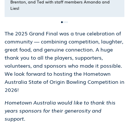
Brenton, and Ted with staff members Amanda and
Liesl
The 2025 Grand Final was a true celebration of
community — combining competition, laughter,
great food, and genuine connection. A huge
thank you to all the players, supporters,
volunteers, and sponsors who made it possible.
We look forward to hosting the Hometown
Australia State of Origin Bowling Competition in
2026!
Hometown Australia would like to thank this
years sponsors for their generosity and
support.