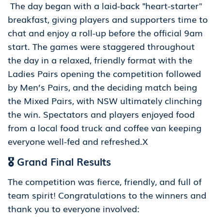
The day began with a laid-back
"
heart-starter"
breakfast, giving players and supporters time to
chat and enjoy a roll-up before the official 9am
start. The games were staggered throughout
the day in a relaxed, friendly format with the
Ladies Pairs opening the competition followed
by Men’s Pairs, and the deciding match being
the Mixed Pairs, with NSW ultimately clinching
the win. Spectators and players enjoyed food
from a local food truck and coffee van keeping
everyone well-fed and refreshed.X
🎖️ Grand Final Results
The competition was fierce, friendly, and full of
team spirit! Congratulations to the winners and
thank you to everyone involved: