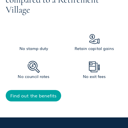
Village
No stamp duty
Retain capital gains
No council rates
No exit fees
Find out the benefits