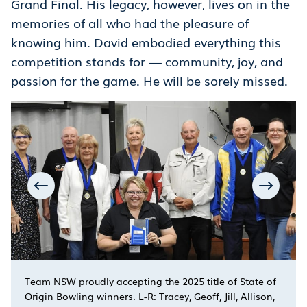
Grand Final. His legacy, however, lives on in the
memories of all who had the pleasure of
knowing him. David embodied everything this
competition stands for — community, joy, and
passion for the game. He will be sorely missed.
Team NSW proudly accepting the 2025 title of State of
Origin Bowling winners. L-R: Tracey, Geoff, Jill, Allison,