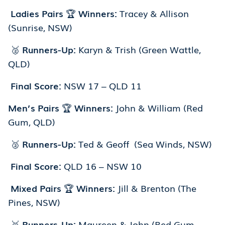
Ladies Pairs
🏆
Winners:
Tracey & Allison
(Sunrise, NSW)
🥈
Runners-Up:
Karyn & Trish (Green Wattle,
QLD)
Final Score:
NSW 17 – QLD 11
Men’s Pairs
🏆
Winners:
John & William (Red
Gum, QLD)
🥈
Runners-Up:
Ted & Geoff (Sea Winds, NSW)
Final Score:
QLD 16 – NSW 10
Mixed Pairs
🏆
Winners:
Jill & Brenton (The
Pines, NSW)
🥈
Runners-Up:
Maureen & John (Red Gum,