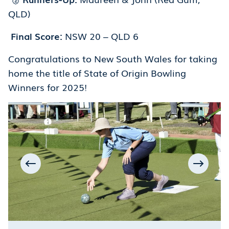
QLD)
Final Score:
NSW 20 – QLD 6
Congratulations to New South Wales for taking
home the title of State of Origin Bowling
Winners for 2025!