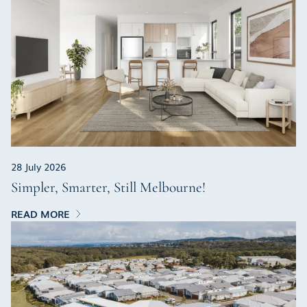
28 July 2026
Simpler, Smarter, Still Melbourne!
READ MORE