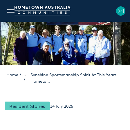
...
Home
/
Sunshine Sportsmanship Spirit At This Years
/
Hometo...
Resident Stories
14 July 2025