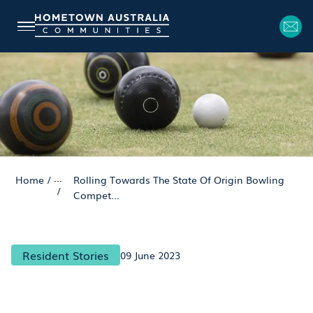
...
Home
/
Rolling Towards The State Of Origin Bowling
/
Compet...
Resident Stories
09 June 2023