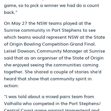
game, so to pick a winner we had do a count
back."
On May 27 the NSW teams played at the
Sunrise community in Port Stephens to see
which teams would represent NSW at the State
of Origin Bowling Competition Grand Final.
Leisel Dawson, Community Manager at Sunrise
said that as an organiser of the State of Origin
she enjoyed seeing the communities coming
together. She shared a couple of stories she'd
heard that show that community spirit in
action:
"I was told about a mixed pairs team from
Valhalla who competed in the Port Stephens/
Central Coast game against Homestead and