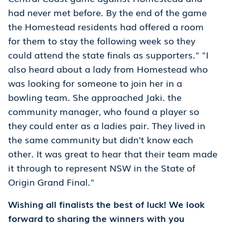
had never met before. By the end of the game
the Homestead residents had offered a room
for them to stay the following week so they
could attend the state finals as supporters." "I
also heard about a lady from Homestead who
was looking for someone to join her in a
bowling team. She approached Jaki. the
community manager, who found a player so
they could enter as a ladies pair. They lived in
the same community but didn't know each
other. It was great to hear that their team made
it through to represent NSW in the State of
Origin Grand Final."
Wishing all finalists the best of luck! We look
forward to sharing the winners with you