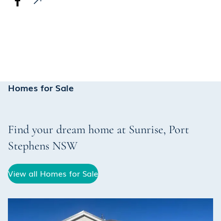
Homes for Sale
Find your dream home at
Sunrise
,
Port
Stephens
NSW
View all Homes for Sale