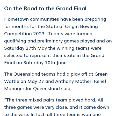
On the Road to the Grand Final
Hometown communities have been preparing
for months for the State of Origin Bowling
Competition 2023. Teams were formed,
qualifying and preliminary games played and on
Saturday 27th May the winning teams were
selected to represent their state in the Grand
Final on Saturday 10th June.
The Queensland teams had a play off at Green
Wattle on May 27 and Anthony Mather, Relief
Manager for Queensland said,
"The three mixed pairs team played hard. All
three games were very close, and it came down
to the wire. In fact, all three teams won one