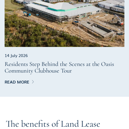
14 July 2026
Residents Step Behind the Scenes at the Oasis
Community Clubhouse Tour
READ MORE
The benefits of Land Lease