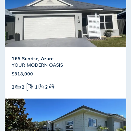
165 Sunrise, Azure
YOUR MODERN OASIS
$818,000
2
2
1
2