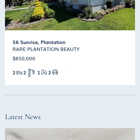
56 Sunrise, Plantation
RARE PLANTATION BEAUTY
$850,000
2
2
1
2
Latest News