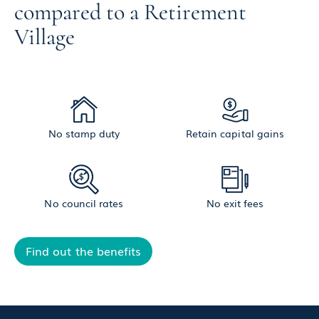
compared to a Retirement
Village
No stamp duty
Retain capital gains
No council rates
No exit fees
Find out the benefits