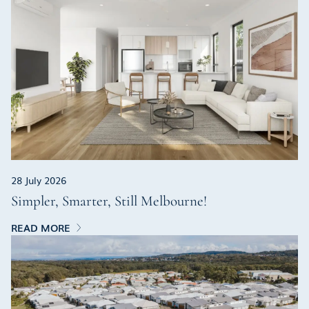
28 July 2026
Simpler, Smarter, Still Melbourne!
READ MORE