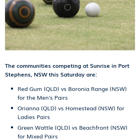
The communities competing at Sunrise in Port
Stephens, NSW this Saturday are:
Red Gum (QLD) vs Boronia Range (NSW)
for the Men's Pairs
Orianna (QLD) vs Homestead (NSW) for
Ladies Pairs
Green Wattle (QLD) vs Beachfront (NSW)
for Mixed Pairs