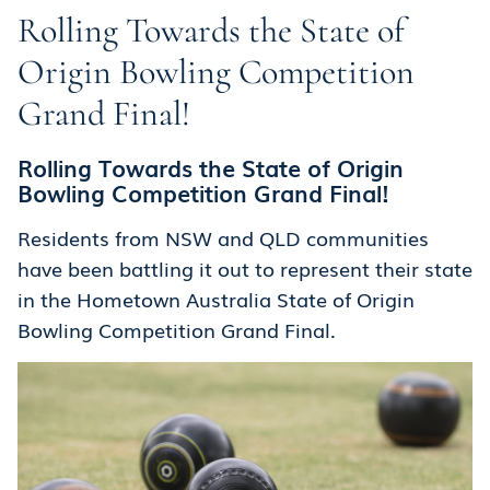
Rolling Towards the State of
Origin Bowling Competition
Grand Final!
Rolling Towards the State of Origin
Bowling Competition Grand Final!
Residents from NSW and QLD communities
have been battling it out to represent their state
in the Hometown Australia State of Origin
Bowling Competition Grand Final.