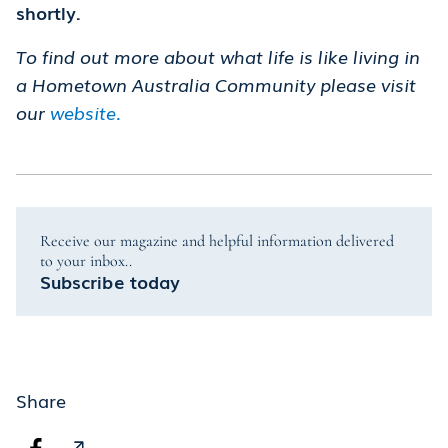
shortly.
To find out more about what life is like living in
a Hometown Australia Community please visit
our
website.
Receive our magazine and helpful information delivered
to your inbox..
Subscribe today
Share