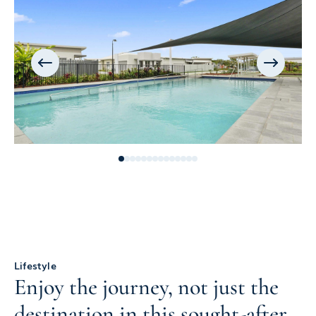
Lifestyle
Enjoy the journey, not just the
destination in this sought-after