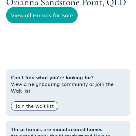
Orianna Sandstone Point, QLD
View all Homes for Sale
Can’t find what you’re looking for?
View a neighbouring community or join the
Wait list.
Join the wait list
These homes are manufactured homes
regulated under the Manufactured Homes