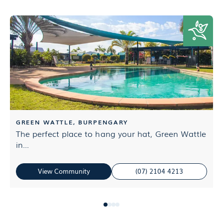
GREEN WATTLE, BURPENGARY
The perfect place to hang your hat, Green Wattle
E
in...
L
View Community
(07) 2104 4213