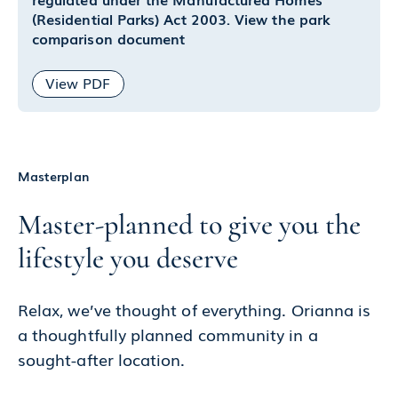
(Residential Parks) Act 2003. View the park
comparison document
View PDF
Masterplan
Master-planned to give you the
lifestyle you deserve
Relax, we’ve thought of everything. Orianna is
a thoughtfully planned community in a
sought-after location.