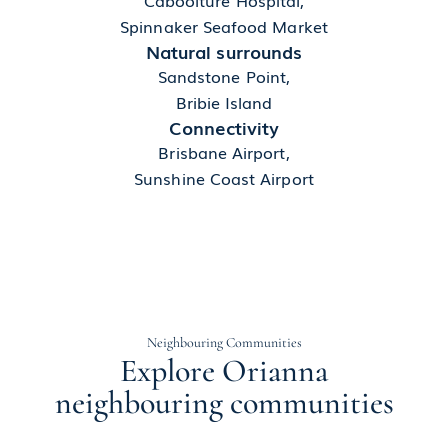
Spinnaker Seafood Market
Natural surrounds
Sandstone Point,
Bribie Island
Connectivity
Brisbane Airport,
Sunshine Coast Airport
Neighbouring Communities
Explore Orianna
neighbouring communities