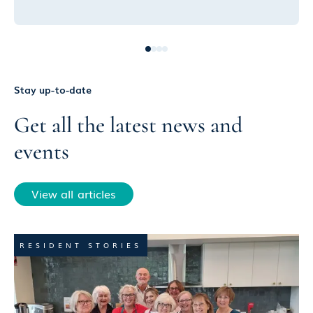
Stay up-to-date
Get all the latest news and
events
View all articles
RESIDENT STORIES