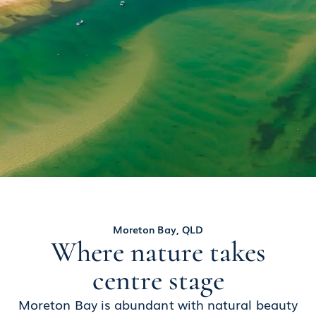
Moreton Bay, QLD
Where nature takes
centre stage
Moreton Bay is abundant with natural beauty