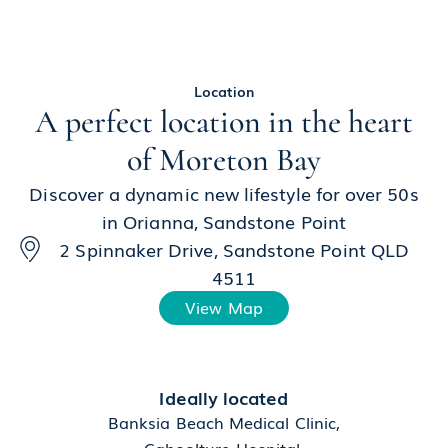
Location
A perfect location in the heart
of Moreton Bay
Discover a dynamic new lifestyle for over 50s
in Orianna, Sandstone Point
2 Spinnaker Drive, Sandstone Point QLD
4511
View Map
Ideally located
Banksia Beach Medical Clinic,
Caboolture Hospital,