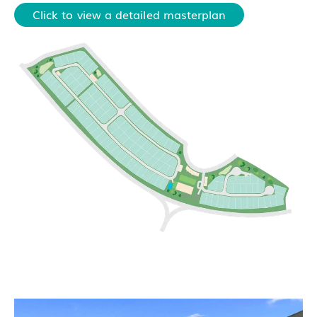
Click to view a detailed masterplan