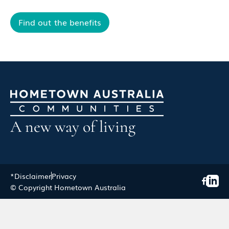
Find out the benefits
A new way of living
*Disclaimer
Privacy
© Copyright Hometown Australia