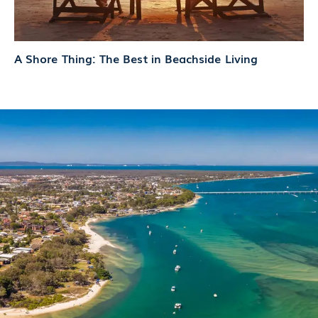
A Shore Thing: The Best in Beachside Living