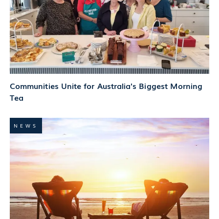
Communities Unite for Australia's Biggest Morning
Tea
NEWS