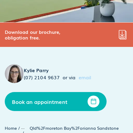
Download our brochure,
obligation free.
Kylie Parry
(07) 2104 9637
or via
email
Book an appointment
...
Home
/
Qld%2Fmoreton Bay%2Forianna Sandstone
/