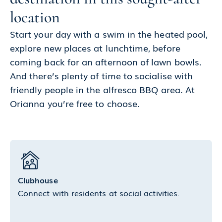
location
Start your day with a swim in the heated pool,
explore new places at lunchtime, before
coming back for an afternoon of lawn bowls.
And there’s plenty of time to socialise with
friendly people in the alfresco BBQ area. At
Orianna you’re free to choose.
Clubhouse
Connect with residents at social activities.