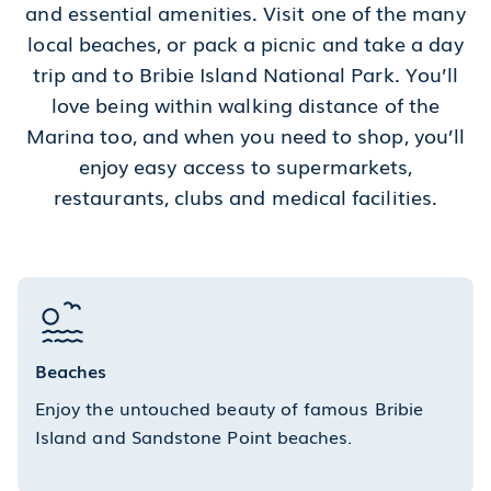
and essential amenities. Visit one of the many
local beaches, or pack a picnic and take a day
trip and to Bribie Island National Park. You’ll
love being within walking distance of the
Marina too, and when you need to shop, you’ll
enjoy easy access to supermarkets,
restaurants, clubs and medical facilities.
Beaches
Enjoy the untouched beauty of famous Bribie
Island and Sandstone Point beaches.