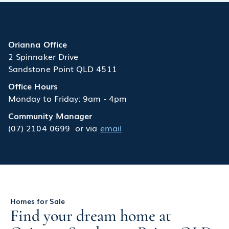
Orianna Office
2 Spinnaker Drive
Sandstone Point QLD 4511
Office Hours
Monday to Friday: 9am - 4pm
Community Manager
(07) 2104 0699
or via
email
Homes for Sale
Find your dream home at