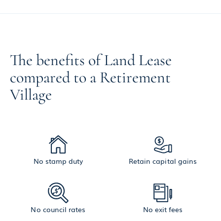
The benefits of Land Lease
compared to a Retirement
Village
No stamp duty
Retain capital gains
No council rates
No exit fees