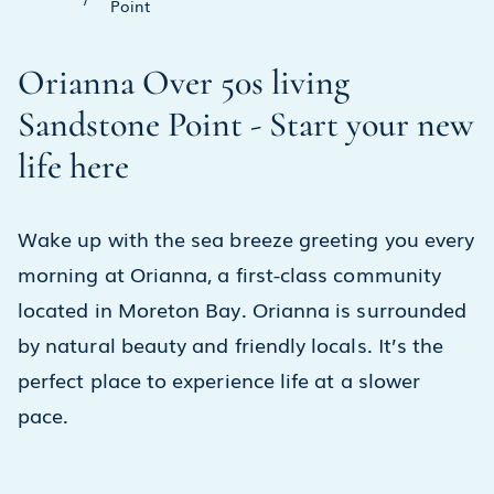
Point
Orianna Over 50s living
Sandstone Point - Start your new
life here
Wake up with the sea breeze greeting you every
morning at Orianna, a first-class community
located in Moreton Bay. Orianna is surrounded
by natural beauty and friendly locals. It’s the
perfect place to experience life at a slower
pace.