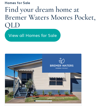
Homes for Sale
Find your dream home at
Bremer Waters Moores Pocket,
QLD
View all Homes for Sale