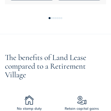
The benefits of Land Lease
compared to a Retirement
Village
No stamp duty
Retain capital gains