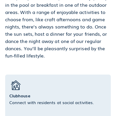
in the pool or breakfast in one of the outdoor
areas. With a range of enjoyable activities to
choose from, like craft afternoons and game
nights, there’s always something to do. Once
the sun sets, host a dinner for your friends, or
dance the night away at one of our regular
dances. You’ll be pleasantly surprised by the
fun-filled lifestyle.
Clubhouse
Connect with residents at social activities.