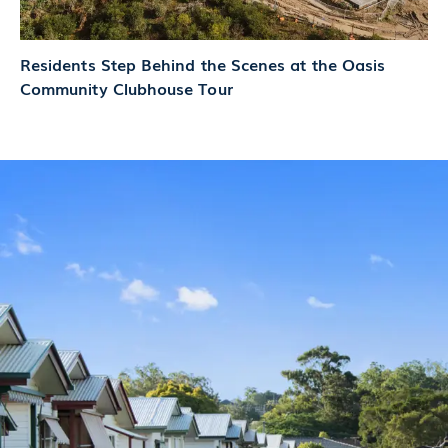
Residents Step Behind the Scenes at the Oasis
Community Clubhouse Tour