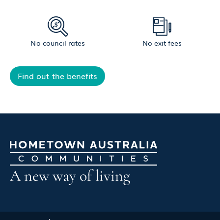
No council rates
No exit fees
Find out the benefits
A new way of living