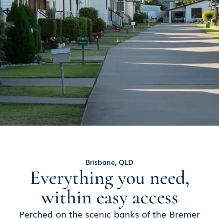
Brisbane, QLD
Everything you need,
within easy access
Perched on the scenic banks of the Bremer