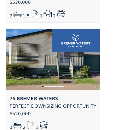
$520,000
2
1.5
1
2
75 BREMER WATERS
PERFECT DOWNSIZING OPPORTUNITY
$520,000
3
2
1