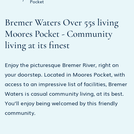
Pocket
Bremer Waters Over 55s living
Moores Pocket - Community
living at its finest
Enjoy the picturesque Bremer River, right on
your doorstep. Located in Moores Pocket, with
access to an impressive list of facilities, Bremer
Waters is casual community living, at its best.
You’ll enjoy being welcomed by this friendly
community.