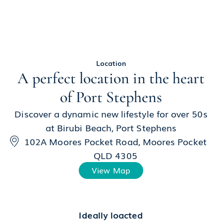
Location
A perfect location in the heart
of Port Stephens
Discover a dynamic new lifestyle for over 50s
at Birubi Beach, Port Stephens
102A Moores Pocket Road, Moores Pocket
QLD 4305
View Map
Ideally loacted