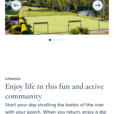
Lifestyle
Enjoy life in this fun and active
community
Start your day strolling the banks of the river
with your pooch. When you return, enjoy a dip