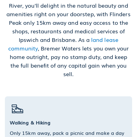
River, you'll delight in the natural beauty and
amenities right on your doorstep, with Flinders
Peak only 15km away and easy access to the
shops, restaurants and medical services of
Ipswich and Brisbane. As a
land lease
community
, Bremer Waters lets you own your
home outright, pay no stamp duty, and keep
the full benefit of any capital gain when you
sell.
Walking & Hiking
Only 15km away, pack a picnic and make a day