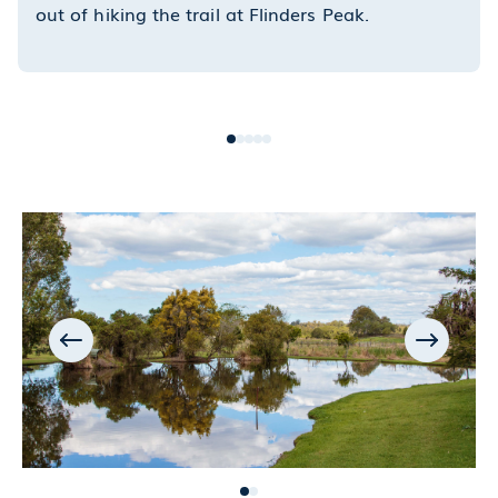
out of hiking the trail at Flinders Peak.