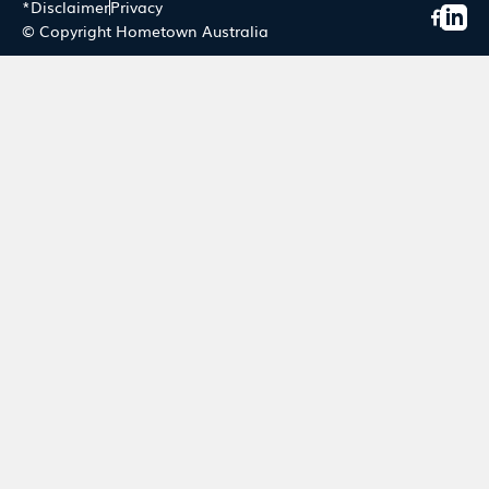
*Disclaimer
Privacy
© Copyright Hometown Australia