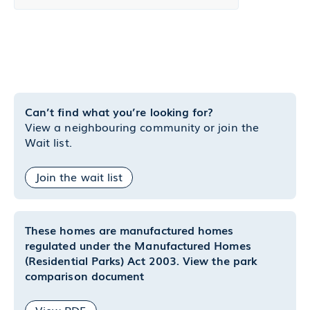
Can’t find what you’re looking for?
View a neighbouring community or join the
Wait list.
Join the wait list
These homes are manufactured homes
regulated under the Manufactured Homes
(Residential Parks) Act 2003. View the park
comparison document