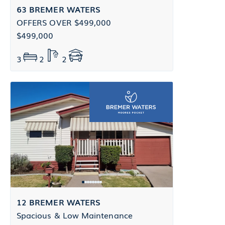
63 BREMER WATERS
OFFERS OVER $499,000
$499,000
3
2
2
12 BREMER WATERS
Spacious & Low Maintenance