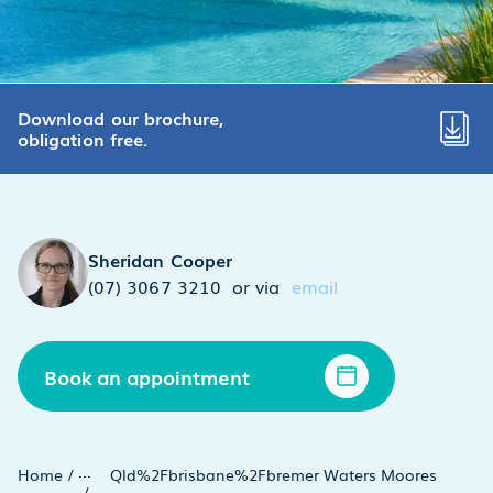
Download our brochure,
obligation free.
Sheridan Cooper
(07) 3067 3210
or via
email
Book an appointment
...
Home
/
Qld%2Fbrisbane%2Fbremer Waters Moores
/