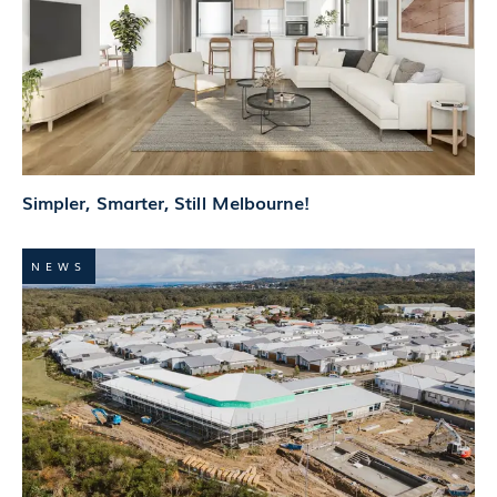
Simpler, Smarter, Still Melbourne!
NEWS