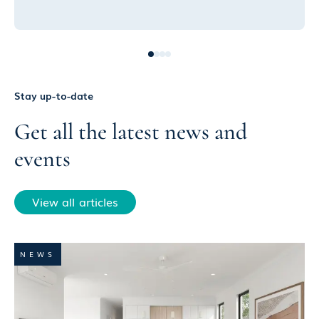
Stay up-to-date
Get all the latest news and
events
View all articles
NEWS