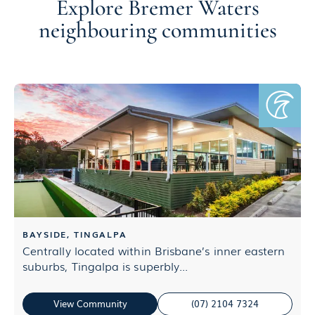
Explore Bremer Waters
neighbouring communities
BAYSIDE, TINGALPA
Centrally located within Brisbane’s inner eastern
E
suburbs, Tingalpa is superbly...
d
View Community
(07) 2104 7324