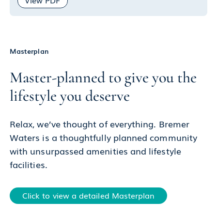
View PDF
Masterplan
Master-planned to give you the
lifestyle you deserve
Relax, we’ve thought of everything. Bremer
Waters is a thoughtfully planned community
with unsurpassed amenities and lifestyle
facilities.
Click to view a detailed Masterplan