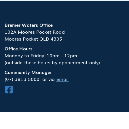
Bremer Waters Office
102A Moores Pocket Road
Moores Pocket QLD 4305
Office Hours
Monday to Friday: 10am - 12pm
(outside these hours by appointment only)
Community Manager
(07) 3813 5000
or via
email