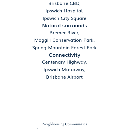
Brisbane CBD,
Ipswich Hospital,
Ipswich City Square
Natural surrounds
Bremer River,
Moggill Conservation Park,
Spring Mountain Forest Park
Connectivity
Centenary Highway,
Ipswich Motorway,
Brisbane Airport
Neighbouring Communities