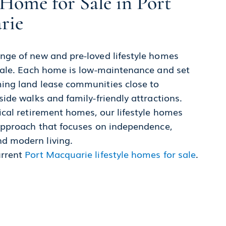
Home for Sale in Port
rie
nge of new and pre-loved lifestyle homes
 sale. Each home is low-maintenance and set
ing land lease communities close to
side walks and family-friendly attractions.
ical retirement homes, our lifestyle homes
 approach that focuses on independence,
d modern living.
urrent
Port Macquarie lifestyle homes for sale
.