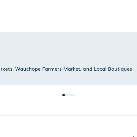
arkets, Wauchope Farmers Market, and Local Boutiques