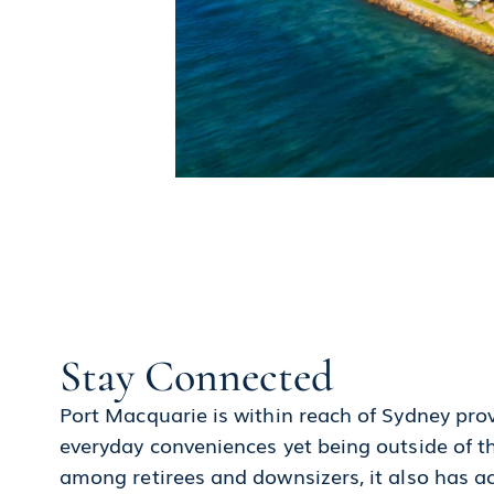
Stay Connected
Port Macquarie is within reach of Sydney prov
everyday conveniences yet being outside of th
among retirees and downsizers, it also has ac