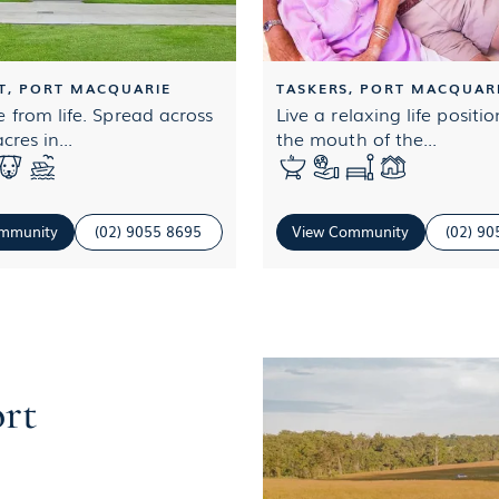
T, PORT MACQUARIE
TASKERS, PORT MACQUAR
 from life. Spread across
Live a relaxing life positi
cres in...
the mouth of the...
mmunity
(02) 9055 8695
View Community
(02) 9
ort