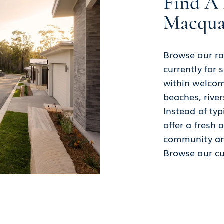
Find A 
Macqua
Browse our ra
currently for
within welcom
beaches, river
Instead of typ
offer a fresh
community an
Browse our c