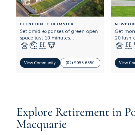
GLENFERN, THRUMSTER
NEWPOR
Set amid expanses of green open
Get more
space just 10 minutes...
20 lush a
View Community
(02) 9055 6850
View Co
Explore Retirement in P
Macquarie