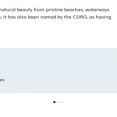
 natural beauty from pristine beaches, waterways
re, it has also been named by the CSIRO, as having
hes