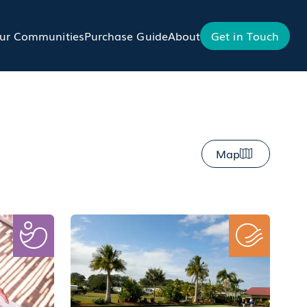
ur Communities
Purchase Guide
About
Get in Touch
Map