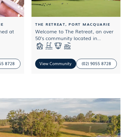
IE
THE RETREAT, PORT MACQUARIE
oned at
Welcome to The Retreat, an over
50’s community located in...
055 8728
View Community
(02) 9055 8728