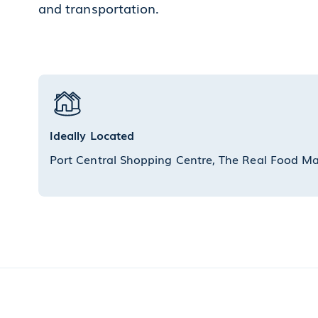
and transportation.
Ideally Located
Port Central Shopping Centre, The Real Food M