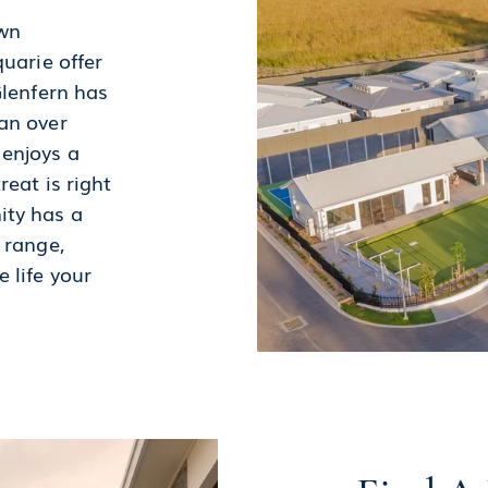
own
uarie offer
Glenfern has
an over
 enjoys a
reat is right
ity has a
 range,
 life your