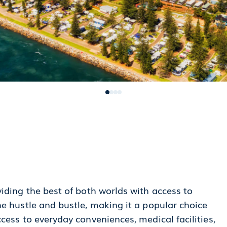
iding the best of both worlds with access to
e hustle and bustle, making it a popular choice
cess to everyday conveniences, medical facilities,