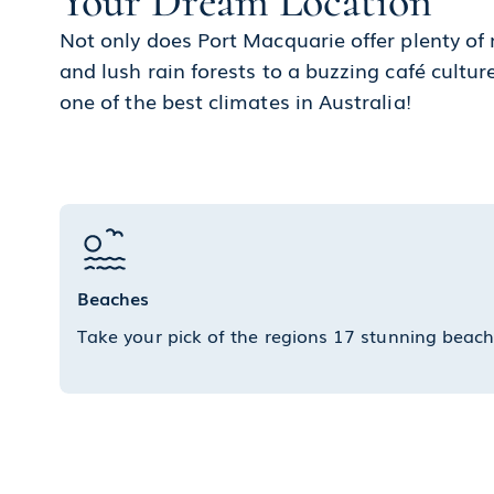
Your Dream Location
Not only does Port Macquarie offer plenty of
and lush rain forests to a buzzing café cultu
one of the best climates in Australia!
Beaches
Take your pick of the regions 17 stunning beac