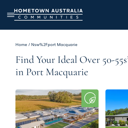
Home
/
Nsw%2Fport Macquarie
Find Your Ideal Over 50-5
in Port Macquarie