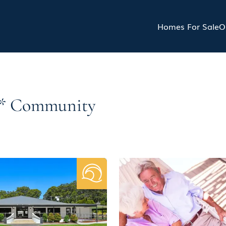
Homes For Sale
O
5s* Community