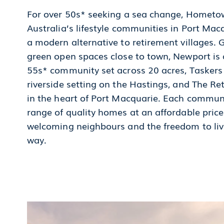
For over 50s* seeking a sea change, Homet
Australia’s lifestyle communities in Port Macq
a modern alternative to retirement villages. 
green open spaces close to town, Newport is 
55s* community set across 20 acres, Taskers
riverside setting on the Hastings, and The Ret
in the heart of Port Macquarie. Each commun
range of quality homes at an affordable price
welcoming neighbours and the freedom to live
way.