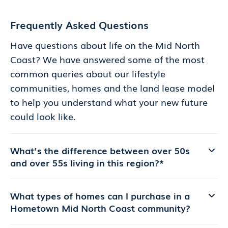
Frequently Asked Questions
Have questions about life on the Mid North
Coast? We have answered some of the most
common queries about our lifestyle
communities, homes and the land lease model
to help you understand what your new future
could look like.
What’s the difference between over 50s
and over 55s living in this region?*
What types of homes can I purchase in a
Hometown Mid North Coast community?