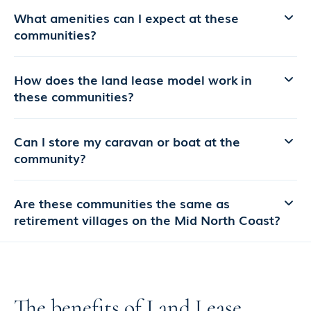
What amenities can I expect at these
communities?
How does the land lease model work in
these communities?
Can I store my caravan or boat at the
community?
Are these communities the same as
retirement villages on the Mid North Coast?
The benefits of Land Lease