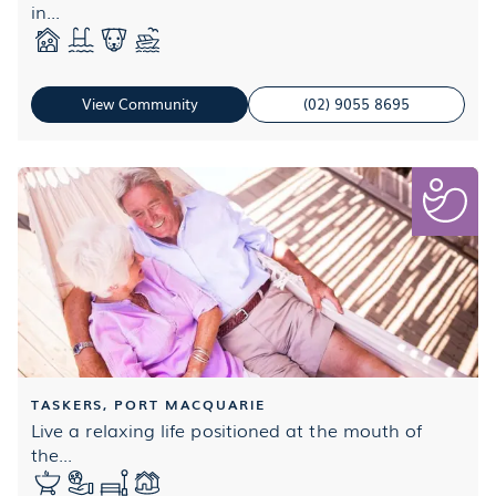
in...
View Community
(02) 9055 8695
TASKERS, PORT MACQUARIE
Live a relaxing life positioned at the mouth of
the...