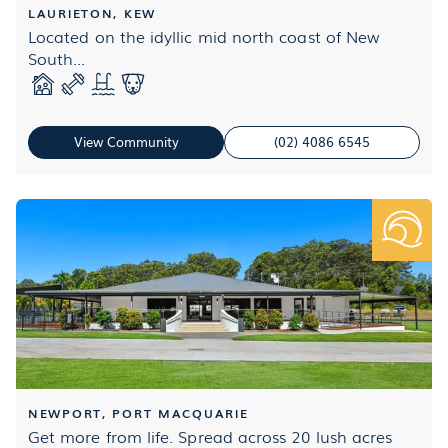
LAURIETON, KEW
Located on the idyllic mid north coast of New
South...
View Community
(02) 4086 6545
NEWPORT, PORT MACQUARIE
Get more from life. Spread across 20 lush acres