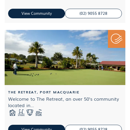
View Community
(02) 9055 8728
THE RETREAT, PORT MACQUARIE
Welcome to The Retreat, an over 50’s community
located in...
View Community
(02) 9055 8728