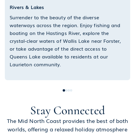
Rivers & Lakes
Surrender to the beauty of the diverse
waterways across the region. Enjoy fishing and
boating on the Hastings River, explore the
crystal-clear waters of Wallis Lake near Forster,
or take advantage of the direct access to
Queens Lake available to residents at our
Laurieton community.
Stay Connected
The Mid North Coast provides the best of both
worlds, offering a relaxed holiday atmosphere