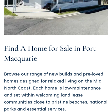
Find A Home for Sale in Port
Macquarie
Browse our range of new builds and pre-loved
homes designed for relaxed living on the Mid
North Coast. Each home is low-maintenance
and set within welcoming land lease
communities close to pristine beaches, national
parks and essential services.