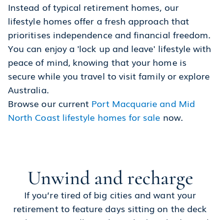
Instead of typical retirement homes, our
lifestyle homes offer a fresh approach that
prioritises independence and financial freedom.
You can enjoy a 'lock up and leave' lifestyle with
peace of mind, knowing that your home is
secure while you travel to visit family or explore
Australia.
Browse our current
Port Macquarie and Mid
North Coast lifestyle homes for sale
now.
Unwind and recharge
If you’re tired of big cities and want your
retirement to feature days sitting on the deck