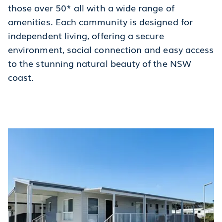
those over 50* all with a wide range of
amenities. Each community is designed for
independent living, offering a secure
environment, social connection and easy access
to the stunning natural beauty of the NSW
coast.