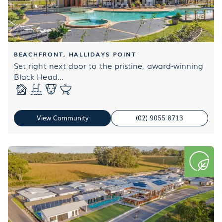
BEACHFRONT, HALLIDAYS POINT
Set right next door to the pristine, award-winning
Black Head...
View Community
(02) 9055 8713