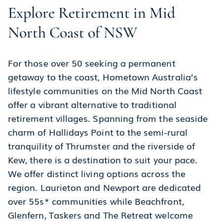
Explore Retirement in Mid
North Coast of NSW
For those over 50 seeking a permanent
getaway to the coast, Hometown Australia’s
lifestyle communities on the Mid North Coast
offer a vibrant alternative to traditional
retirement villages. Spanning from the seaside
charm of Hallidays Point to the semi-rural
tranquility of Thrumster and the riverside of
Kew, there is a destination to suit your pace.
We offer distinct living options across the
region. Laurieton and Newport are dedicated
over 55s* communities while Beachfront,
Glenfern, Taskers and The Retreat welcome