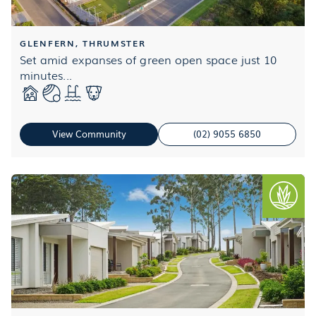
GLENFERN, THRUMSTER
Set amid expanses of green open space just 10
minutes...
View Community
(02) 9055 6850