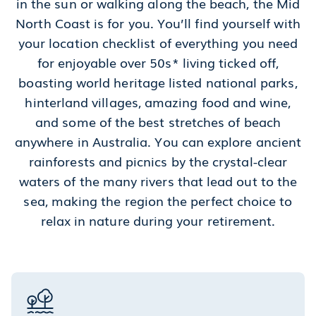
in the sun or walking along the beach, the Mid
North Coast is for you. You’ll find yourself with
your location checklist of everything you need
for enjoyable over 50s* living ticked off,
boasting world heritage listed national parks,
hinterland villages, amazing food and wine,
and some of the best stretches of beach
anywhere in Australia. You can explore ancient
rainforests and picnics by the crystal-clear
waters of the many rivers that lead out to the
sea, making the region the perfect choice to
relax in nature during your retirement.