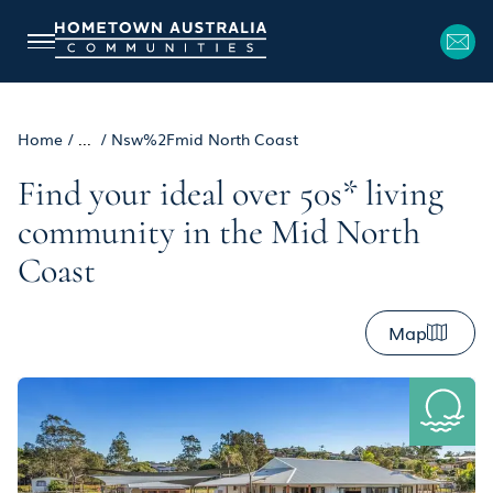
Home
/
...
/
Nsw%2Fmid North Coast
Find your ideal over 50s* living
community in the Mid North
Coast
Map