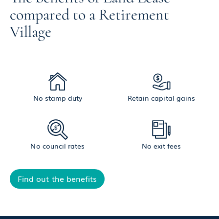
compared to a Retirement
Village
No stamp duty
Retain capital gains
No council rates
No exit fees
Find out the benefits