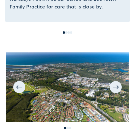
Family Practice for care that is close by.