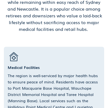
while remaining within easy reach of Sydney
and Newcastle. It is a popular choice among
retirees and downsizers who value a laid-back
lifestyle without sacrificing access to major
medical facilities and retail hubs.
Medical Facilities
The region is well-serviced by major health hubs
to ensure peace of mind. Residents have access
to Port Macquarie Base Hospital, Wauchope
District Memorial Hospital and Taree Hospital
(Manning Base). Local services such as the
Hallidays Point Medical Centre and Laurieton