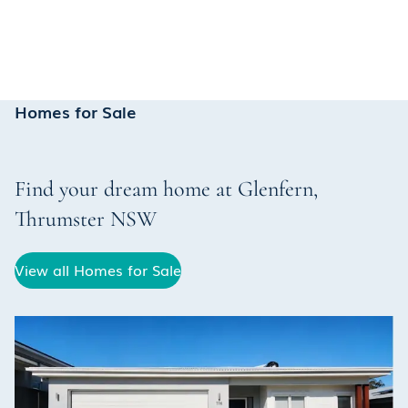
Homes for Sale
Find your dream home at
Glenfern
,
Thrumster
NSW
View all Homes for Sale