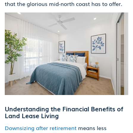
that the glorious mid-north coast has to offer.
Understanding the Financial Benefits of
Land Lease Living
Downsizing after retirement
means less