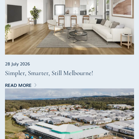
28 July 2026
Simpler, Smarter, Still Melbourne!
READ MORE