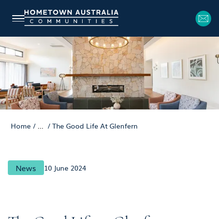
Home
/
...
/
The Good Life At Glenfern
News
10 June 2024