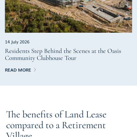
14 July 2026
Residents Step Behind the Scenes at the Oasis
Community Clubhouse Tour
READ MORE
The benefits of Land Lease
compared to a Retirement
Village