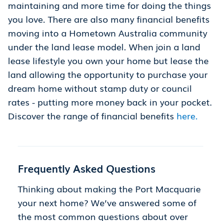
maintaining and more time for doing the things
you love. There are also many financial benefits
moving into a Hometown Australia community
under the land lease model. When join a land
lease lifestyle you own your home but lease the
land allowing the opportunity to purchase your
dream home without stamp duty or council
rates - putting more money back in your pocket.
Discover the range of financial benefits
here.
Frequently Asked Questions
Thinking about making the Port Macquarie
your next home? We’ve answered some of
the most common questions about over