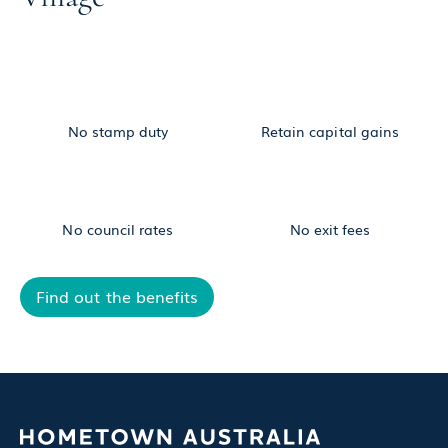
No stamp duty
Retain capital gains
No council rates
No exit fees
Find out the benefits