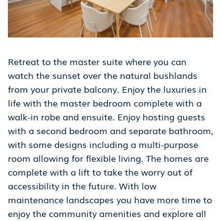
Retreat to the master suite where you can
watch the sunset over the natural bushlands
from your private balcony. Enjoy the luxuries in
life with the master bedroom complete with a
walk-in robe and ensuite. Enjoy hosting guests
with a second bedroom and separate bathroom,
with some designs including a multi-purpose
room allowing for flexible living. The homes are
complete with a lift to take the worry out of
accessibility in the future. With low
maintenance landscapes you have more time to
enjoy the community amenities and explore all