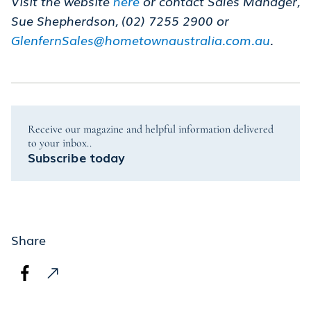
Visit the website
here
or contact Sales Manager,
Sue Shepherdson, (02) 7255 2900 or
GlenfernSales@hometownaustralia.com.au
.
Receive our magazine and helpful information delivered
to your inbox..
Subscribe today
Share