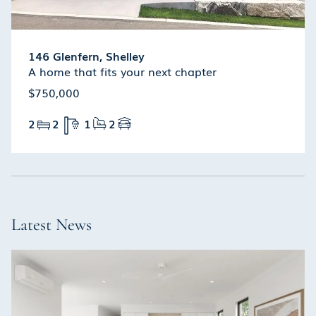
146 Glenfern, Shelley
A home that fits your next chapter
$750,000
2
2
1
2
Latest News