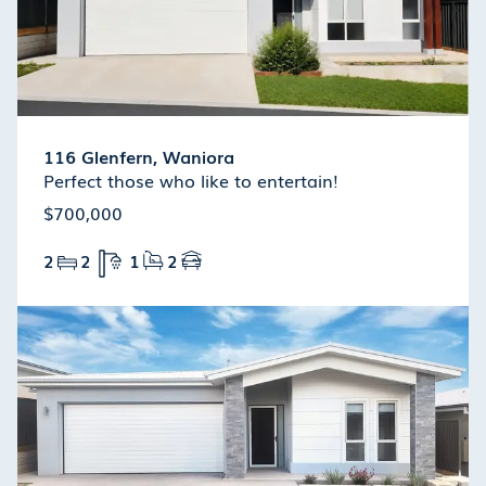
116 Glenfern, Waniora
Perfect those who like to entertain!
$700,000
2
2
1
2