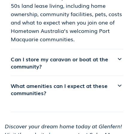
50s land lease living, including home
ownership, community facilities, pets, costs
and what to expect when you join one of
Hometown Australia’s welcoming Port
Macquarie communities.
Can I store my caravan or boat at the
community?
What amenities can I expect at these
communities?
Discover your dream home today at Glenfern!