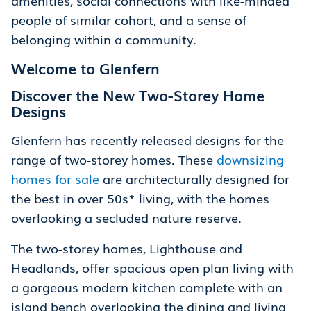
people of similar cohort, and a sense of
belonging within a community.
Welcome to Glenfern
Discover the New Two-Storey Home
Designs
Glenfern has recently released designs for the
range of two-storey homes. These
downsizing
homes for sale
are architecturally designed for
the best in over 50s* living, with the homes
overlooking a secluded nature reserve.
The two-storey homes, Lighthouse and
Headlands, offer spacious open plan living with
a gorgeous modern kitchen complete with an
island bench overlooking the dining and living