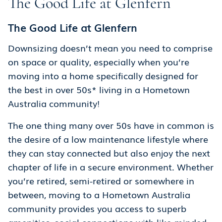
The Good Life at Glenfern
The Good Life at Glenfern
Downsizing doesn’t mean you need to comprise
on space or quality, especially when you’re
moving into a home specifically designed for
the best in over 50s* living in a Hometown
Australia community!
The one thing many over 50s have in common is
the desire of a low maintenance lifestyle where
they can stay connected but also enjoy the next
chapter of life in a secure environment. Whether
you’re retired, semi-retired or somewhere in
between, moving to a Hometown Australia
community provides you access to superb
amenities, social connections with like-minded