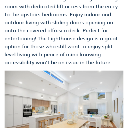
room with dedicated lift access from the entry
to the upstairs bedrooms. Enjoy indoor and
outdoor living with sliding doors opening out
onto the covered alfresco deck. Perfect for
entertaining! The Lighthouse design is a great
option for those who still want to enjoy split
level living with peace of mind knowing
accessibility won’t be an issue in the future.