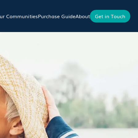
ur Communities
Purchase Guide
About
Get in Touch