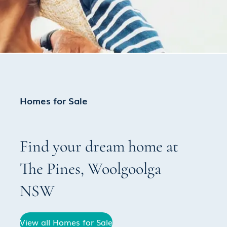
Homes for Sale
Find your dream home at
The Pines
,
Woolgoolga
NSW
View all Homes for Sale