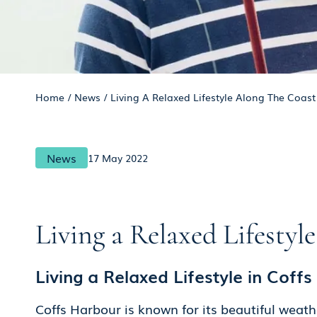
Home
/
News
/
Living A Relaxed Lifestyle Along The Coast 
News
17 May 2022
Living a Relaxed Lifestyl
Living a Relaxed Lifestyle in Coff
Coffs Harbour is known for its beautiful weath