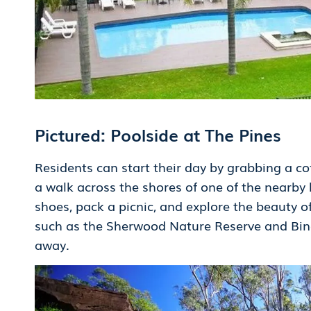
Pictured: Poolside at The Pines
Residents can start their day by grabbing a cof
a walk across the shores of one of the nearby
shoes, pack a picnic, and explore the beauty o
such as the Sherwood Nature Reserve and Bind
away.