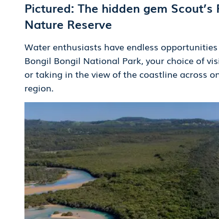
Pictured: The hidden gem Scout’s 
Nature Reserve
Water enthusiasts have endless opportunities t
Bongil Bongil National Park, your choice of vis
or taking in the view of the coastline across o
region.