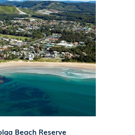
olga Beach Reserve