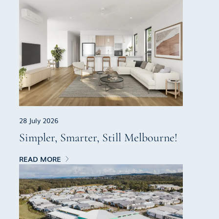
28 July 2026
Simpler, Smarter, Still Melbourne!
READ MORE