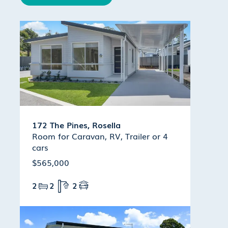
172 The Pines, Rosella
Room for Caravan, RV, Trailer or 4
cars
$565,000
2
2
2