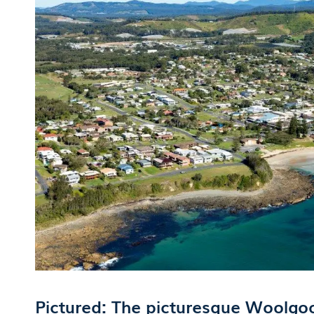
Pictured: The picturesque Woolgo