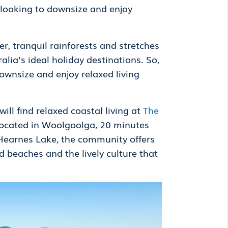
 looking to downsize and enjoy
r, tranquil rainforests and stretches
lia’s ideal holiday destinations. So,
ownsize and enjoy relaxed living
ll find relaxed coastal living at
The
. Located in Woolgoolga, 20 minutes
 Hearnes Lake, the community offers
d beaches and the lively culture that