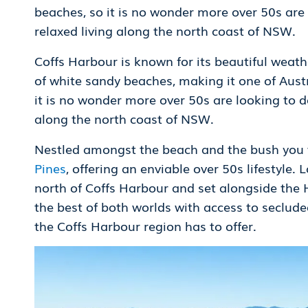
beaches, so it is no wonder more over 50s are
relaxed living along the north coast of NSW.
Coffs Harbour is known for its beautiful weathe
of white sandy beaches, making it one of Austra
it is no wonder more over 50s are looking to d
along the north coast of NSW.
Nestled amongst the beach and the bush you wi
Pines
, offering an enviable over 50s lifestyle
north of Coffs Harbour and set alongside the
the best of both worlds with access to seclude
the Coffs Harbour region has to offer.