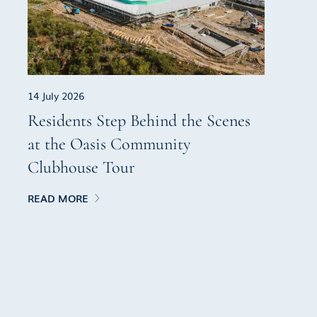
14 July 2026
Residents Step Behind the Scenes
at the Oasis Community
Clubhouse Tour
READ MORE