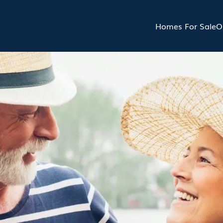
Homes For Sale
O