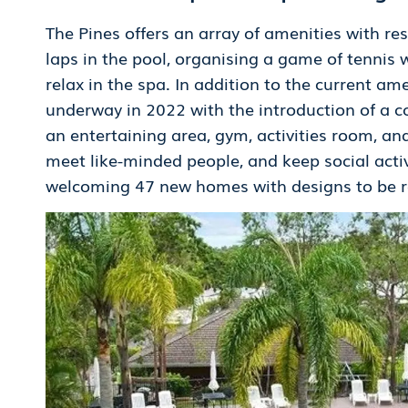
The Pines offers an array of amenities with r
laps in the pool, organising a game of tennis 
relax in the spa. In addition to the current am
underway in 2022 with the introduction of a c
an entertaining area, gym, activities room, and 
meet like-minded people, and keep social acti
welcoming 47 new homes with designs to be rel