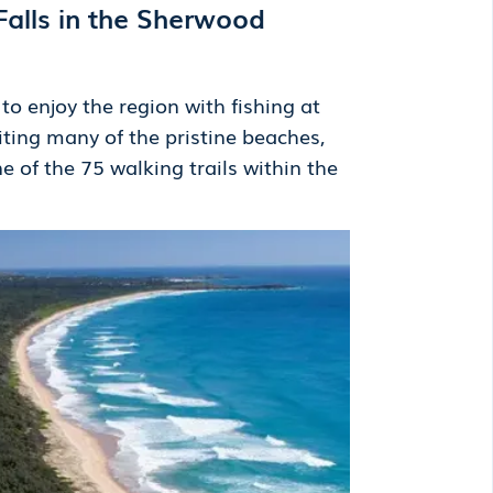
Falls in the Sherwood
o enjoy the region with fishing at
iting many of the pristine beaches,
ne of the 75 walking trails within the