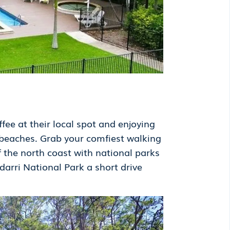
fee at their local spot and enjoying
 beaches. Grab your comfiest walking
f the north coast with national parks
arri National Park a short drive