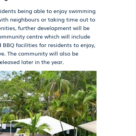
esidents being able to enjoy swimming
with neighbours or taking time out to
enities, further development will be
ommunity centre which will include
BBQ facilities for residents to enjoy,
ve. The community will also be
eased later in the year.