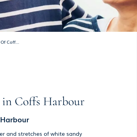
Of Coff...
e in Coffs Harbour
s Harbour
er and stretches of white sandy