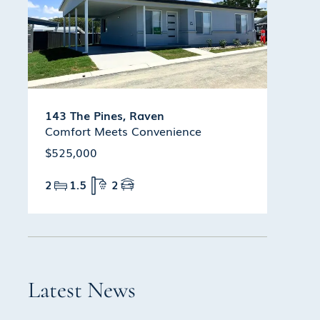
143 The Pines, Raven
Comfort Meets Convenience
$525,000
2
1.5
2
Latest News