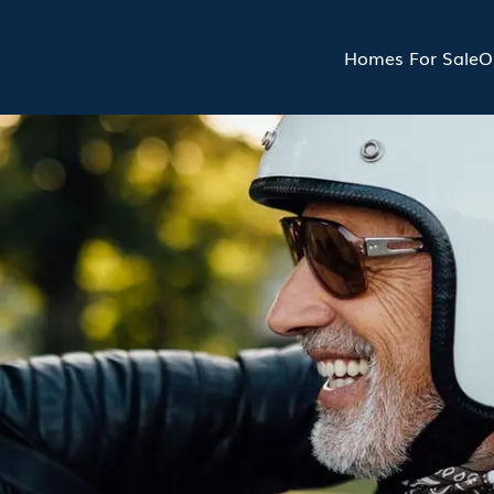
Homes For Sale
O