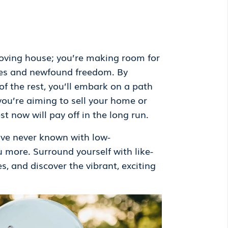
 moving house; you’re making room for
ities and newfound freedom. By
of the rest, you’ll embark on a path
 you’re aiming to sell your home or
st now will pay off in the long run.
ve never known with low-
ou more. Surround yourself with like-
s, and discover the vibrant, exciting