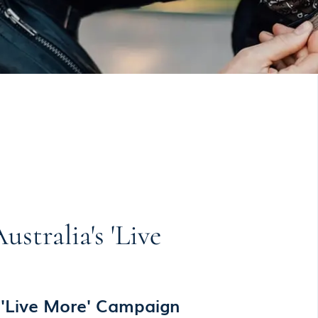
tralia's 'Live
 'Live More' Campaign