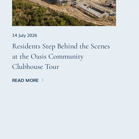
14 July 2026
Residents Step Behind the Scenes
at the Oasis Community
Clubhouse Tour
READ MORE