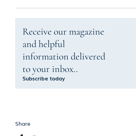
Receive our magazine
and helpful
information delivered
to your inbox..
Subscribe today
Share