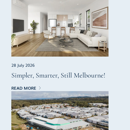
28 July 2026
Simpler, Smarter, Still Melbourne!
READ MORE