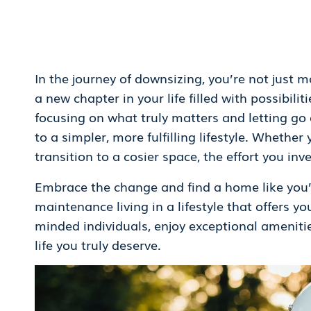
In the journey of downsizing, you’re not just
a new chapter in your life filled with possibil
focusing on what truly matters and letting go 
to a simpler, more fulfilling lifestyle. Whether
transition to a cosier space, the effort you inve
Embrace the change and find a home like you’
maintenance living in a lifestyle that offers y
minded individuals, enjoy exceptional amenitie
life you truly deserve.