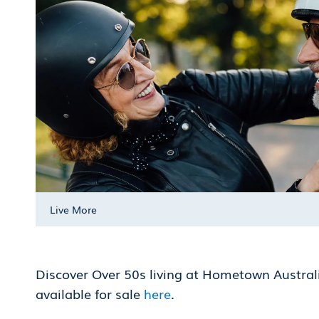
Live More
Discover Over 50s living at Hometown Austra
available for sale
here
.