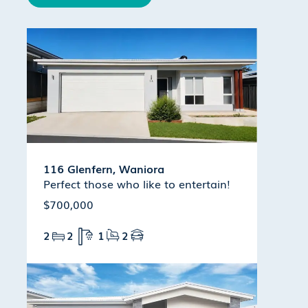
116 Glenfern, Waniora
Perfect those who like to entertain!
$700,000
2
2
1
2