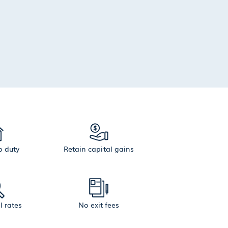
 duty
Retain capital gains
l rates
No exit fees