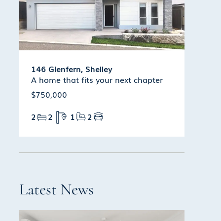
146 Glenfern, Shelley
A home that fits your next chapter
$750,000
2
2
1
2
Latest News