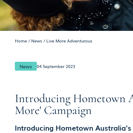
Home
/
News
/
Live More Adventurous
News
04 September 2023
Introducing Hometown Aus
More' Campaign
Introducing Hometown Australia's