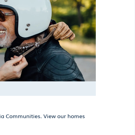
lia Communities. View our homes