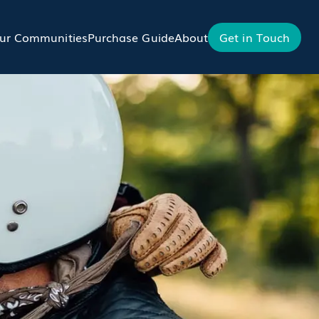
ur Communities
Purchase Guide
About
Get in Touch