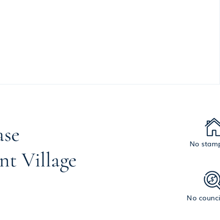
ase
No stamp
nt Village
No counci