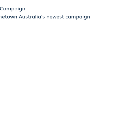
' Campaign
metown Australia's newest campaign