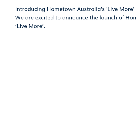
Introducing Hometown Australia's 'Live More
We are excited to announce the launch of Ho
‘Live More’.