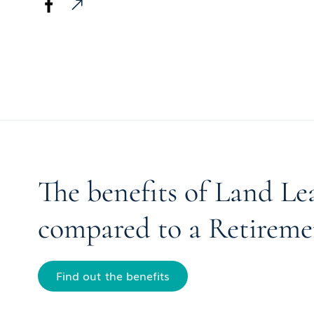
The benefits of Land Le
compared to a Retireme
Find out the benefits