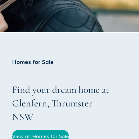
Homes for Sale
Find your dream home at
Glenfern
,
Thrumster
NSW
View all Homes for Sale