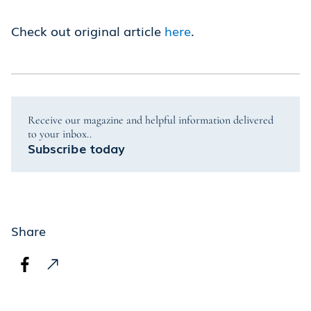
Check out original article
here
.
Receive our magazine and helpful information delivered
to your inbox..
Subscribe today
Share