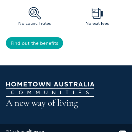
No council rates
No exit fees
Find out the benefits
A new way of living
*Disclaimer
Privacy