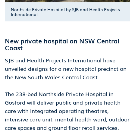
Northside Private Hospital by SJB and Health Projects
International.
New private hospital on NSW Central
Coast
SJB and Health Projects International have
unveiled designs for a new hospital precinct on
the New South Wales Central Coast.
The 238-bed Northside Private Hospital in
Gosford will deliver public and private health
care with integrated operating theatres,
intensive care unit, mental health ward, outdoor
care spaces and ground floor retail services.