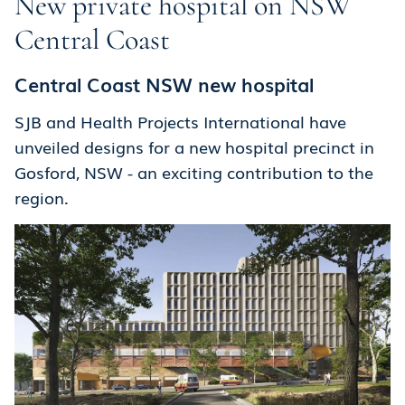
New private hospital on NSW
Central Coast
Central Coast NSW new hospital
SJB and Health Projects International have
unveiled designs for a new hospital precinct in
Gosford, NSW - an exciting contribution to the
region.