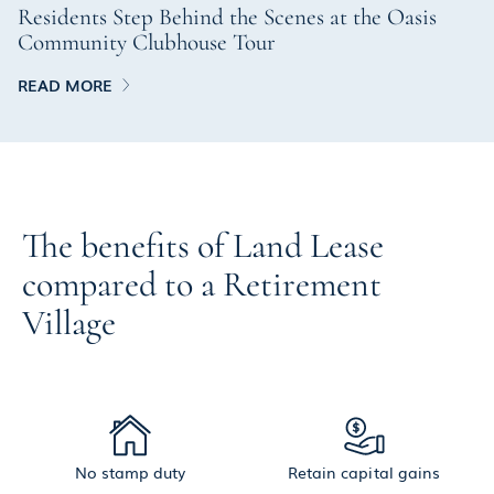
Residents Step Behind the Scenes at the Oasis
Community Clubhouse Tour
READ MORE
The benefits of Land Lease
compared to a Retirement
Village
No stamp duty
Retain capital gains