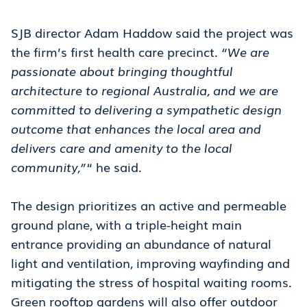
SJB director Adam Haddow said the project was
the firm’s first health care precinct.
“We are
passionate about bringing thoughtful
architecture to regional Australia, and we are
committed to delivering a sympathetic design
outcome that enhances the local area and
delivers care and amenity to the local
community,”
“ he said.
The design prioritizes an active and permeable
ground plane, with a triple-height main
entrance providing an abundance of natural
light and ventilation, improving wayfinding and
mitigating the stress of hospital waiting rooms.
Green rooftop gardens will also offer outdoor