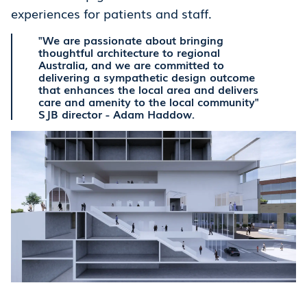
experiences for patients and staff.
"We are passionate about bringing
thoughtful architecture to regional
Australia, and we are committed to
delivering a sympathetic design outcome
that enhances the local area and delivers
care and amenity to the local community"
SJB director - Adam Haddow.