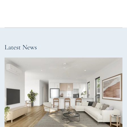
Latest News