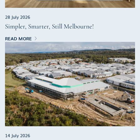
28 July 2026
Simpler, Smarter, Still Melbourne!
READ MORE
14 July 2026