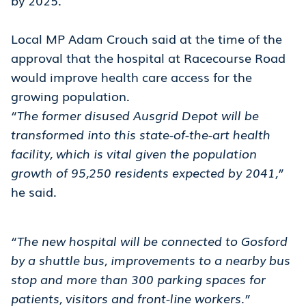
by 2025.
Local MP Adam Crouch said at the time of the
approval that the hospital at Racecourse Road
would improve health care access for the
growing population.
“The former disused Ausgrid Depot will be
transformed into this state-of-the-art health
facility, which is vital given the population
growth of 95,250 residents expected by 2041,”
he said.
“The new hospital will be connected to Gosford
by a shuttle bus, improvements to a nearby bus
stop and more than 300 parking spaces for
patients, visitors and front-line workers.”