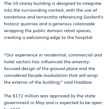
The 10-storey building is designed to integrate
into the surrounding context, with the use of
sandstone and terracotta referencing Gosford’s
historic quarries and a generous colonnade
wrapping the public domain retail spaces,
creating a welcoming edge to the hospital.
“Our experience in residential, commercial and
hotel sectors has influenced the amenity-
focused design of the ground plane and the
considered facade modulation that will wrap
the exterior of the building,”
said Haddow.
The $172 million was approved by the state
government in May and is expected to be open