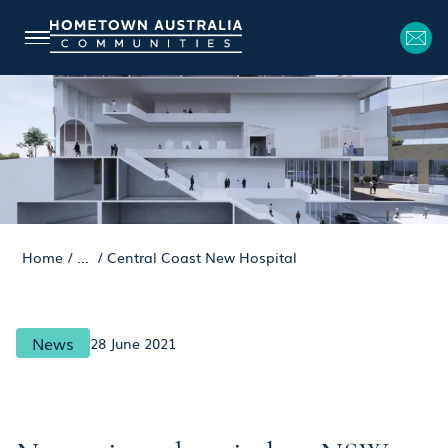
Home
/
...
/
Central Coast New Hospital
News
28 June 2021