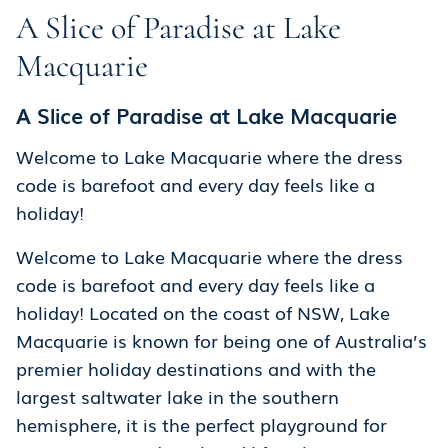
A Slice of Paradise at Lake
Macquarie
A Slice of Paradise at Lake Macquarie
Welcome to Lake Macquarie where the dress
code is barefoot and every day feels like a
holiday!
Welcome to Lake Macquarie where the dress
code is barefoot and every day feels like a
holiday! Located on the coast of NSW, Lake
Macquarie is known for being one of Australia’s
premier holiday destinations and with the
largest saltwater lake in the southern
hemisphere, it is the perfect playground for