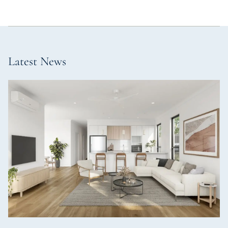
Latest News