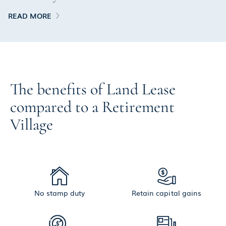
READ MORE
The benefits of Land Lease
compared to a Retirement
Village
No stamp duty
Retain capital gains