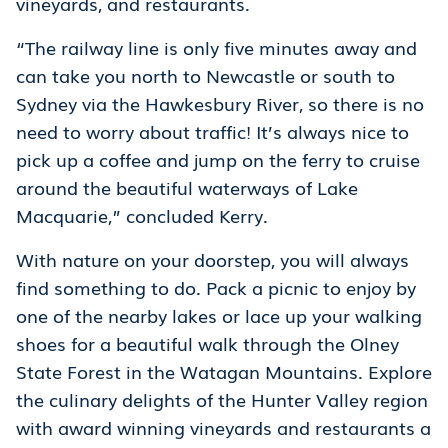
vineyards, and restaurants.
“The railway line is only five minutes away and
can take you north to Newcastle or south to
Sydney via the Hawkesbury River, so there is no
need to worry about traffic! It’s always nice to
pick up a coffee and jump on the ferry to cruise
around the beautiful waterways of Lake
Macquarie,” concluded Kerry.
With nature on your doorstep, you will always
find something to do. Pack a picnic to enjoy by
one of the nearby lakes or lace up your walking
shoes for a beautiful walk through the Olney
State Forest in the Watagan Mountains. Explore
the culinary delights of the Hunter Valley region
with award winning vineyards and restaurants a