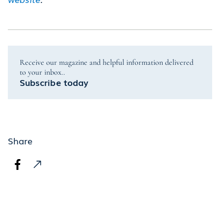
Receive our magazine and helpful information delivered
to your inbox..
Subscribe today
Share