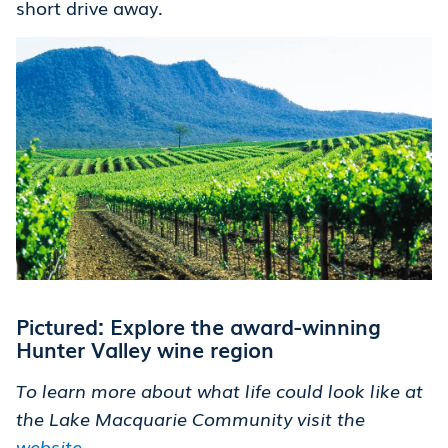
short drive away.
Pictured: Explore the award-winning
Hunter Valley wine region
To learn more about what life could look like at
the Lake Macquarie Community visit the
website
.