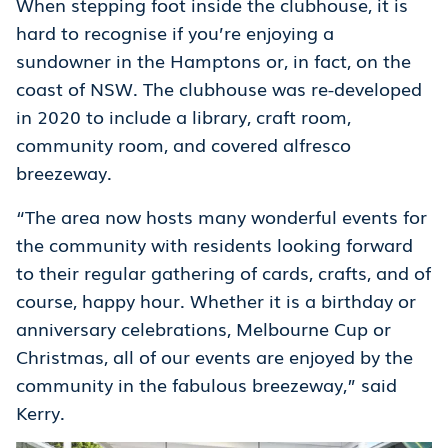
When stepping foot inside the clubhouse, it is
hard to recognise if you’re enjoying a
sundowner in the Hamptons or, in fact, on the
coast of NSW. The clubhouse was re-developed
in 2020 to include a library, craft room,
community room, and covered alfresco
breezeway.
“The area now hosts many wonderful events for
the community with residents looking forward
to their regular gathering of cards, crafts, and of
course, happy hour. Whether it is a birthday or
anniversary celebrations, Melbourne Cup or
Christmas, all of our events are enjoyed by the
community in the fabulous breezeway,” said
Kerry.