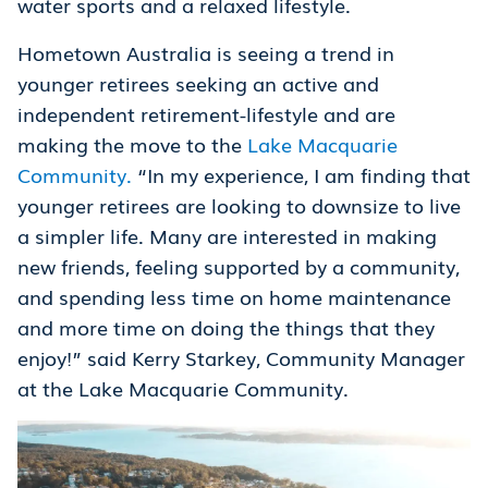
water sports and a relaxed lifestyle.
Hometown Australia is seeing a trend in
younger retirees seeking an active and
independent retirement-lifestyle and are
making the move to the
Lake Macquarie
Community.
“In my experience, I am finding that
younger retirees are looking to downsize to live
a simpler life. Many are interested in making
new friends, feeling supported by a community,
and spending less time on home maintenance
and more time on doing the things that they
enjoy!” said Kerry Starkey, Community Manager
at the Lake Macquarie Community.