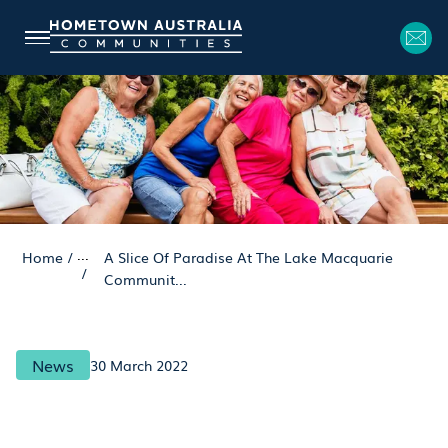
...
Home
/
A Slice Of Paradise At The Lake Macquarie
/
Communit...
News
30 March 2022