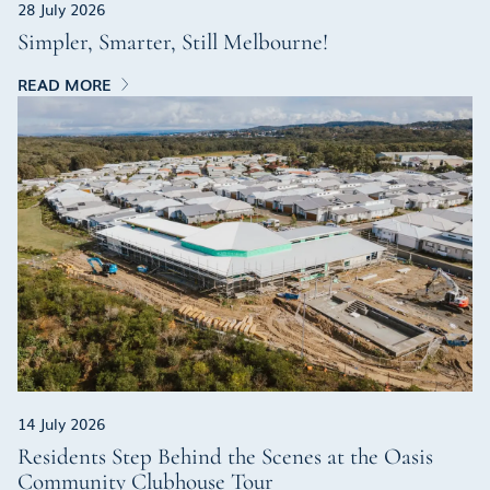
28 July 2026
Simpler, Smarter, Still Melbourne!
READ MORE
14 July 2026
Residents Step Behind the Scenes at the Oasis
Community Clubhouse Tour