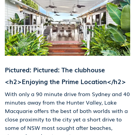
Pictured: Pictured: The clubhouse
<h2>Enjoying the Prime Location</h2>
With only a 90 minute drive from Sydney and 40
minutes away from the Hunter Valley, Lake
Macquarie offers the best of both worlds with a
close proximity to the city yet a short drive to
some of NSW most sought after beaches,