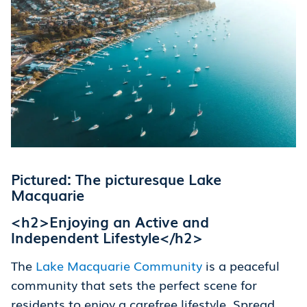
Pictured: The picturesque Lake
Macquarie
<h2>Enjoying an Active and
Independent Lifestyle</h2>
The
Lake Macquarie Community
is a peaceful
community that sets the perfect scene for
residents to enjoy a carefree lifestyle. Spread