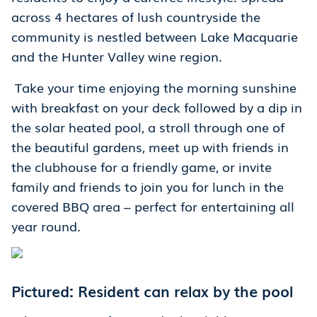
across 4 hectares of lush countryside the
community is nestled between Lake Macquarie
and the Hunter Valley wine region.
Take your time enjoying the morning sunshine
with breakfast on your deck followed by a dip in
the solar heated pool, a stroll through one of
the beautiful gardens, meet up with friends in
the clubhouse for a friendly game, or invite
family and friends to join you for lunch in the
covered BBQ area – perfect for entertaining all
year round.
Pictured: Resident can relax by the pool