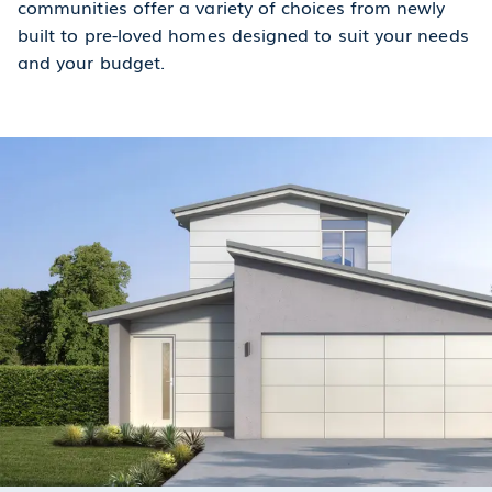
communities offer a variety of choices from newly
built to pre-loved homes designed to suit your needs
and your budget.