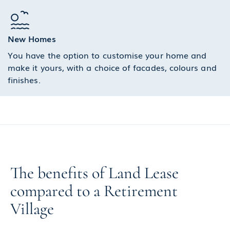
New Homes
You have the option to customise your home and
make it yours, with a choice of facades, colours and
finishes.
The benefits of Land Lease
compared to a Retirement
Village