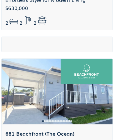
$630,000
2
2
2
681 Beachfront (The Ocean)