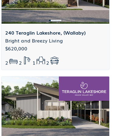
240 Teraglin Lakeshore, (Wallaby)
Bright and Breezy Living
$620,000
2
2
1
2