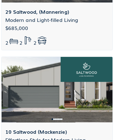
29 Saltwood, (Mannering)
Modern and Light-filled Living
$685,000
2
2
2
10 Saltwood (Mackenzie)
Effortless Style for Modern Living