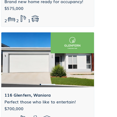
Brand new home ready for occupancy!
$575,000
2
2
1
116 Glenfern, Waniora
Perfect those who like to entertain!
$700,000