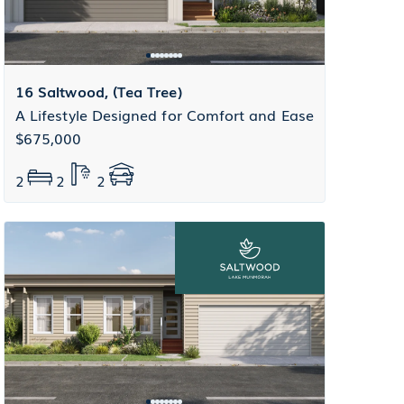
16 Saltwood, (Tea Tree)
A Lifestyle Designed for Comfort and Ease
$675,000
2
2
2