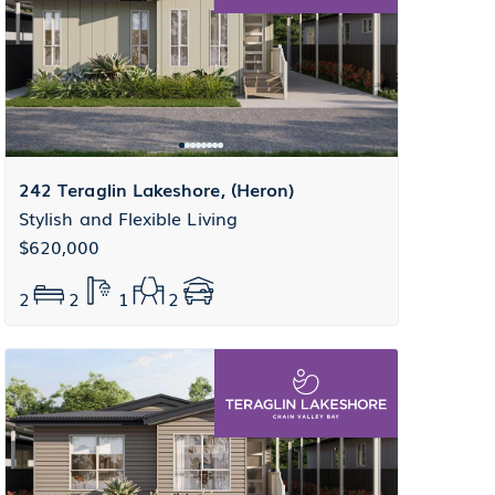
242 Teraglin Lakeshore, (Heron)
Stylish and Flexible Living
$620,000
2
2
1
2