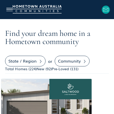
Find your dream home in a
Hometown community
State / Region
Community
or
Total Homes (
224
)
New (
92
)
Pre-Loved (
131
)