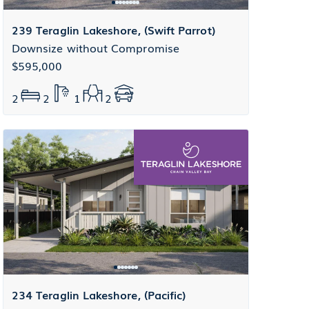
239 Teraglin Lakeshore, (Swift Parrot)
Downsize without Compromise
$595,000
2
2
1
2
234 Teraglin Lakeshore, (Pacific)