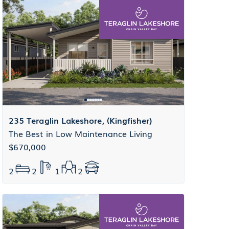
235 Teraglin Lakeshore, (Kingfisher)
The Best in Low Maintenance Living
$670,000
2
2
1
2