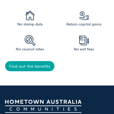
No stamp duty
Retain capital gains
No council rates
No exit fees
Find out the benefits