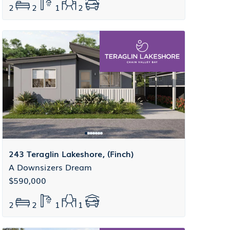
2
2
1
2
243 Teraglin Lakeshore, (Finch)
A Downsizers Dream
$590,000
2
2
1
1