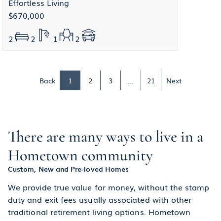
Effortless Living
$670,000
2
2
1
2
Back
1
2
3
...
21
Next
There are many ways to live in a
Hometown community
Custom, New and Pre-loved Homes
We provide true value for money, without the stamp
duty and exit fees usually associated with other
traditional retirement living options. Hometown