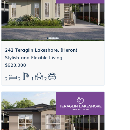
242 Teraglin Lakeshore, (Heron)
Stylish and Flexible Living
$620,000
2
2
1
2