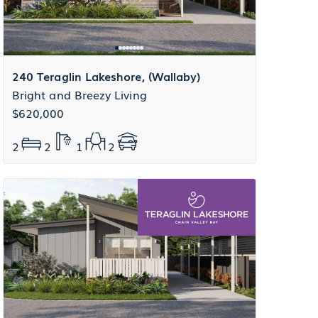
240 Teraglin Lakeshore, (Wallaby)
Bright and Breezy Living
$620,000
2
2
1
2