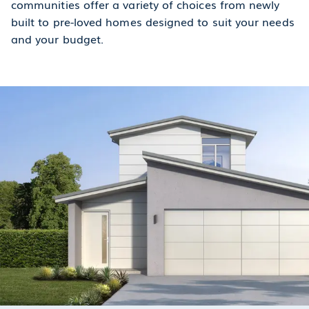
communities offer a variety of choices from newly
built to pre-loved homes designed to suit your needs
and your budget.