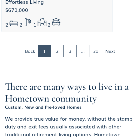
Effortless Living
$670,000
2
2
1
2
Back
1
2
3
...
21
Next
There are many ways to live in a
Hometown community
Custom, New and Pre-loved Homes
We provide true value for money, without the stamp
duty and exit fees usually associated with other
traditional retirement living options. Hometown