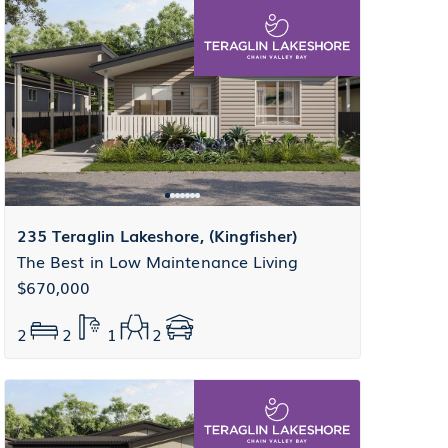
235 Teraglin Lakeshore, (Kingfisher)
The Best in Low Maintenance Living
$670,000
2
2
1
2