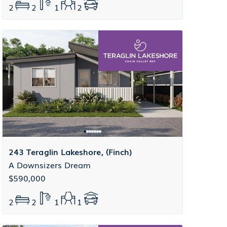
2
2
1
2
243 Teraglin Lakeshore, (Finch)
A Downsizers Dream
$590,000
2
2
1
1