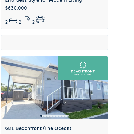
$630,000
2
2
2
681 Beachfront (The Ocean)