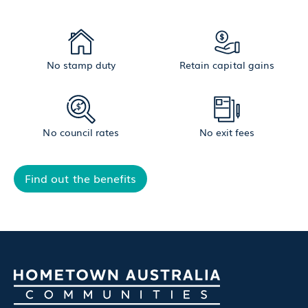
No stamp duty
Retain capital gains
No council rates
No exit fees
Find out the benefits