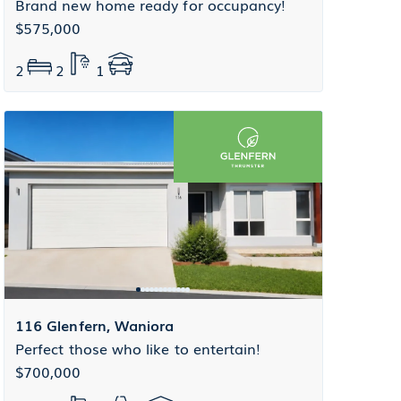
Brand new home ready for occupancy!
$575,000
2
2
1
116 Glenfern, Waniora
Perfect those who like to entertain!
$700,000