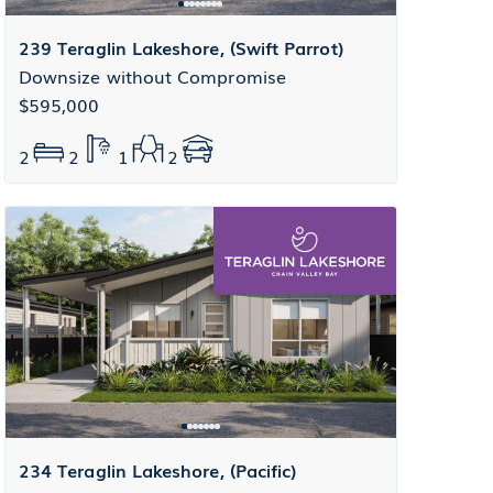
239 Teraglin Lakeshore, (Swift Parrot)
Downsize without Compromise
$595,000
2
2
1
2
234 Teraglin Lakeshore, (Pacific)