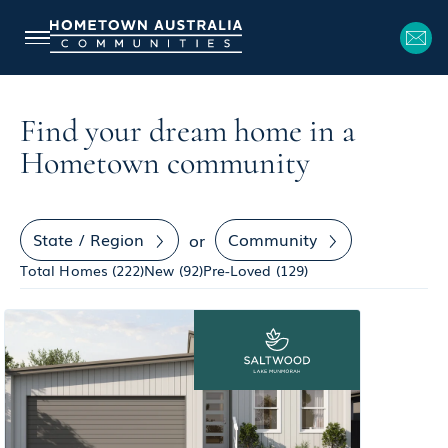
Find your dream home in a
Hometown community
State / Region
Community
or
Total Homes (
222
)
New (
92
)
Pre-Loved (
129
)