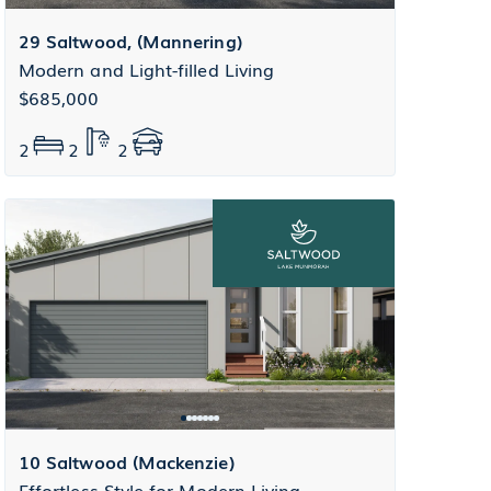
29 Saltwood, (Mannering)
Modern and Light-filled Living
$685,000
2
2
2
10 Saltwood (Mackenzie)
Effortless Style for Modern Living