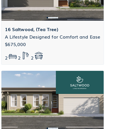
16 Saltwood, (Tea Tree)
A Lifestyle Designed for Comfort and Ease
$675,000
2
2
2