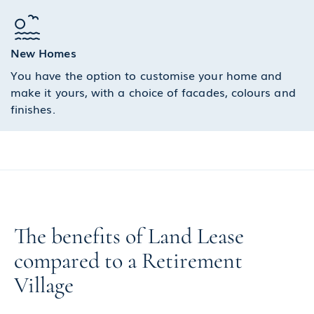
New Homes
You have the option to customise your home and
make it yours, with a choice of facades, colours and
finishes.
The benefits of Land Lease
compared to a Retirement
Village