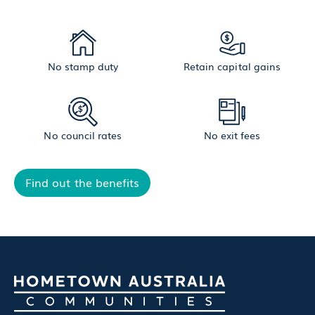
No stamp duty
Retain capital gains
No council rates
No exit fees
Find out the benefits