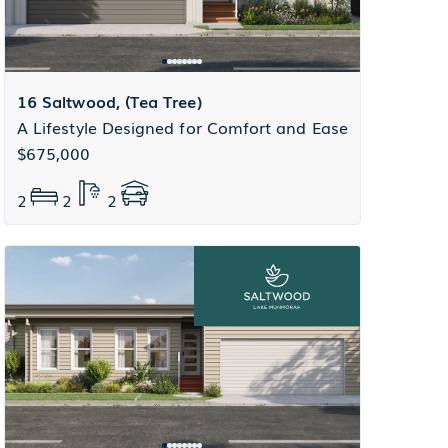
16 Saltwood, (Tea Tree)
A Lifestyle Designed for Comfort and Ease
$675,000
2
2
2