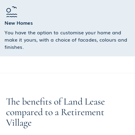
New Homes
You have the option to customise your home and
make it yours, with a choice of facades, colours and
finishes.
The benefits of Land Lease
compared to a Retirement
Village