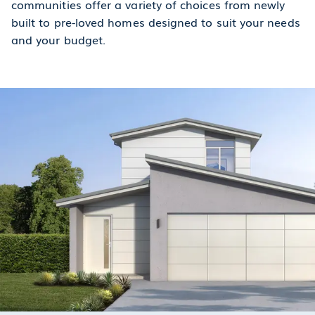
communities offer a variety of choices from newly
built to pre-loved homes designed to suit your needs
and your budget.