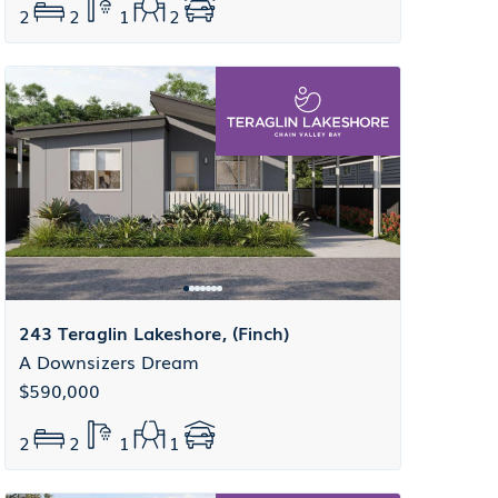
2
2
1
2
243 Teraglin Lakeshore, (Finch)
A Downsizers Dream
$590,000
2
2
1
1