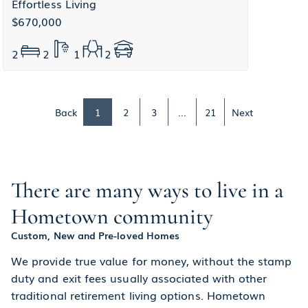
Effortless Living
$670,000
2
2
1
2
Back
1
2
3
...
21
Next
There are many ways to live in a
Hometown community
Custom, New and Pre-loved Homes
We provide true value for money, without the stamp
duty and exit fees usually associated with other
traditional retirement living options. Hometown