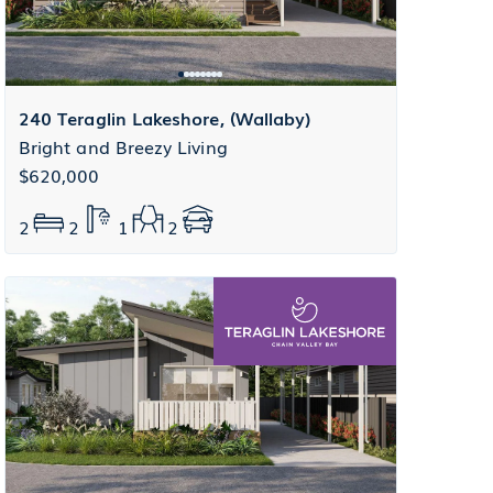
240 Teraglin Lakeshore, (Wallaby)
Bright and Breezy Living
$620,000
2
2
1
2