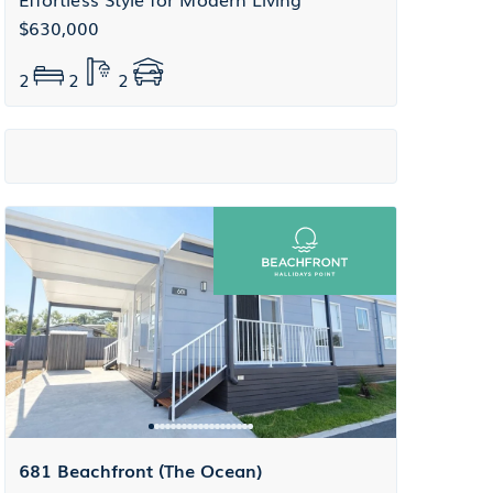
$630,000
2
2
2
681 Beachfront (The Ocean)