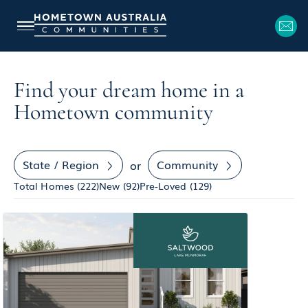
Find your dream home in a
Hometown community
State / Region
Community
or
Total Homes (
222
)
New (
92
)
Pre-Loved (
129
)