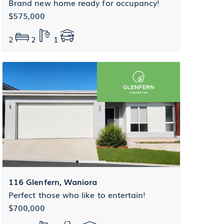
Brand new home ready for occupancy!
$575,000
2
2
1
116 Glenfern, Waniora
Perfect those who like to entertain!
$700,000