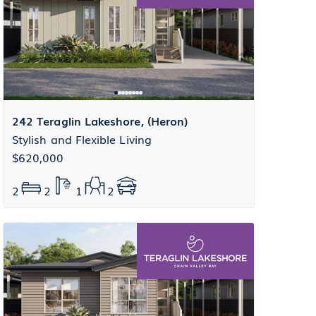
242 Teraglin Lakeshore, (Heron)
Stylish and Flexible Living
$620,000
2
2
1
2