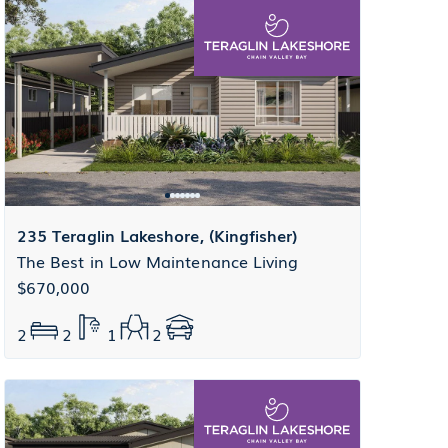
235 Teraglin Lakeshore, (Kingfisher)
The Best in Low Maintenance Living
$670,000
2
2
1
2