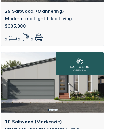
29 Saltwood, (Mannering)
Modern and Light-filled Living
$685,000
2
2
2
10 Saltwood (Mackenzie)
Effortless Style for Modern Living