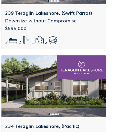
239 Teraglin Lakeshore, (Swift Parrot)
Downsize without Compromise
$595,000
2
2
1
2
234 Teraglin Lakeshore, (Pacific)