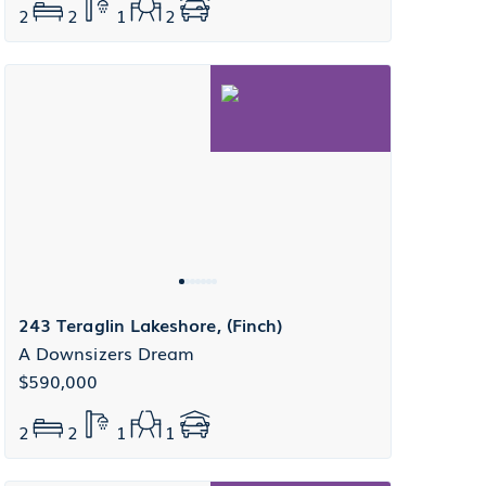
2
2
1
2
243 Teraglin Lakeshore, (Finch)
A Downsizers Dream
$590,000
2
2
1
1