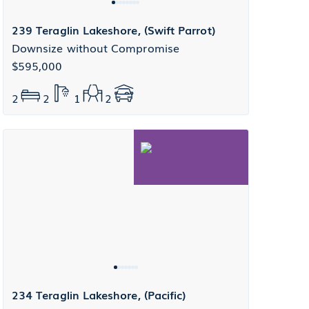
239 Teraglin Lakeshore, (Swift Parrot)
Downsize without Compromise
$595,000
2
2
1
2
234 Teraglin Lakeshore, (Pacific)