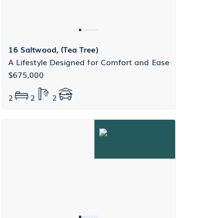
16 Saltwood, (Tea Tree)
A Lifestyle Designed for Comfort and Ease
$675,000
2
2
2