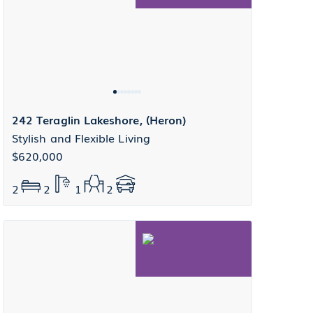
242 Teraglin Lakeshore, (Heron)
Stylish and Flexible Living
$620,000
2
2
1
2