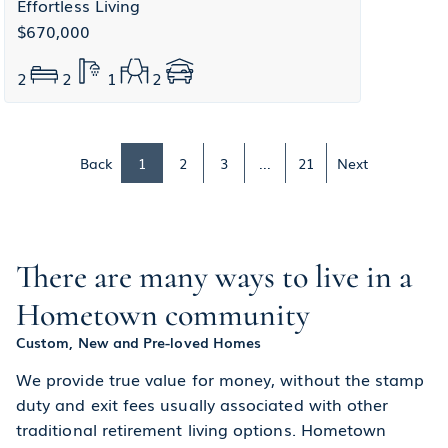
Effortless Living
$670,000
2
2
1
2
Back
1
2
3
...
21
Next
There are many ways to live in a
Hometown community
Custom, New and Pre-loved Homes
We provide true value for money, without the stamp
duty and exit fees usually associated with other
traditional retirement living options. Hometown