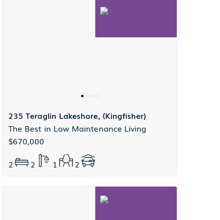
235 Teraglin Lakeshore, (Kingfisher)
The Best in Low Maintenance Living
$670,000
2
2
1
2