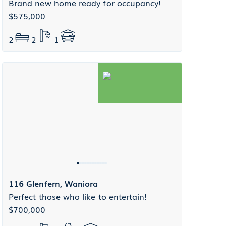
Brand new home ready for occupancy!
$575,000
2
2
1
116 Glenfern, Waniora
Perfect those who like to entertain!
$700,000