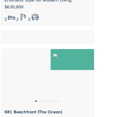
$630,000
2
2
2
681 Beachfront (The Ocean)