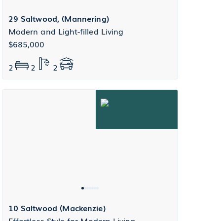
29 Saltwood, (Mannering)
Modern and Light-filled Living
$685,000
2
2
2
10 Saltwood (Mackenzie)
Effortless Style for Modern Living