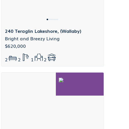
240 Teraglin Lakeshore, (Wallaby)
Bright and Breezy Living
$620,000
2
2
1
2