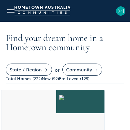
Find your dream home in a
Hometown community
State / Region
Community
or
Total Homes (
222
)
New (
92
)
Pre-Loved (
129
)