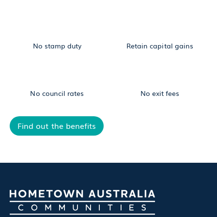
No stamp duty
Retain capital gains
No council rates
No exit fees
Find out the benefits