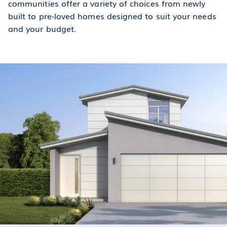
communities offer a variety of choices from newly
built to pre-loved homes designed to suit your needs
and your budget.