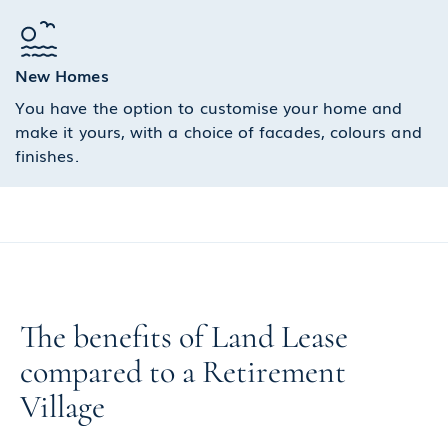
New Homes
You have the option to customise your home and
make it yours, with a choice of facades, colours and
finishes.
The benefits of Land Lease
compared to a Retirement
Village