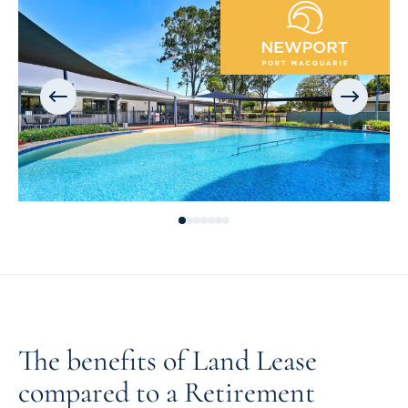
The benefits of Land Lease
compared to a Retirement