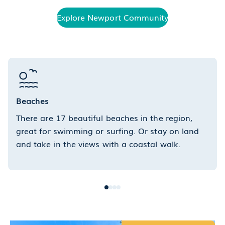
Explore Newport Community
Beaches
There are 17 beautiful beaches in the region,
great for swimming or surfing. Or stay on land
and take in the views with a coastal walk.