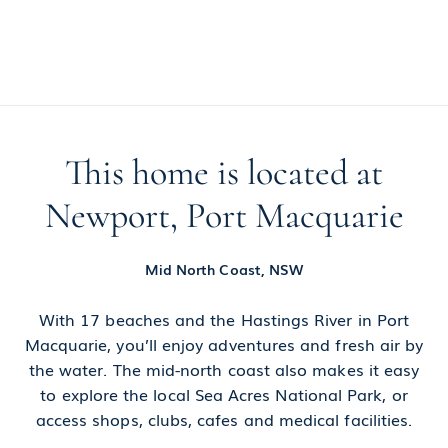
This home is located at
Newport, Port Macquarie
Mid North Coast, NSW
With 17 beaches and the Hastings River in Port
Macquarie, you’ll enjoy adventures and fresh air by
the water. The mid-north coast also makes it easy
to explore the local Sea Acres National Park, or
access shops, clubs, cafes and medical facilities.