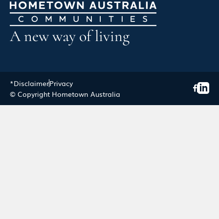
A new way of living
*Disclaimer
Privacy
© Copyright Hometown Australia