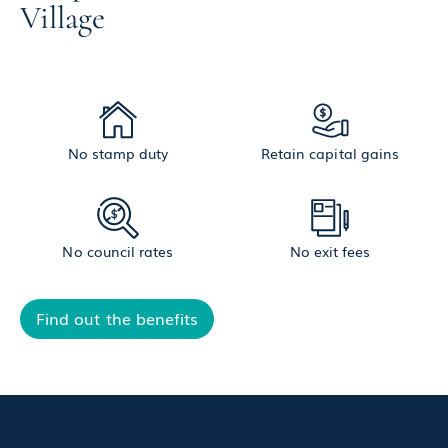
Village
No stamp duty
Retain capital gains
No council rates
No exit fees
Find out the benefits