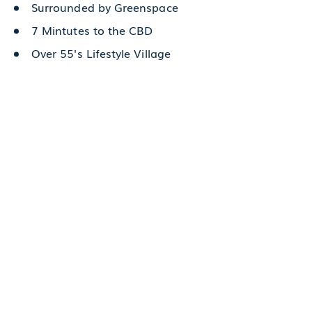
Surrounded by Greenspace
7 Mintutes to the CBD
Over 55's Lifestyle Village