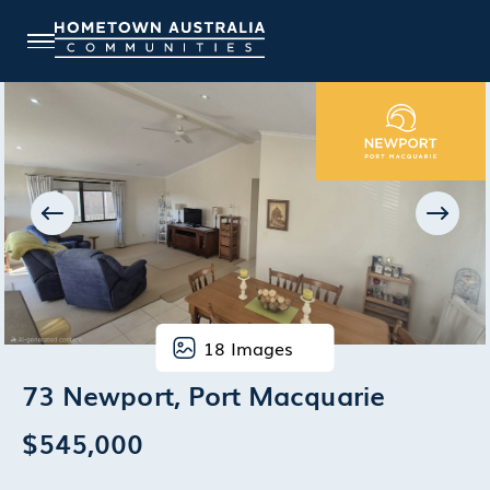
18
Images
73 Newport, Port Macquarie
$545,000