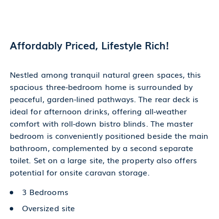
Affordably Priced, Lifestyle Rich!
Nestled among tranquil natural green spaces, this
spacious three‑bedroom home is surrounded by
peaceful, garden‑lined pathways. The rear deck is
ideal for afternoon drinks, offering all‑weather
comfort with roll‑down bistro blinds. The master
bedroom is conveniently positioned beside the main
bathroom, complemented by a second separate
toilet. Set on a large site, the property also offers
potential for onsite caravan storage.
3 Bedrooms
Oversized site