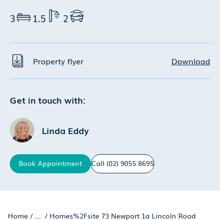
3
1.5
2
Property flyer
Download
Get in touch with:
Linda Eddy
Book
Appointment
Call
(02) 9055 8695
Home
/
...
/
Homes%2Fsite 73 Newport 1a Lincoln Road