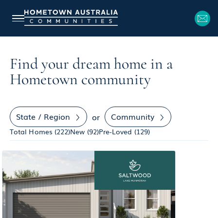
Find your dream home in a
Hometown community
State / Region
Community
or
Total Homes (
222
)
New (
92
)
Pre-Loved (
129
)