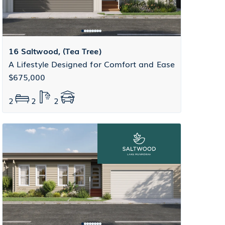
16 Saltwood, (Tea Tree)
A Lifestyle Designed for Comfort and Ease
$675,000
2
2
2