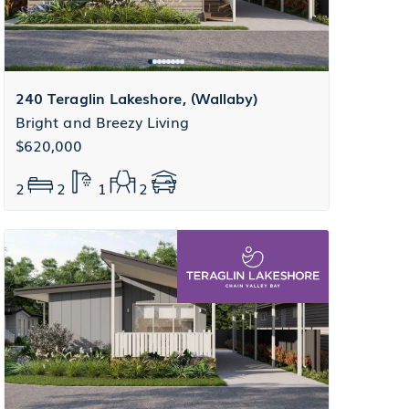
240 Teraglin Lakeshore, (Wallaby)
Bright and Breezy Living
$620,000
2
2
1
2