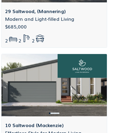
29 Saltwood, (Mannering)
Modern and Light-filled Living
$685,000
2
2
2
10 Saltwood (Mackenzie)
Effortless Style for Modern Living