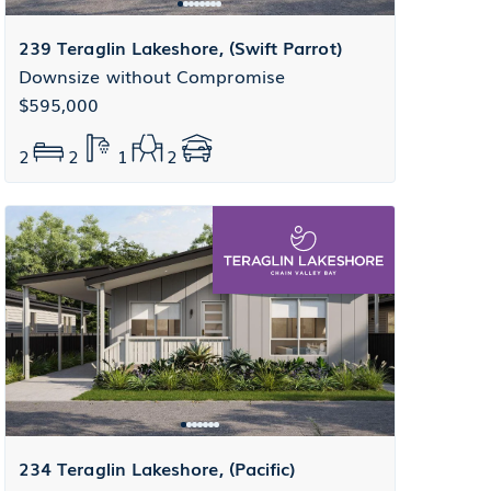
239 Teraglin Lakeshore, (Swift Parrot)
Downsize without Compromise
$595,000
2
2
1
2
234 Teraglin Lakeshore, (Pacific)