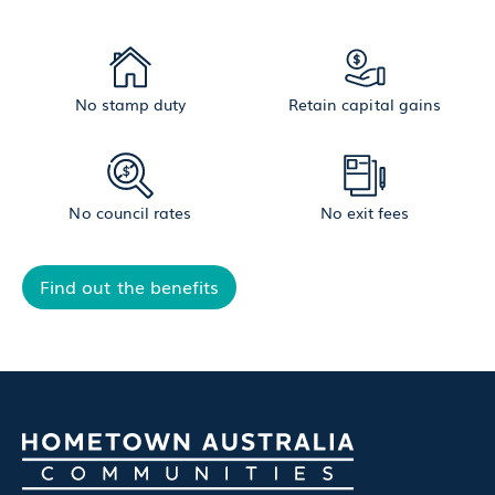
No stamp duty
Retain capital gains
No council rates
No exit fees
Find out the benefits