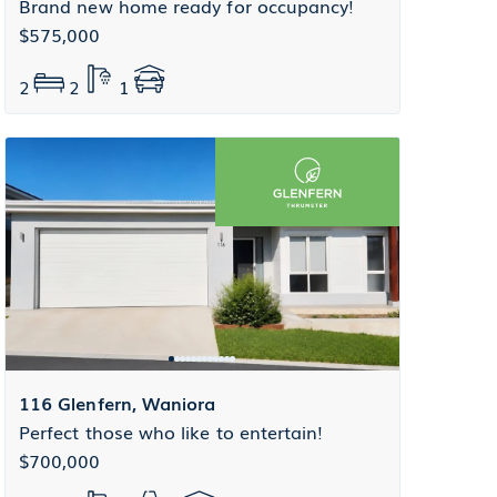
Brand new home ready for occupancy!
$575,000
2
2
1
116 Glenfern, Waniora
Perfect those who like to entertain!
$700,000