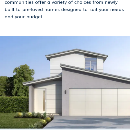
communities offer a variety of choices from newly
built to pre-loved homes designed to suit your needs
and your budget.