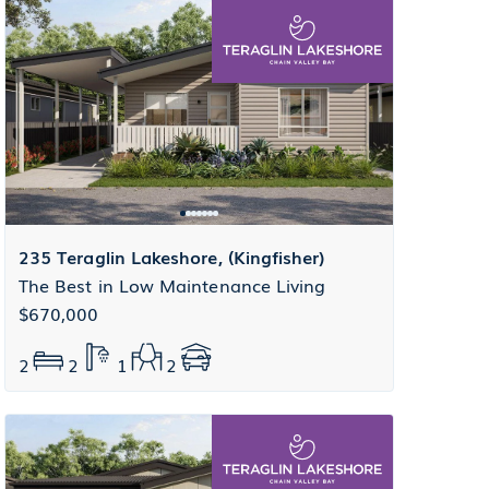
235 Teraglin Lakeshore, (Kingfisher)
The Best in Low Maintenance Living
$670,000
2
2
1
2