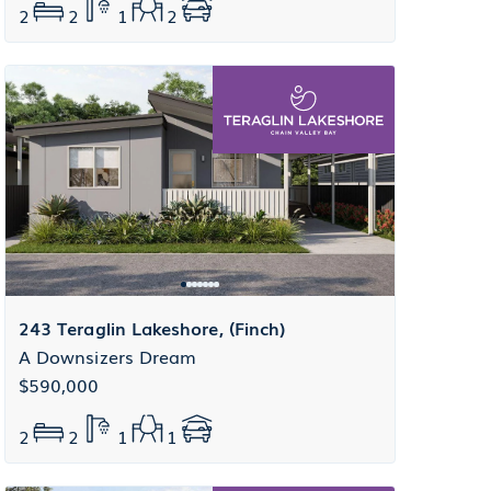
2
2
1
2
243 Teraglin Lakeshore, (Finch)
A Downsizers Dream
$590,000
2
2
1
1