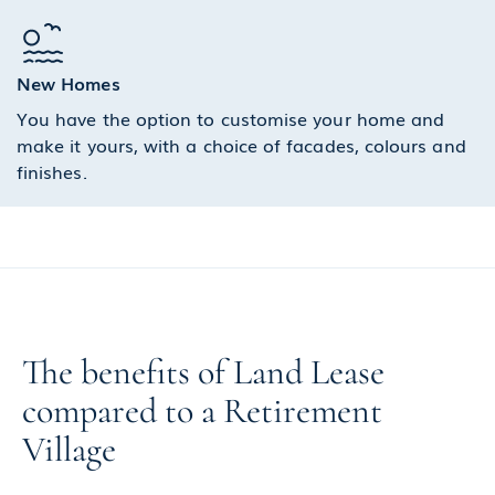
New Homes
You have the option to customise your home and
make it yours, with a choice of facades, colours and
finishes.
The benefits of Land Lease
compared to a Retirement
Village