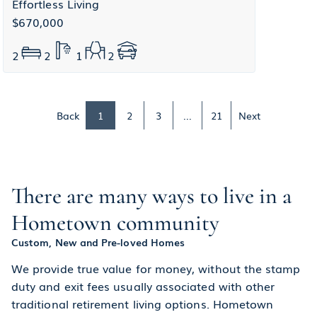
Effortless Living
$670,000
2
2
1
2
Back
1
2
3
...
21
Next
There are many ways to live in a
Hometown community
Custom, New and Pre-loved Homes
We provide true value for money, without the stamp
duty and exit fees usually associated with other
traditional retirement living options. Hometown