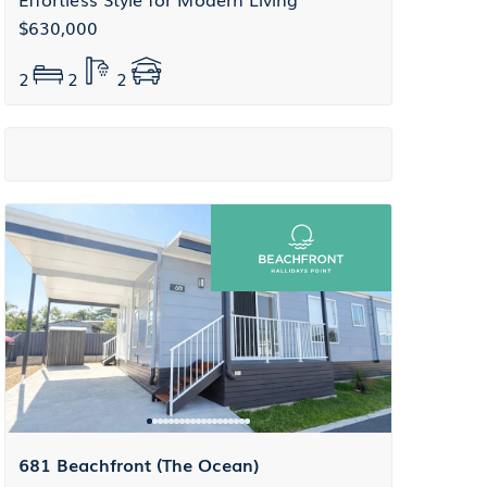
$630,000
2
2
2
681 Beachfront (The Ocean)