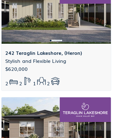
242 Teraglin Lakeshore, (Heron)
Stylish and Flexible Living
$620,000
2
2
1
2