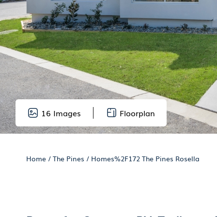
16
Images
Floorplan
Home
/
The Pines
/
Homes%2F172 The Pines Rosella