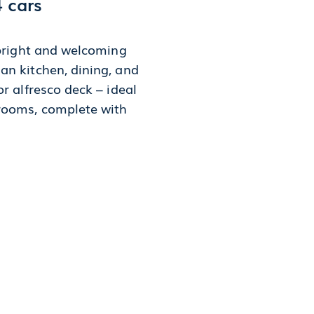
4 cars
 bright and welcoming
an kitchen, dining, and
r alfresco deck – ideal
drooms, complete with