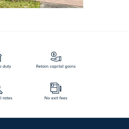
 duty
Retain capital gains
l rates
No exit fees