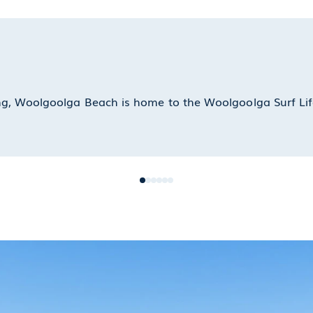
ling, Woolgoolga Beach is home to the Woolgoolga Surf Lif