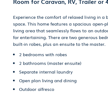
Room for Caravan, RV, Trailer or 
Experience the comfort of relaxed living in a
space. This home features a spacious open-pl
living area that seamlessly flows to an outdoo
for entertaining. There are two generous be
built-in robes, plus an ensuite to the master.
2 bedrooms with robes
2 bathrooms (master ensuite)
Separate internal laundry
Open plan living and dining
Outdoor alfresco