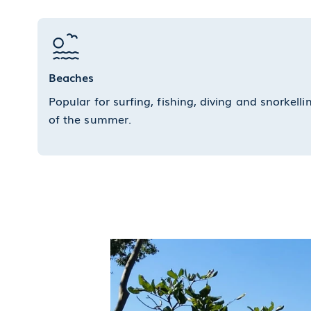
Beaches
Popular for surfing, fishing, diving and snorkel
of the summer.