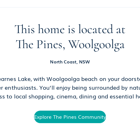
This home is located at
The Pines, Woolgoolga
North Coast, NSW
arnes Lake, with Woolgoolga beach on your doorste
er enthusiasts. You’ll enjoy being surrounded by na
s to local shopping, cinema, dining and essential h
Explore The Pines Community