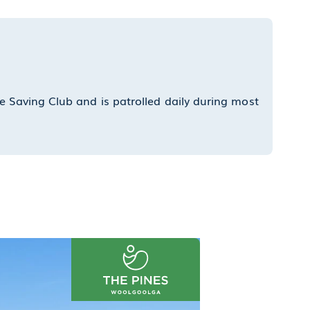
Wate
e Saving Club and is patrolled daily during most
Our 