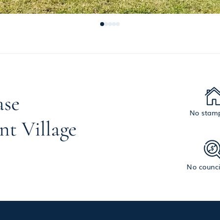
ase
No stamp
nt Village
No counci