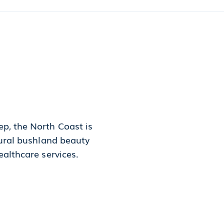
p, the North Coast is
tural bushland beauty
ealthcare services.