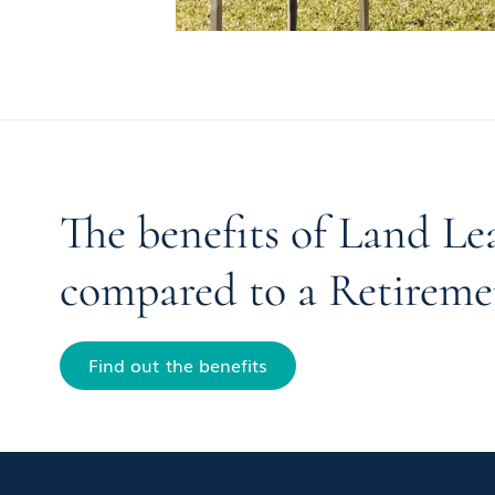
The benefits of Land Le
compared to a Retireme
Find out the benefits