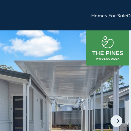
Homes For Sale
O