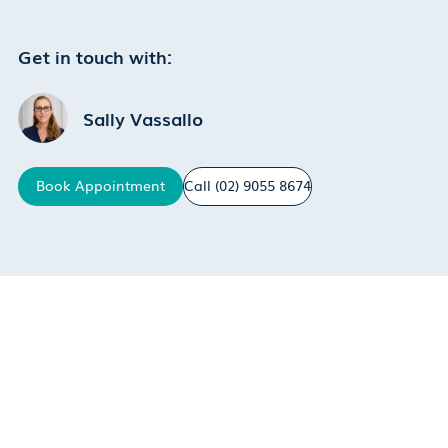
Get in touch with:
Sally Vassallo
Book
Appointment
Call
(02) 9055 8674