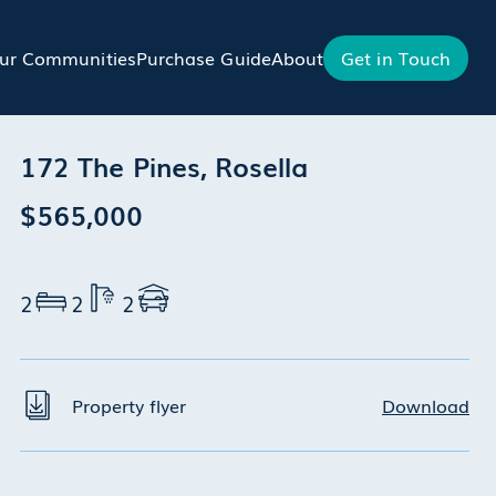
ur Communities
Purchase Guide
About
Get in Touch
172 The Pines, Rosella
$565,000
2
2
2
Property flyer
Download