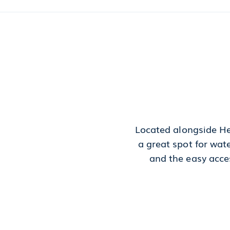
Located alongside He
a great spot for wat
and the easy acces