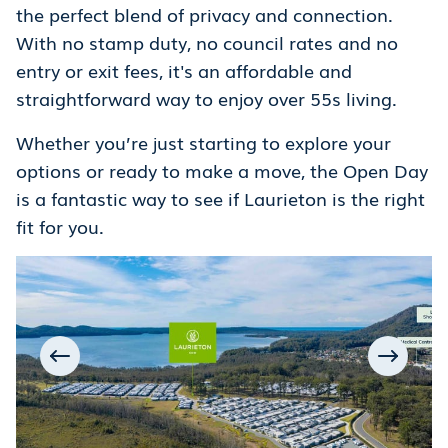
the perfect blend of privacy and connection.
With no stamp duty, no council rates and no
entry or exit fees, it's an affordable and
straightforward way to enjoy over 55s living.
Whether you’re just starting to explore your
options or ready to make a move, the Open Day
is a fantastic way to see if Laurieton is the right
fit for you.