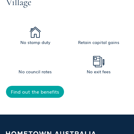
Village
No stamp duty
Retain capital gains
No council rates
No exit fees
Find out the benefits