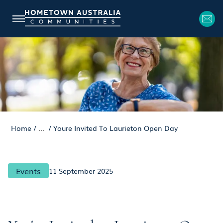
Home
/
...
/
Youre Invited To Laurieton Open Day
Events
11 September 2025