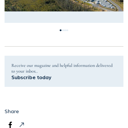
Receive our magazine and helpful information delivered
to your inbox..
Subscribe today
Share