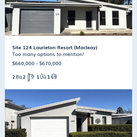
Site 124 Laurieton Resort (Macleay)
Too many options to mention!
$660,000 - $670,000
2
2
1
1