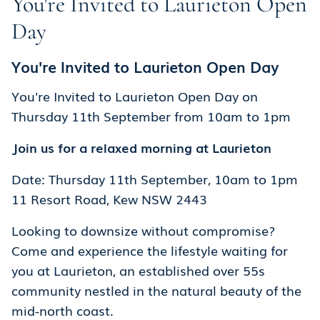
You're Invited to Laurieton Open
Day
You're Invited to Laurieton Open Day
You're Invited to Laurieton Open Day on
Thursday 11th September from 10am to 1pm
Join us for a relaxed morning at Laurieton
Date: Thursday 11th September, 10am to 1pm
11 Resort Road, Kew NSW 2443
Looking to downsize without compromise?
Come and experience the lifestyle waiting for
you at Laurieton, an established over 55s
community nestled in the natural beauty of the
mid-north coast.