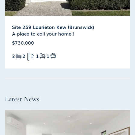
Site 259 Laurieton Kew (Brunswick)
A place to call your home!!
$730,000
2
2
1
1
Latest News