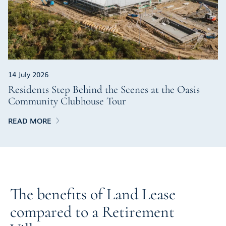
14 July 2026
Residents Step Behind the Scenes at the Oasis
Community Clubhouse Tour
READ MORE
The benefits of Land Lease
compared to a Retirement