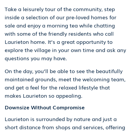
Take a leisurely tour of the community, step
inside a selection of our pre-loved homes for
sale and enjoy a morning tea while chatting
with some of the friendly residents who call
Laurieton home. It’s a great opportunity to
explore the village in your own time and ask any
questions you may have.
On the day, you’ll be able to see the beautifully
maintained grounds, meet the welcoming team,
and get a feel for the relaxed lifestyle that
makes Laurieton so appealing.
Downsize Without Compromise
Laurieton is surrounded by nature and just a
short distance from shops and services, offering