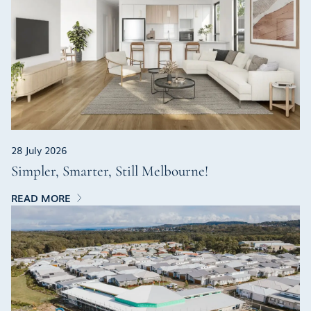
28 July 2026
Simpler, Smarter, Still Melbourne!
READ MORE