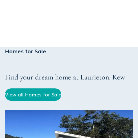
Homes for Sale
Find your dream home at
Laurieton
,
Kew
View all Homes for Sale