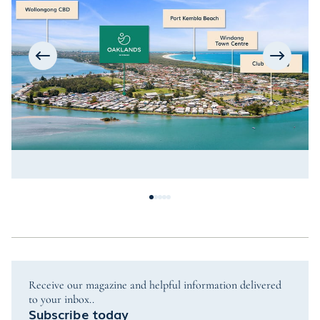
Receive our magazine and helpful information delivered
to your inbox..
Subscribe today