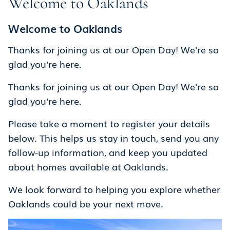
Welcome to Oaklands
Welcome to Oaklands
Thanks for joining us at our Open Day! We're so
glad you're here.
Thanks for joining us at our Open Day! We're so
glad you're here.
Please take a moment to register your details
below. This helps us stay in touch, send you any
follow-up information, and keep you updated
about homes available at Oaklands.
We look forward to helping you explore whether
Oaklands could be your next move.