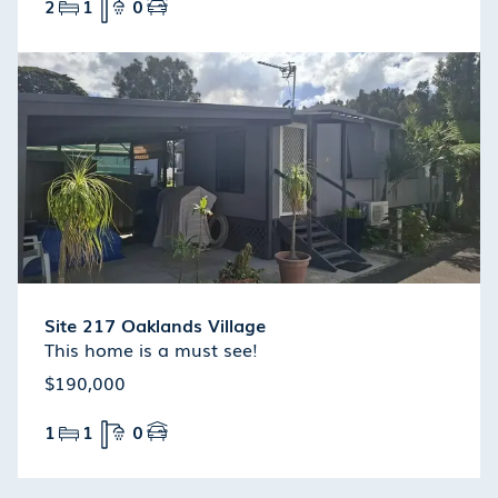
2
1
0
Site 217 Oaklands Village
This home is a must see!
$190,000
1
1
0