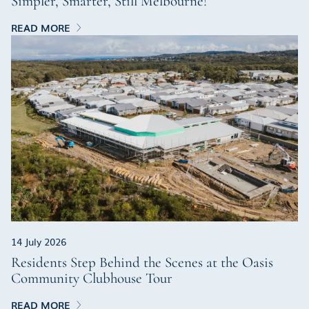
Simpler, Smarter, Still Melbourne!
READ MORE
14 July 2026
Residents Step Behind the Scenes at the Oasis
Community Clubhouse Tour
READ MORE