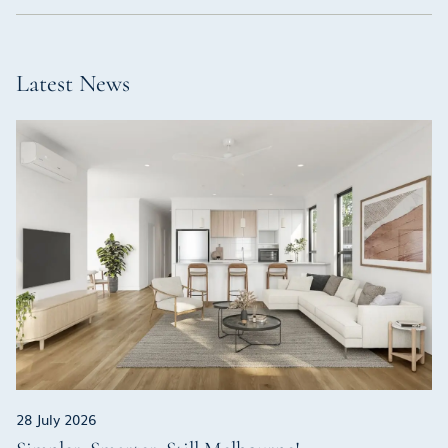
Latest News
28 July 2026