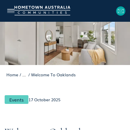
Home
/
...
/
Welcome To Oaklands
Events
17 October 2025