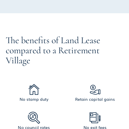
The benefits of Land Lease
compared to a Retirement
Village
No stamp duty
Retain capital gains
No council rates
No exit fees