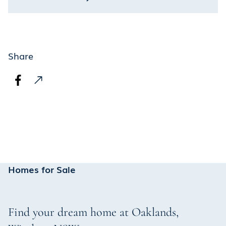
Share
Homes for Sale
Find your dream home at
Oaklands
,