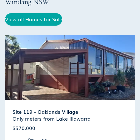
Windang
NSW
View all Homes for Sale
Site 119 - Oaklands Village
Only meters from Lake Illawarra
$570,000