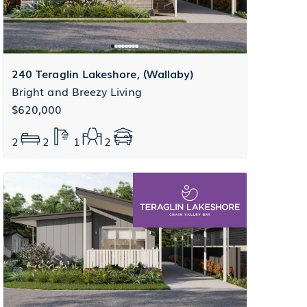
240 Teraglin Lakeshore, (Wallaby)
Bright and Breezy Living
$620,000
2
2
1
2