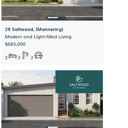
29 Saltwood, (Mannering)
Modern and Light-filled Living
$685,000
2
2
2