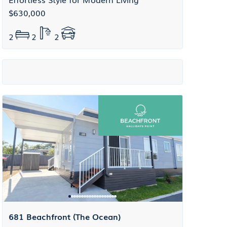
$630,000
2
2
2
681 Beachfront (The Ocean)