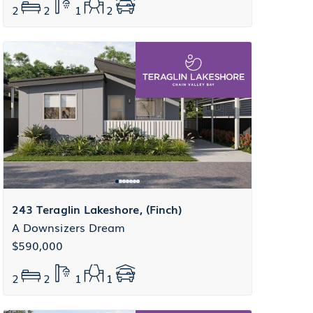
2
2
1
2
243 Teraglin Lakeshore, (Finch)
A Downsizers Dream
$590,000
2
2
1
1