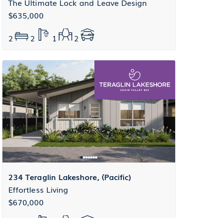
The Ultimate Lock and Leave Design
$635,000
2
2
1
2
234 Teraglin Lakeshore, (Pacific)
Effortless Living
$670,000