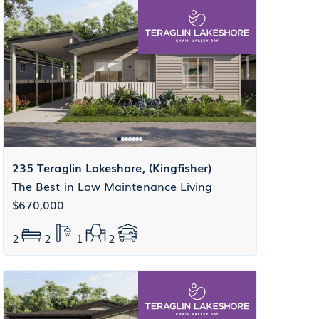
235 Teraglin Lakeshore, (Kingfisher)
The Best in Low Maintenance Living
$670,000
2
2
1
2