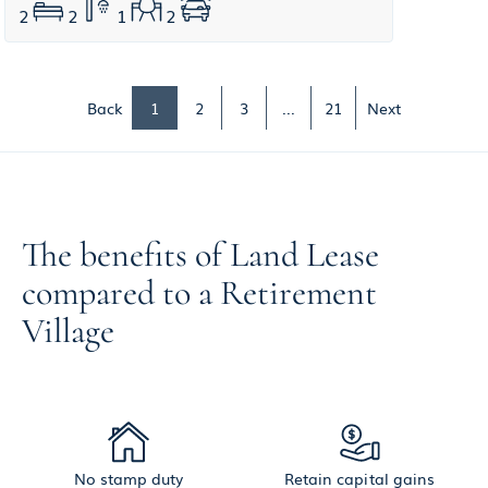
2
2
1
2
Back
1
2
3
...
21
Next
The benefits of Land Lease
compared to a Retirement
Village
No stamp duty
Retain capital gains