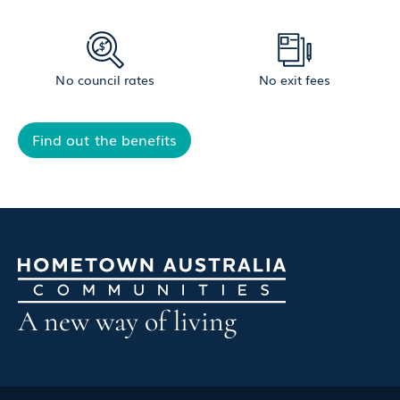
No council rates
No exit fees
Find out the benefits
A new way of living