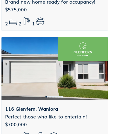
Brand new home ready for occupancy!
$575,000
2
2
1
116 Glenfern, Waniora
Perfect those who like to entertain!
$700,000