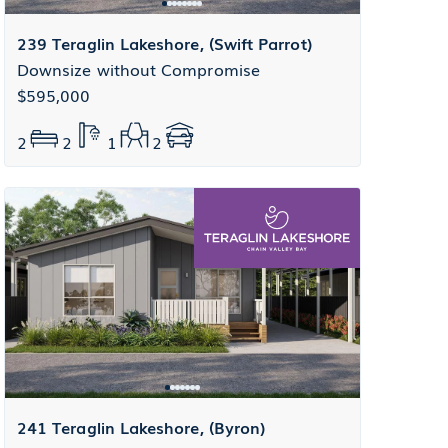
239 Teraglin Lakeshore, (Swift Parrot)
Downsize without Compromise
$595,000
2
2
1
2
241 Teraglin Lakeshore, (Byron)