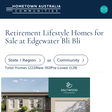
Retirement Lifestyle Homes for
Sale at Edgewater Bli Bli
State / Region
Community
or
Total Homes (
222
)
New (
92
)
Pre-Loved (
129
)