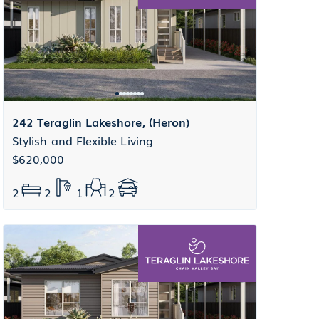
242 Teraglin Lakeshore, (Heron)
Stylish and Flexible Living
$620,000
2
2
1
2