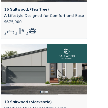
16 Saltwood, (Tea Tree)
A Lifestyle Designed for Comfort and Ease
$675,000
2
2
2
10 Saltwood (Mackenzie)
Effortless Style for Modern Living