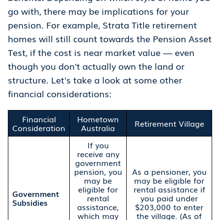
go with, there may be implications for your
pension. For example, Strata Title retirement
homes will still count towards the Pension Asset
Test, if the cost is near market value — even
though you don't actually own the land or
structure. Let's take a look at some other
financial considerations:
Financial
Hometown
Retirement Village
Consideration
Australia
If you
receive any
government
pension, you
As a pensioner, you
may be
may be eligible for
eligible for
rental assistance if
Government
rental
you paid under
Subsidies
assistance,
$203,000 to enter
which may
the village. (As of