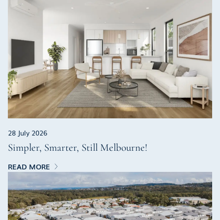
28 July 2026
Simpler, Smarter, Still Melbourne!
READ MORE