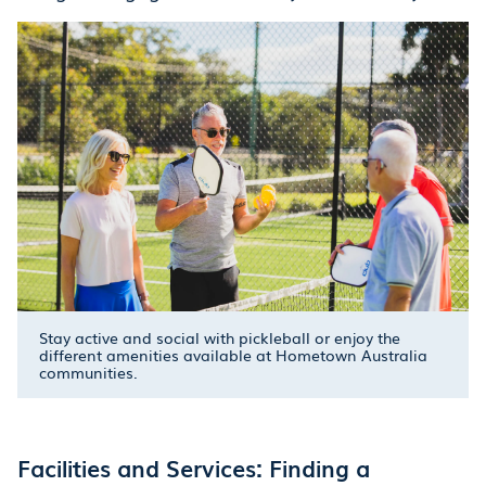
Stay active and social with pickleball or enjoy the
different amenities available at Hometown Australia
communities.
Facilities and Services: Finding a