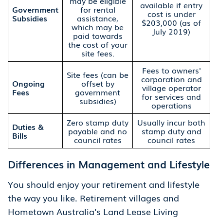
may be eligible
available if entry
Government
for rental
cost is under
Subsidies
assistance,
$203,000 (as of
which may be
July 2019)
paid towards
the cost of your
site fees.
Fees to owners'
Site fees (can be
corporation and
Ongoing
offset by
village operator
Fees
government
for services and
subsidies)
operations
Zero stamp duty
Usually incur both
Duties &
payable and no
stamp duty and
Bills
council rates
council rates
Differences in Management and Lifestyle
You should enjoy your retirement and lifestyle
the way you like. Retirement villages and
Hometown Australia's Land Lease Living