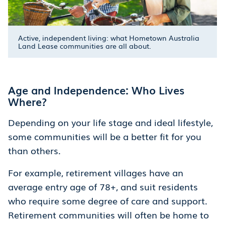
Active, independent living: what Hometown Australia
Land Lease communities are all about.
Age and Independence: Who Lives
Where?
Depending on your life stage and ideal lifestyle,
some communities will be a better fit for you
than others.
For example, retirement villages have an
average entry age of 78+, and suit residents
who require some degree of care and support.
Retirement communities will often be home to