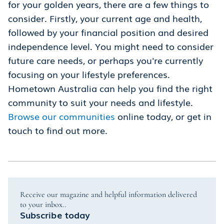
for your golden years, there are a few things to
consider. Firstly, your current age and health,
followed by your financial position and desired
independence level. You might need to consider
future care needs, or perhaps you're currently
focusing on your lifestyle preferences.
Hometown Australia can help you find the right
community to suit your needs and lifestyle.
Browse our communities
online today, or get in
touch to find out more.
Receive our magazine and helpful information delivered
to your inbox..
Subscribe today