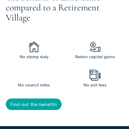
compared to a Retirement
Village
No stamp duty
Retain capital gains
No council rates
No exit fees
Find out the benefits