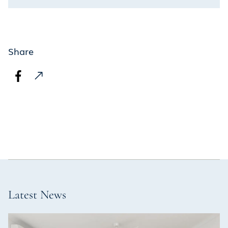
Share
Latest News