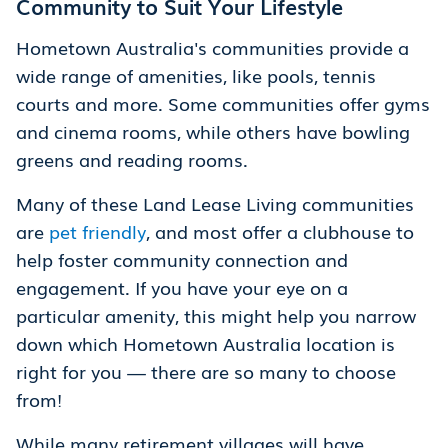
Community to Suit Your Lifestyle
Hometown Australia's communities provide a
wide range of amenities, like pools, tennis
courts and more. Some communities offer gyms
and cinema rooms, while others have bowling
greens and reading rooms.
Many of these Land Lease Living communities
are
pet friendly
, and most offer a clubhouse to
help foster community connection and
engagement. If you have your eye on a
particular amenity, this might help you narrow
down which Hometown Australia location is
right for you — there are so many to choose
from!
While many retirement villages will have