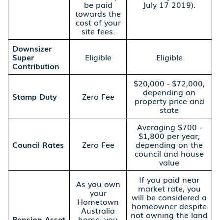
be paid
July 17 2019).
towards the
cost of your
site fees.
Downsizer
Super
Eligible
Eligible
Contribution
$20,000 - $72,000,
depending on
Stamp Duty
Zero Fee
property price and
state
Averaging $700 -
$1,800 per year,
Council Rates
Zero Fee
depending on the
council and house
value
If you paid near
As you own
market rate, you
your
will be considered a
Hometown
homeowner despite
Australia
not owning the land
Pension Asset
home, you