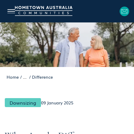
Home
/
...
/
Difference
Downsizing
09 January 2025