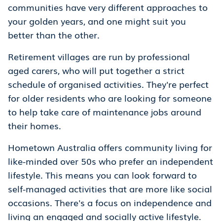
communities have very different approaches to
your golden years, and one might suit you
better than the other.
Retirement villages are run by professional
aged carers, who will put together a strict
schedule of organised activities. They're perfect
for older residents who are looking for someone
to help take care of maintenance jobs around
their homes.
Hometown Australia offers community living for
like-minded over 50s who prefer an independent
lifestyle. This means you can look forward to
self-managed activities that are more like social
occasions. There's a focus on independence and
living an engaged and socially active lifestyle.