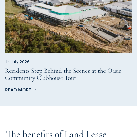
14 July 2026
Residents Step Behind the Scenes at the Oasis
Community Clubhouse Tour
READ MORE
The benefits of Land Lease