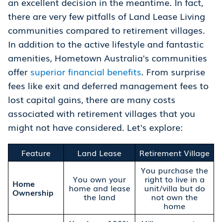
an excellent decision in the meantime. In fact,
there are very few pitfalls of Land Lease Living
communities compared to retirement villages.
In addition to the active lifestyle and fantastic
amenities, Hometown Australia's communities
offer
superior financial benefits
. From surprise
fees like exit and deferred management fees to
lost capital gains, there are many costs
associated with retirement villages that you
might not have considered. Let's explore:
Feature
Land Lease
Retirement Village
You purchase the
You own your
right to live in a
Home
home and lease
unit/villa but do
Ownership
the land
not own the
home