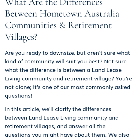
What Are the Differences
Between Hometown Australia
Communities & Retirement
Villages?
Are you ready to downsize, but aren't sure what
kind of community will suit you best? Not sure
what the difference is between a Land Lease
Living community and retirement village? You're
not alone; it's one of our most commonly asked
questions!
In this article, we'll clarify the differences
between Land Lease Living community and
retirement villages, and answer all the
questions you might have about them. We also