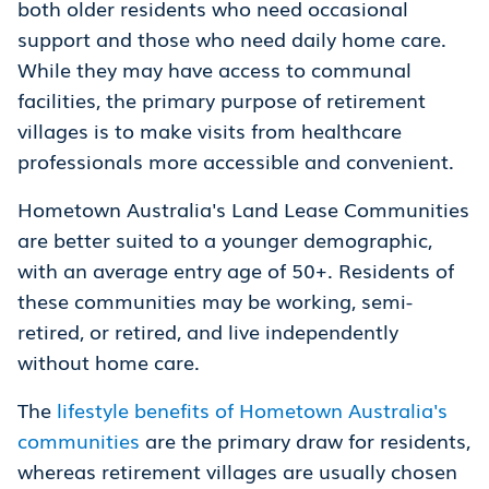
both older residents who need occasional
support and those who need daily home care.
While they may have access to communal
facilities, the primary purpose of retirement
villages is to make visits from healthcare
professionals more accessible and convenient.
Hometown Australia's Land Lease Communities
are better suited to a younger demographic,
with an average entry age of 50+. Residents of
these communities may be working, semi-
retired, or retired, and live independently
without home care.
The
lifestyle benefits of Hometown Australia's
communities
are the primary draw for residents,
whereas retirement villages are usually chosen