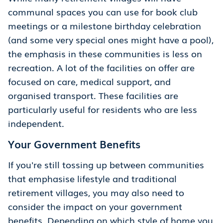
communal spaces you can use for book club
meetings or a milestone birthday celebration
(and some very special ones might have a pool),
the emphasis in these communities is less on
recreation. A lot of the facilities on offer are
focused on care, medical support, and
organised transport. These facilities are
particularly useful for residents who are less
independent.
Your Government Benefits
If you're still tossing up between communities
that emphasise lifestyle and traditional
retirement villages, you may also need to
consider the impact on your government
benefits. Depending on which style of home you