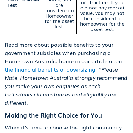
or structure. If you
Test
are
did not pay market
considered a
value, you may not
Homeowner
be considered a
for the asset
homeowner for the
test.
asset test.
Read more about possible benefits to your
government subsidies when purchasing a
Hometown Australia home in our article about
the financial benefits of downsizing
.
*Please
Note: Hometown Australia strongly recommend
you make your own enquiries as each
individuals circumstances and eligibility are
different.
Making the Right Choice for You
When it's time to choose the right community