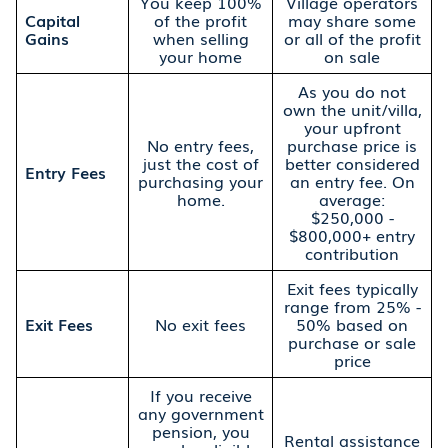
You keep 100%
Village operators
Capital
of the profit
may share some
Gains
when selling
or all of the profit
your home
on sale
As you do not
own the unit/villa,
your upfront
No entry fees,
purchase price is
just the cost of
better considered
Entry Fees
purchasing your
an entry fee. On
home.
average:
$250,000 -
$800,000+ entry
contribution
Exit fees typically
range from 25% -
Exit Fees
No exit fees
50% based on
purchase or sale
price
If you receive
any government
pension, you
Rental assistance