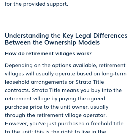
for the provided support.
Understanding the Key Legal Differences
Between the Ownership Models
How do retirement villages work?
Depending on the options available, retirement
villages will usually operate based on long-term
leasehold arrangements or Strata Title
contracts. Strata Title means you buy into the
retirement village by paying the agreed
purchase price to the unit owner, usually
through the retirement village operator.
However, you've just purchased a freehold title
to the unit; this is the right to live in the