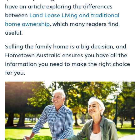
have an article exploring the differences
between
Land Lease Living and traditional
home ownership
, which many readers find
useful.
Selling the family home is a big decision, and
Hometown Australia ensures you have all the
information you need to make the right choice
for you.