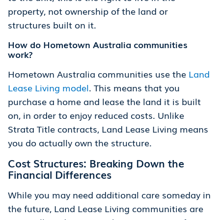
property, not ownership of the land or
structures built on it.
How do Hometown Australia communities
work?
Hometown Australia communities use the
Land
Lease Living model
. This means that you
purchase a home and lease the land it is built
on, in order to enjoy reduced costs. Unlike
Strata Title contracts, Land Lease Living means
you do actually own the structure.
Cost Structures: Breaking Down the
Financial Differences
While you may need additional care someday in
the future, Land Lease Living communities are